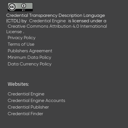
6
0
6
Credential Transparency Description Language
(CTDL)
by
Credential Engine
is licensed under a
2
Creative Commons Attribution 4.0 International
6
License
.
)
Privacy Policy
-
Terms of Use
C
Publishers Agreement
u
r
Minimum Data Policy
r
Data Currency Policy
e
n
t
Websites:
R
e
Credential Engine
l
Credential Engine Accounts
e
Credential Publisher
a
Credential Finder
s
e