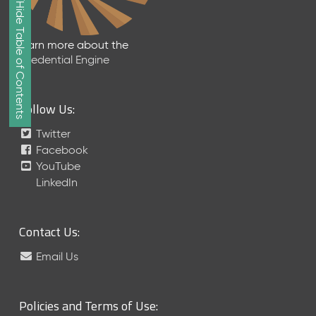
Show/Hide Table of Contents
e
2
0
Learn more about the
2
Credential Engine
6
Q
D
Follow Us:
a
t
Twitter
a
Facebook
R
YouTube
e
LinkedIn
l
e
a
Contact Us:
s
e
Email Us
(
2
0
Policies and Terms of Use:
2