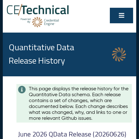
Quantitative Data
Release History
Contents
This page displays the release history for the
Quantitative Data schema. Each release
A
contains a set of changes, which are
u
documented below. Each change describes
g
what was changed, why, and links to one or
u
more relevant Github issues.
s
t
June 2026 QData Release (20260626)
2