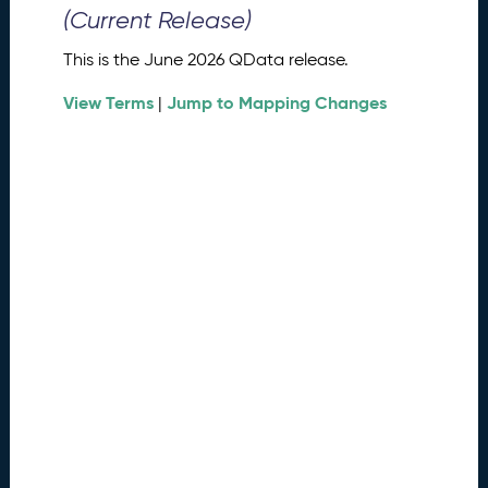
0
(Current Release)
2
6
This is the June 2026 QData release.
Q
D
View Terms
Jump to Mapping Changes
|
a
t
a
R
e
l
e
a
s
e
(
2
0
2
6
0