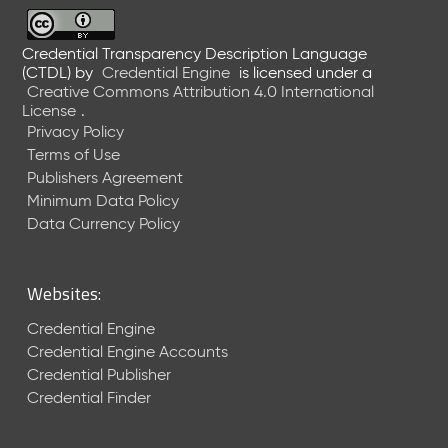
6
0
6
Credential Transparency Description Language
(CTDL)
by
Credential Engine
is licensed under a
2
Creative Commons Attribution 4.0 International
6
License
.
)
Privacy Policy
-
Terms of Use
C
Publishers Agreement
u
r
Minimum Data Policy
r
Data Currency Policy
e
n
t
Websites:
R
e
Credential Engine
l
Credential Engine Accounts
e
Credential Publisher
a
Credential Finder
s
e