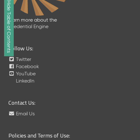
Show/Hide Table of Contents
e
2
0
Learn more about the
2
Credential Engine
6
Q
D
Follow Us:
a
t
Twitter
a
Facebook
R
YouTube
e
LinkedIn
l
e
a
Contact Us:
s
e
Email Us
(
2
0
Policies and Terms of Use:
2