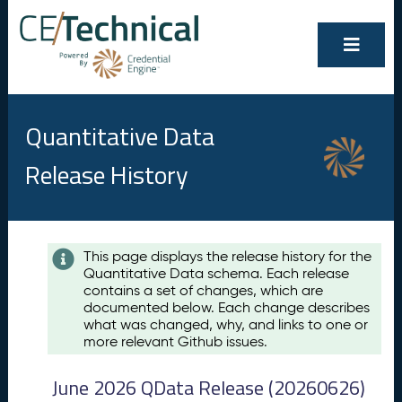
Quantitative Data
Release History
Contents
This page displays the release history for the
Quantitative Data schema. Each release
A
contains a set of changes, which are
u
documented below. Each change describes
g
what was changed, why, and links to one or
u
more relevant Github issues.
s
t
June 2026 QData Release (20260626)
2