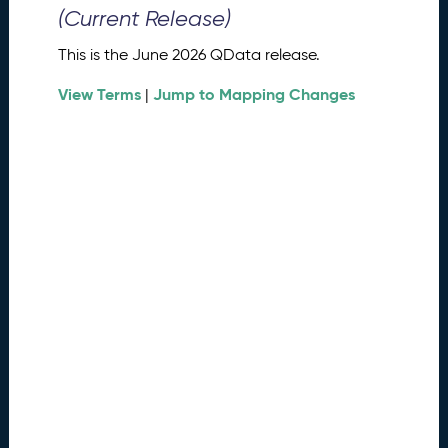
0
(Current Release)
2
6
This is the June 2026 QData release.
Q
D
View Terms
Jump to Mapping Changes
|
a
t
a
R
e
l
e
a
s
e
(
2
0
2
6
0