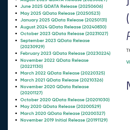
June 2025 QDATA Release (20250606)
May 2025 QData Release (20250523)
January 2025 QData Release (20250131)
August 2024 QData Release (20240830)
October 2023 QData Release (20231027)
September 2023 QData Release
(20230929)
T
February 2023 QData Release (20230224)
November 2022 QData Release
V
(20221130)
March 2022 QData Release (20220325)
March 2021 QData Release (20210326)
November 2020 QData Release
(20201127)
October 2020 QData Release (20201030)
May 2020 QData Release (20200529)
March 2020 QData Release (20200327)
November 2019 Initial Release (20191129)