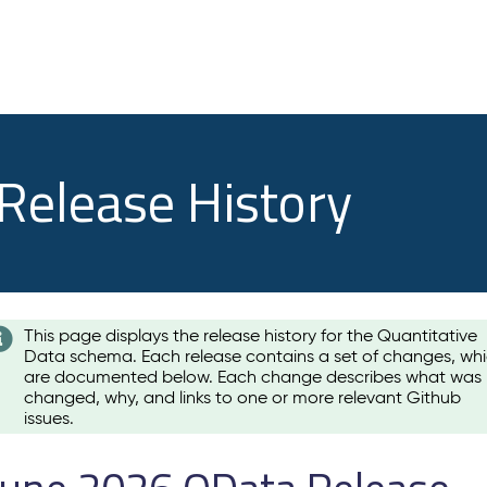
 Release History
This page displays the release history for the Quantitative
Data schema. Each release contains a set of changes, wh
are documented below. Each change describes what was
changed, why, and links to one or more relevant Github
issues.