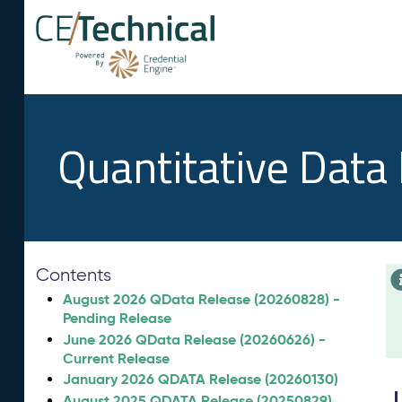
Quantitative Data
Contents
August 2026 QData Release (20260828) -
Pending Release
June 2026 QData Release (20260626) -
Current Release
January 2026 QDATA Release (20260130)
August 2025 QDATA Release (20250829)