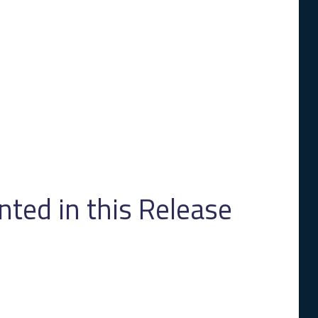
ed in this Release