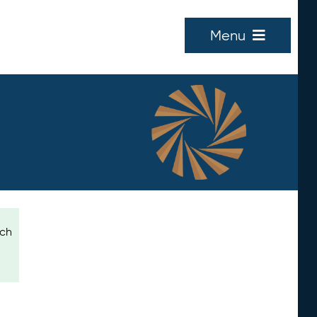
Menu
ich