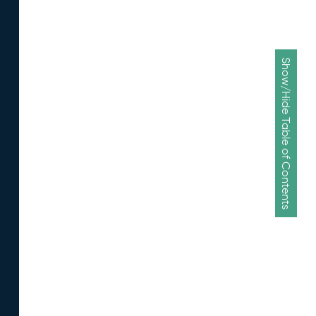
Show/Hide Table of Contents