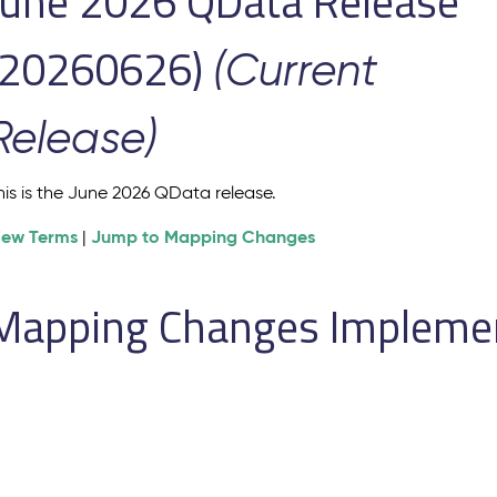
June 2026 QData Release
(20260626)
(Current
Release)
his is the June 2026 QData release.
iew Terms
Jump to Mapping Changes
|
Mapping Changes Implement