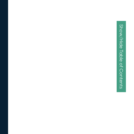
Show/Hide Table of Contents