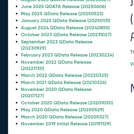
June 2025 QDATA Release (20250606)
May 2025 QData Release (20250523)
January 2025 QData Release (20250131)
August 2024 QData Release (20240830)
October 2023 QData Release (20231027)
September 2023 QData Release
(20230929)
T
February 2023 QData Release (20230224)
November 2022 QData Release
V
(20221130)
March 2022 QData Release (20220325)
March 2021 QData Release (20210326)
November 2020 QData Release
(20201127)
October 2020 QData Release (20201030)
May 2020 QData Release (20200529)
March 2020 QData Release (20200327)
November 2019 Initial Release (20191129)