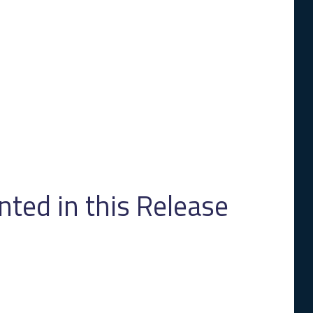
ed in this Release