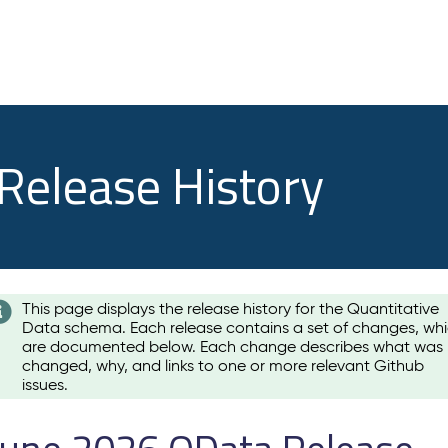
 Release History
This page displays the release history for the Quantitative
Data schema. Each release contains a set of changes, wh
are documented below. Each change describes what was
changed, why, and links to one or more relevant Github
issues.