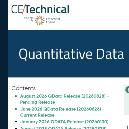
Quantitative Data
Contents
August 2026 QData Release (20260828) -
Pending Release
June 2026 QData Release (20260626) -
Current Release
January 2026 QDATA Release (20260130)
August 2025 QDATA Release (20250829)