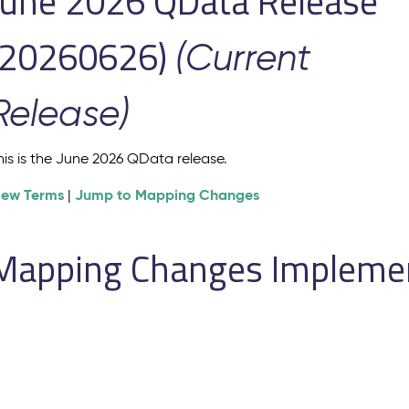
June 2026 QData Release
(20260626)
(Current
Release)
his is the June 2026 QData release.
iew Terms
Jump to Mapping Changes
|
Mapping Changes Implement