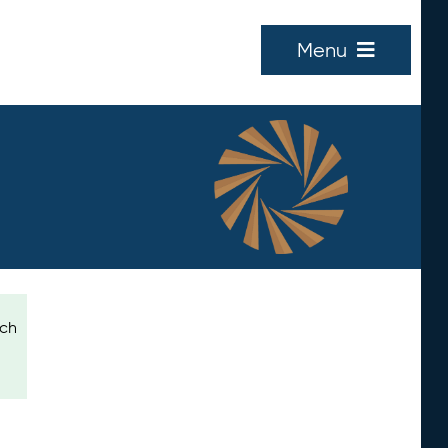
Menu
ich