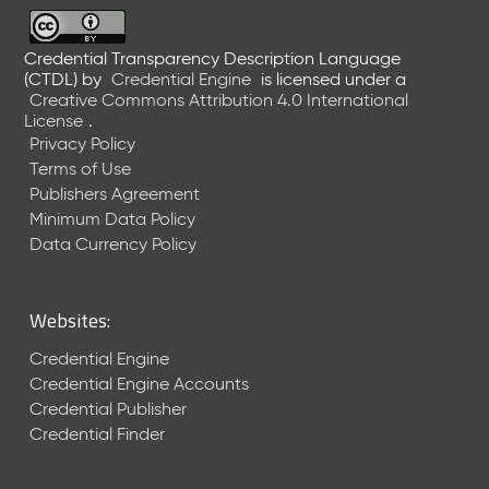
6
0
6
Credential Transparency Description Language
(CTDL)
by
Credential Engine
is licensed under a
2
Creative Commons Attribution 4.0 International
6
License
.
)
Privacy Policy
-
Terms of Use
C
Publishers Agreement
u
r
Minimum Data Policy
r
Data Currency Policy
e
n
t
Websites:
R
e
Credential Engine
l
Credential Engine Accounts
e
Credential Publisher
a
Credential Finder
s
e