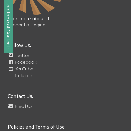
Show/Hide Table of Contents
e
2
0
Learn more about the
2
Credential Engine
6
Q
D
Follow Us:
a
t
Twitter
a
Facebook
R
YouTube
e
LinkedIn
l
e
a
Contact Us:
s
e
Email Us
(
2
0
Policies and Terms of Use:
2