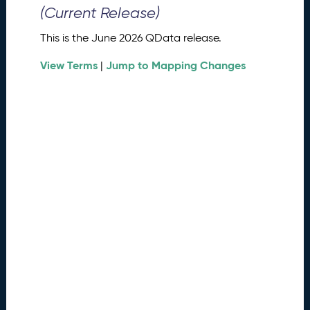
0
(Current Release)
2
6
This is the June 2026 QData release.
Q
D
View Terms
Jump to Mapping Changes
|
a
t
a
R
e
l
e
a
s
e
(
2
0
2
6
0