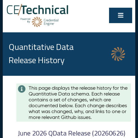
Quantitative Data
Release History
Contents
This page displays the release history for the
Quantitative Data schema. Each release
A
contains a set of changes, which are
u
documented below. Each change describes
g
what was changed, why, and links to one or
u
more relevant Github issues.
s
t
June 2026 QData Release (20260626)
2