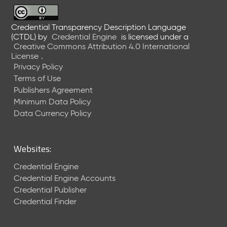
6
0
6
Credential Transparency Description Language
(CTDL)
by
Credential Engine
is licensed under a
2
Creative Commons Attribution 4.0 International
6
License
.
)
Privacy Policy
-
Terms of Use
C
Publishers Agreement
u
r
Minimum Data Policy
r
Data Currency Policy
e
n
t
Websites:
R
e
Credential Engine
l
Credential Engine Accounts
e
Credential Publisher
a
Credential Finder
s
e