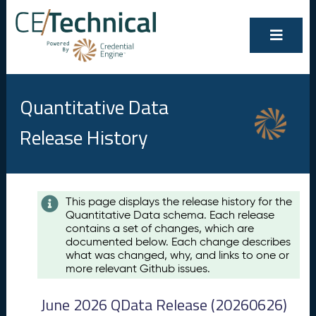
Quantitative Data
Release History
Contents
This page displays the release history for the
Quantitative Data schema. Each release
A
contains a set of changes, which are
u
documented below. Each change describes
g
what was changed, why, and links to one or
u
more relevant Github issues.
s
t
June 2026 QData Release (20260626)
2