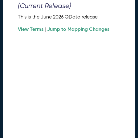
0
(Current Release)
2
6
This is the June 2026 QData release.
Q
D
View Terms
Jump to Mapping Changes
|
a
t
a
R
e
l
e
a
s
e
(
2
0
2
6
0