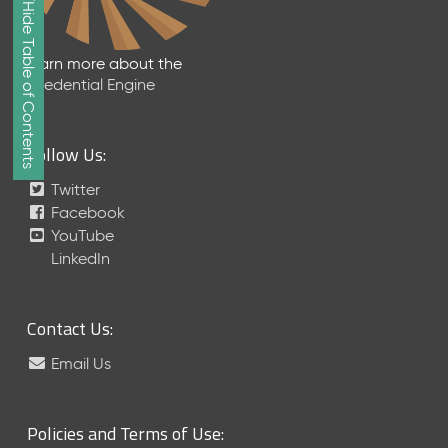
Show/Hide Table of Contents
e
2
0
Learn more about the
2
Credential Engine
6
Q
D
Follow Us:
a
t
Twitter
a
Facebook
R
YouTube
e
LinkedIn
l
e
a
Contact Us:
s
e
Email Us
(
2
0
Policies and Terms of Use:
2