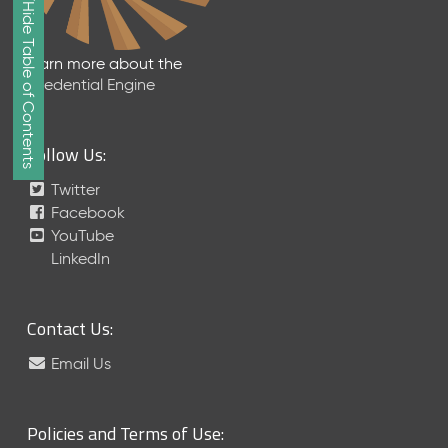
Show/Hide Table of Contents
e
2
0
Learn more about the
2
Credential Engine
6
Q
D
Follow Us:
a
t
Twitter
a
Facebook
R
YouTube
e
LinkedIn
l
e
a
Contact Us:
s
e
Email Us
(
2
0
Policies and Terms of Use:
2