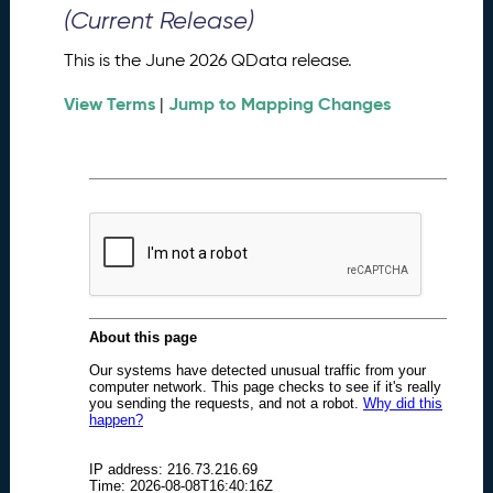
0
(Current Release)
2
6
This is the June 2026 QData release.
Q
D
View Terms
Jump to Mapping Changes
|
a
t
a
R
e
l
e
a
s
e
(
2
0
2
6
0