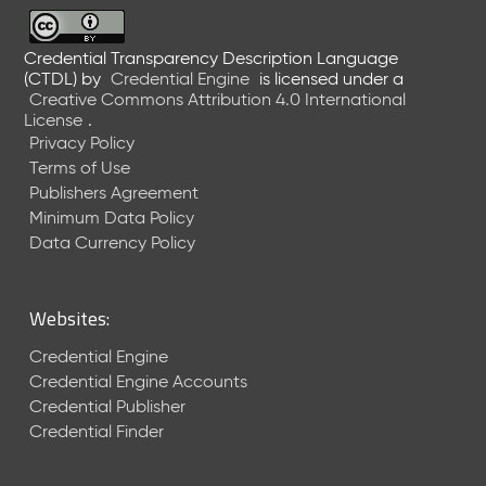
6
0
6
Credential Transparency Description Language
(CTDL)
by
Credential Engine
is licensed under a
2
Creative Commons Attribution 4.0 International
6
License
.
)
Privacy Policy
-
Terms of Use
C
Publishers Agreement
u
r
Minimum Data Policy
r
Data Currency Policy
e
n
t
Websites:
R
e
Credential Engine
l
Credential Engine Accounts
e
Credential Publisher
a
Credential Finder
s
e