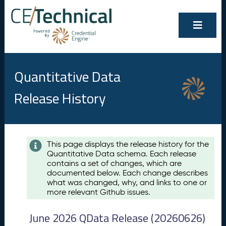
Quantitative Data
Release History
Contents
This page displays the release history for the
Quantitative Data schema. Each release
A
contains a set of changes, which are
u
documented below. Each change describes
g
what was changed, why, and links to one or
u
more relevant Github issues.
s
t
June 2026 QData Release (20260626)
2