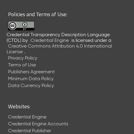
6
0
Policies and Terms of Use:
6
2
6
Credential Transparency Description Language
)
(CTDL)
by
Credential Engine
is licensed under a
-
Creative Commons Attribution 4.0 International
C
License
.
u
Privacy Policy
r
Terms of Use
r
Publishers Agreement
e
Minimum Data Policy
n
t
Data Currency Policy
R
e
l
Websites:
e
a
Credential Engine
s
Credential Engine Accounts
e
Credential Publisher