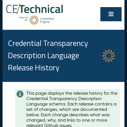
Credential Transparency
Description Language
Release History
Contents
This page displays the release history for the
Credential Transparency Description
A
Language schema. Each release contains a
u
set of changes, which are documented
g
below. Each change describes what was
u
changed, why, and links to one or more
s
relevant Github issues.