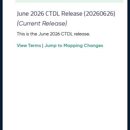
t
2
June 2026 CTDL Release (20260626)
0
2
(Current Release)
6
C
This is the June 2026 CTDL release.
T
View Terms
Jump to Mapping Changes
D
|
L
R
e
l
e
a
s
e
(
2
0
2
6