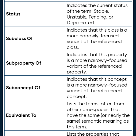
Indicates the current status
of the term: Stable,
Status
Unstable, Pending, or
Deprecated.
Indicates that this class is a
more narrowly-focused
Subclass Of
variant of the referenced
class.
Indicates that this property
is a more narrowly-focused
Subproperty Of
variant of the referenced
property.
Indicates that this concept
is a more narrowly-focused
Subconcept Of
variant of the referenced
concept.
Lists the terms, often from
other namespaces, that
Equivalent To
have the same (or nearly the
same) semantic meaning as
this term.
Lists the properties that