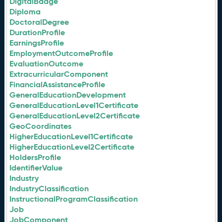
DigitalBadge
Diploma
DoctoralDegree
DurationProfile
EarningsProfile
EmploymentOutcomeProfile
EvaluationOutcome
ExtracurricularComponent
FinancialAssistanceProfile
GeneralEducationDevelopment
GeneralEducationLevel1Certificate
GeneralEducationLevel2Certificate
GeoCoordinates
HigherEducationLevel1Certificate
HigherEducationLevel2Certificate
HoldersProfile
IdentifierValue
Industry
IndustryClassification
InstructionalProgramClassification
Job
JobComponent