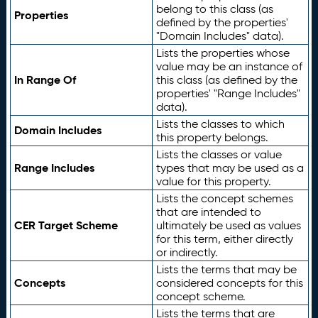
belong to this class (as
Properties
defined by the properties'
"Domain Includes" data).
Lists the properties whose
value may be an instance of
In Range Of
this class (as defined by the
properties' "Range Includes"
data).
Lists the classes to which
Domain Includes
this property belongs.
Lists the classes or value
Range Includes
types that may be used as a
value for this property.
Lists the concept schemes
that are intended to
CER Target Scheme
ultimately be used as values
for this term, either directly
or indirectly.
Lists the terms that may be
Concepts
considered concepts for this
concept scheme.
Lists the terms that are