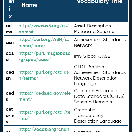
ef
Vocabulary Title
Name
i
x
ad
http://www.w3.org/ns/
Asset Description
ms
adms#
Metadata Schema
http://purl.org/ASN/sc
Achievement Standards
asn
hema/core/
Network
cas
https://purl.imsglobal.o
IMS Global CASE
e
rg/spec/case/
CTDL Profile of
cea
https://purl.org/ctdlas
Achievement Standards
sn
n/terms/
Network Description
Language
Common Education
ced
https://ceds.ed.gov/ele
Data Standards (CEDS)
s
ment/
Schema Elements
cet
Credential
https://purl.org/ctdl/te
erm
Transparency
rms/
Description Language
s
http://vocab.org/chan