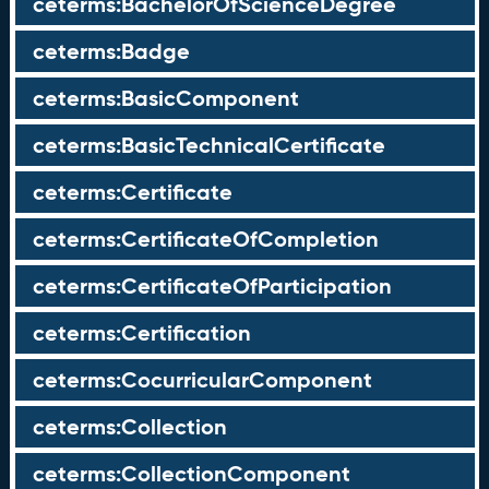
ceterms:BachelorOfScienceDegree
ceterms:Badge
ceterms:BasicComponent
ceterms:BasicTechnicalCertificate
ceterms:Certificate
ceterms:CertificateOfCompletion
ceterms:CertificateOfParticipation
ceterms:Certification
ceterms:CocurricularComponent
ceterms:Collection
ceterms:CollectionComponent