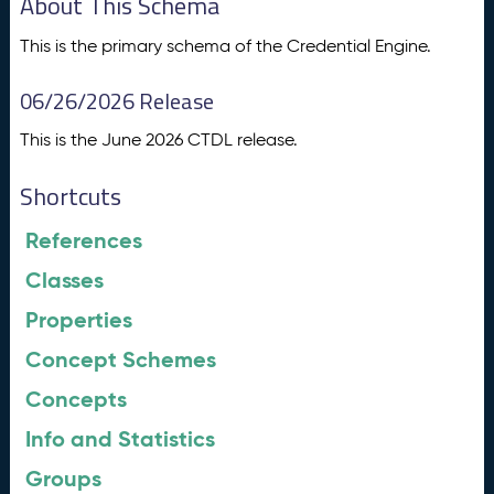
About This Schema
This is the primary schema of the Credential Engine.
06/26/2026 Release
This is the June 2026 CTDL release.
Shortcuts
References
Classes
Properties
Concept Schemes
Concepts
Info and Statistics
Groups