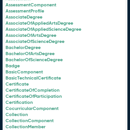
AssessmentComponent
AssessmentProfile
AssociateDegree
AssociateOfAppliedArtsDegree
AssociateOfAppliedScienceDegree
AssociateOfArtsDegree
AssociateOfScienceDegree
BachelorDegree
BachelorOfArtsDegree
BachelorOfScienceDegree
Badge
BasicComponent
BasicTechnicalCertificate
Certificate
CertificateOfCompletion
CertificateOfParticipation
Certification
CocurricularComponent
Collection
CollectionComponent
CollectionMember