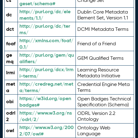
cs
Change Set
geset/schema#
http://purl.org/dc/ele
Dublin Core Metadata
dc
ments/1.1/
Element Set, Version 1.1
http://purl.org/dc/ter
dct
DCMI Metadata Terms
ms/
http://xmlns.com/foaf/
foaf
Friend of a Friend
0.1/
ge
http://purl.org/gem/qu
GEM Qualified Terms
mq
alifiers/
http://purl.org/dcx/lrm
Learning Resource
lrmi
i-terms/
Metadata Initiative
met
http://credreg.net/met
Credential Engine Meta
a
a/terms/
Terms
https://w3id.org/open
Open Badges Technical
obi
badges#
Specification (Schema)
odrl
https://www.w3.org/ns
ODRL Version 2.2
2
/odrl/2/
Ontology
http://www.w3.org/200
Ontology Web
owl
2/07/owl#
Language