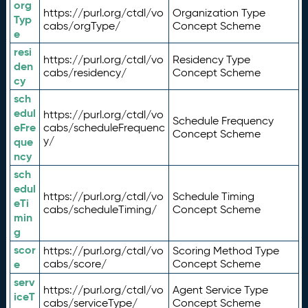
org
https://purl.org/ctdl/vo
Organization Type
Typ
cabs/orgType/
Concept Scheme
e
resi
https://purl.org/ctdl/vo
Residency Type
den
cabs/residency/
Concept Scheme
cy
sch
edul
https://purl.org/ctdl/vo
Schedule Frequency
eFre
cabs/scheduleFrequenc
Concept Scheme
y/
que
ncy
sch
edul
https://purl.org/ctdl/vo
Schedule Timing
eTi
cabs/scheduleTiming/
Concept Scheme
min
g
scor
https://purl.org/ctdl/vo
Scoring Method Type
e
cabs/score/
Concept Scheme
serv
https://purl.org/ctdl/vo
Agent Service Type
iceT
cabs/serviceType/
Concept Scheme