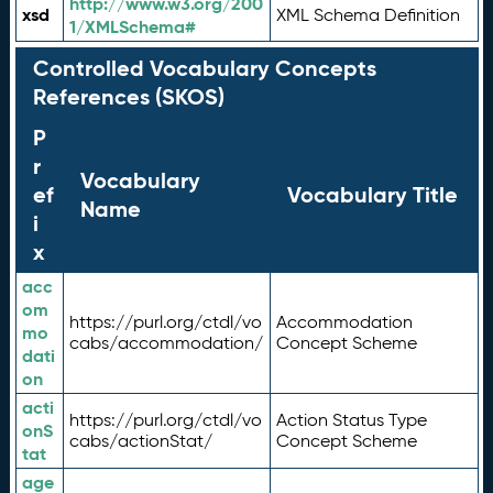
http://www.w3.org/200
xsd
XML Schema Definition
1/XMLSchema#
Controlled Vocabulary Concepts
References (SKOS)
P
r
Vocabulary
ef
Vocabulary Title
Name
i
x
acc
om
https://purl.org/ctdl/vo
Accommodation
mo
cabs/accommodation/
Concept Scheme
dati
on
acti
https://purl.org/ctdl/vo
Action Status Type
onS
cabs/actionStat/
Concept Scheme
tat
age