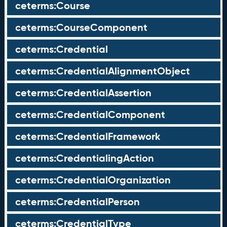
ceterms:Course
ceterms:CourseComponent
ceterms:Credential
ceterms:CredentialAlignmentObject
ceterms:CredentialAssertion
ceterms:CredentialComponent
ceterms:CredentialFramework
ceterms:CredentialingAction
ceterms:CredentialOrganization
ceterms:CredentialPerson
ceterms:CredentialType