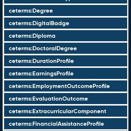
ceterms:Degree
ceterms:DigitalBadge
ceterms:Diploma
ceterms:DoctoralDegree
ceterms:DurationProfile
ceterms:EarningsProfile
ceterms:EmploymentOutcomeProfile
ceterms:EvaluationOutcome
ceterms:ExtracurricularComponent
ceterms:FinancialAssistanceProfile