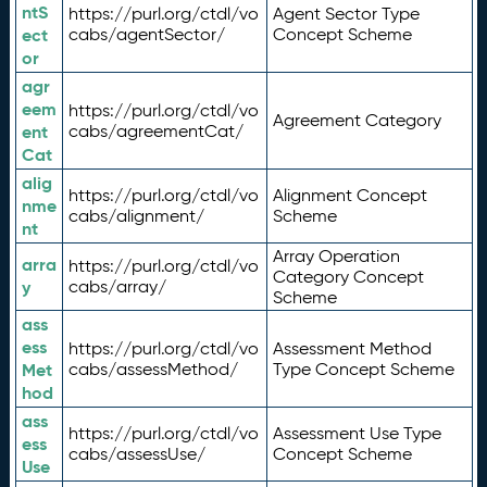
ntS
https://purl.org/ctdl/vo
Agent Sector Type
ect
cabs/agentSector/
Concept Scheme
or
agr
eem
https://purl.org/ctdl/vo
Agreement Category
ent
cabs/agreementCat/
Cat
alig
https://purl.org/ctdl/vo
Alignment Concept
nme
cabs/alignment/
Scheme
nt
Array Operation
arra
https://purl.org/ctdl/vo
Category Concept
y
cabs/array/
Scheme
ass
ess
https://purl.org/ctdl/vo
Assessment Method
Met
cabs/assessMethod/
Type Concept Scheme
hod
ass
https://purl.org/ctdl/vo
Assessment Use Type
ess
cabs/assessUse/
Concept Scheme
Use