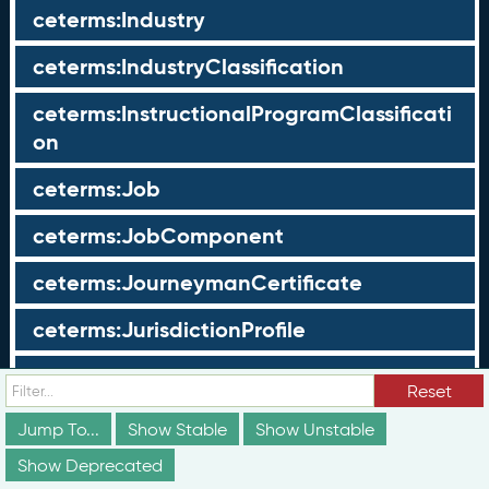
ceterms:Industry
ceterms:IndustryClassification
ceterms:InstructionalProgramClassificati
on
ceterms:Job
ceterms:JobComponent
ceterms:JourneymanCertificate
ceterms:JurisdictionProfile
ceterms:LearningOpportunity
Reset
ceterms:LearningOpportunityProfile
Jump To...
Show Stable
Show Unstable
Show Deprecated
ceterms:LearningProgram