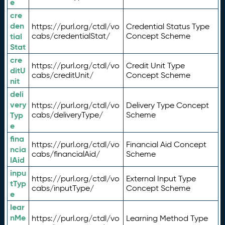
e
cre
den
https://purl.org/ctdl/vo
Credential Status Type
tial
cabs/credentialStat/
Concept Scheme
Stat
cre
https://purl.org/ctdl/vo
Credit Unit Type
ditU
cabs/creditUnit/
Concept Scheme
nit
deli
very
https://purl.org/ctdl/vo
Delivery Type Concept
Typ
cabs/deliveryType/
Scheme
e
fina
https://purl.org/ctdl/vo
Financial Aid Concept
ncia
cabs/financialAid/
Scheme
lAid
inpu
https://purl.org/ctdl/vo
External Input Type
tTyp
cabs/inputType/
Concept Scheme
e
lear
nMe
https://purl.org/ctdl/vo
Learning Method Type