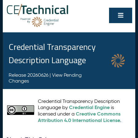
Credential Transparency
Description Language
Release 20260626 |
View Pending
Changes
Credential Transparency Description
Credential Engine
Language by
is
Creative Commons
licensed under a
Attribution 4.0 International License
.