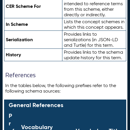
intended to reference terms
CER Scheme For
from this scheme, either
directly or indirectly.
Lists the concept schemes in
In Scheme
which this concept appears.
Provides links to
Serialization
serializations (in JSON-LD
and Turtle) for this term.
Provides links to the schema
History
update history for this term.
References
In the tables below, the following prefixes refer to the
following schema sources:
General References
P
r
Vocabulary