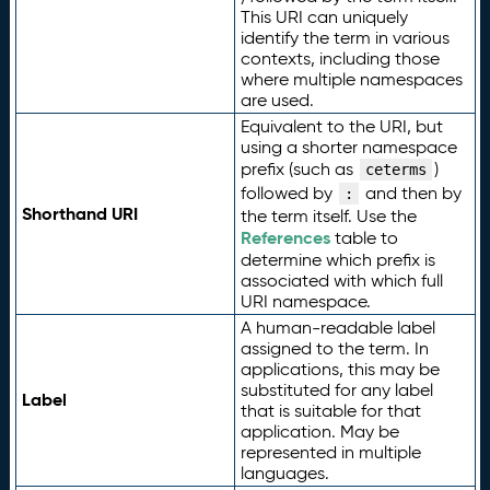
This URI can uniquely
identify the term in various
contexts, including those
where multiple namespaces
are used.
Equivalent to the URI, but
using a shorter namespace
prefix (such as
)
ceterms
followed by
and then by
:
Shorthand URI
the term itself. Use the
References
table to
determine which prefix is
associated with which full
URI namespace.
A human-readable label
assigned to the term. In
applications, this may be
substituted for any label
Label
that is suitable for that
application. May be
represented in multiple
languages.