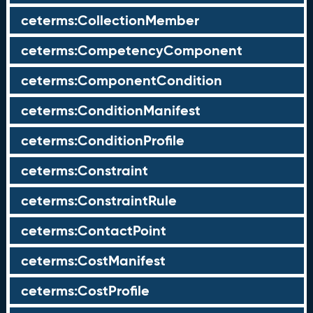
ceterms:CollectionMember
ceterms:CompetencyComponent
ceterms:ComponentCondition
ceterms:ConditionManifest
ceterms:ConditionProfile
ceterms:Constraint
ceterms:ConstraintRule
ceterms:ContactPoint
ceterms:CostManifest
ceterms:CostProfile