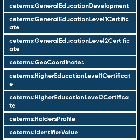
ceterms:GeneralEducationDevelopment
ceterms:GeneralEducationLevel1Certific
ate
ceterms:GeneralEducationLevel2Certific
ate
ceterms:GeoCoordinates
ceterms:HigherEducationLevel1Certificat
e
ceterms:HigherEducationLevel2Certifica
te
ceterms:HoldersProfile
ceterms:IdentifierValue