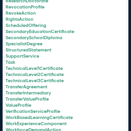
ResearchDoctorate
RevocationProfile
RevokeAction
RightsAction
ScheduledOffering
SecondaryEducationCertificate
SecondarySchoolDiploma
SpecialistDegree
StructuredStatement
SupportService
Task
TechnicalLevel1Certificate
TechnicalLevel2Certificate
TechnicalLevel3Certificate
TransferAgreement
TransferIntermediary
TransferValueProfile
ValueProfile
VerificationServiceProfile
WorkBasedLearningCertificate
WorkExperienceComponent
WorkforceDemandAction