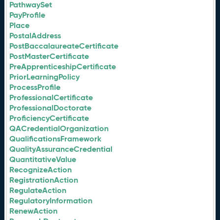
PathwaySet
PayProfile
Place
PostalAddress
PostBaccalaureateCertificate
PostMasterCertificate
PreApprenticeshipCertificate
PriorLearningPolicy
ProcessProfile
ProfessionalCertificate
ProfessionalDoctorate
ProficiencyCertificate
QACredentialOrganization
QualificationsFramework
QualityAssuranceCredential
QuantitativeValue
RecognizeAction
RegistrationAction
RegulateAction
RegulatoryInformation
RenewAction