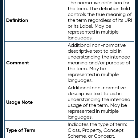
The normative definition for
the term. The definition field
controls the true meaning of
Definition
the term regardless of its URI
or its Label. May be
represented in multiple
languages.
Additional non-normative
descriptive text to aid in
understanding the intended
Comment
meaning and/or purpose of
the term. May be
represented in multiple
languages.
Additional non-normative
descriptive text to aid in
understanding the intended
Usage Note
usage of the term. May be
represented in multiple
languages.
Indicates the type of term:
Type of Term
Class, Property, Concept
Scheme, or Concept.