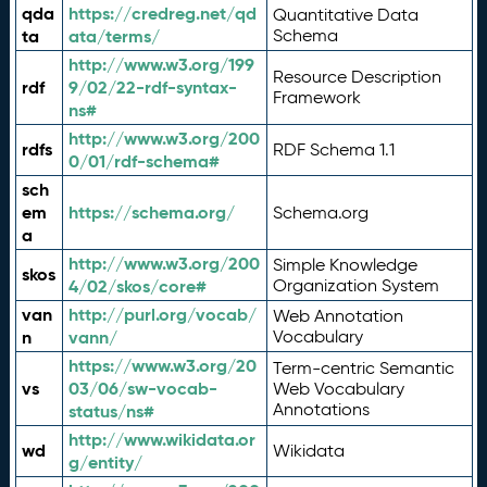
qda
https://credreg.net/qd
Quantitative Data
ta
ata/terms/
Schema
http://www.w3.org/199
Resource Description
rdf
9/02/22-rdf-syntax-
Framework
ns#
http://www.w3.org/200
rdfs
RDF Schema 1.1
0/01/rdf-schema#
sch
em
https://schema.org/
Schema.org
a
http://www.w3.org/200
Simple Knowledge
skos
4/02/skos/core#
Organization System
van
http://purl.org/vocab/
Web Annotation
n
vann/
Vocabulary
https://www.w3.org/20
Term-centric Semantic
vs
03/06/sw-vocab-
Web Vocabulary
Annotations
status/ns#
http://www.wikidata.or
wd
Wikidata
g/entity/