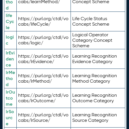
tho
cabs/learnMethod/
Concept Scheme
d
life
https://purl.org/ctdl/vo
Life Cycle Status
Cyc
cabs/lifeCycle/
Concept Scheme
le
Logical Operator
logi
https://purl.org/ctdl/vo
Category Concept
c
cabs/logic/
Scheme
lrEvi
https://purl.org/ctdl/vo
Learning Recognition
den
cabs/lrEvidence/
Evidence Category
ce
lrMe
https://purl.org/ctdl/vo
Learning Recognition
tho
cabs/lrMethod/
Method Category
d
lrOu
https://purl.org/ctdl/vo
Learning Recognition
tco
cabs/lrOutcome/
Outcome Category
me
lrSo
https://purl.org/ctdl/vo
Learning Recognition
urc
cabs/lrSource/
Source Category
e