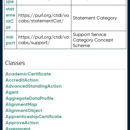
ype
stat
eme
https://purl.org/ctdl/vo
Statement Category
ntC
cabs/statementCat/
at
Support Service
sup
https://purl.org/ctdl/vo
Category Concept
port
cabs/support/
Scheme
Classes
AcademicCertificate
AccreditAction
AdvancedStandingAction
Agent
AggregateDataProfile
AlignmentMap
AlignmentObject
ApprenticeshipCertificate
ApproveAction
Assessment