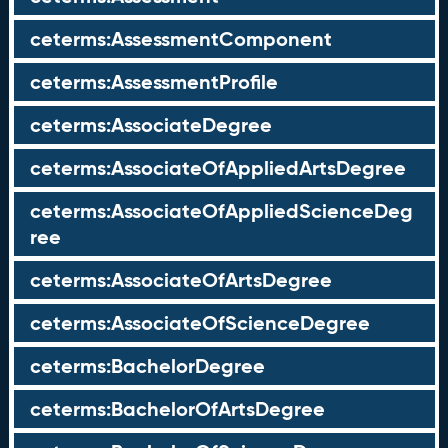
ceterms:AssessmentComponent
ceterms:AssessmentProfile
ceterms:AssociateDegree
ceterms:AssociateOfAppliedArtsDegree
ceterms:AssociateOfAppliedScienceDeg
ree
ceterms:AssociateOfArtsDegree
ceterms:AssociateOfScienceDegree
ceterms:BachelorDegree
ceterms:BachelorOfArtsDegree