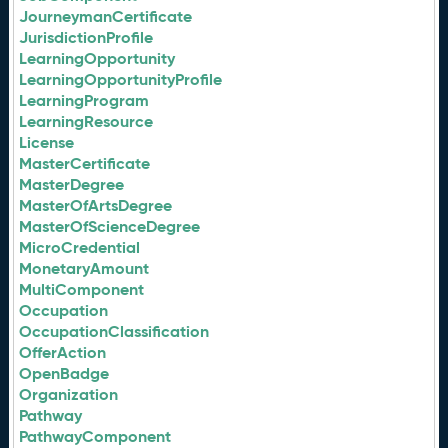
JourneymanCertificate
JurisdictionProfile
LearningOpportunity
LearningOpportunityProfile
LearningProgram
LearningResource
License
MasterCertificate
MasterDegree
MasterOfArtsDegree
MasterOfScienceDegree
MicroCredential
MonetaryAmount
MultiComponent
Occupation
OccupationClassification
OfferAction
OpenBadge
Organization
Pathway
PathwayComponent