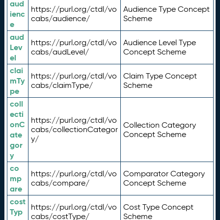
aud
https://purl.org/ctdl/vo
Audience Type Concept
ienc
cabs/audience/
Scheme
e
aud
https://purl.org/ctdl/vo
Audience Level Type
Lev
cabs/audLevel/
Concept Scheme
el
clai
https://purl.org/ctdl/vo
Claim Type Concept
mTy
cabs/claimType/
Scheme
pe
coll
ecti
https://purl.org/ctdl/vo
onC
Collection Category
cabs/collectionCategor
ate
Concept Scheme
y/
gor
y
co
https://purl.org/ctdl/vo
Comparator Category
mp
cabs/compare/
Concept Scheme
are
cost
https://purl.org/ctdl/vo
Cost Type Concept
Typ
cabs/costType/
Scheme