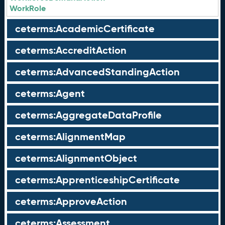
WorkRole
ceterms:AcademicCertificate
ceterms:AccreditAction
ceterms:AdvancedStandingAction
ceterms:Agent
ceterms:AggregateDataProfile
ceterms:AlignmentMap
ceterms:AlignmentObject
ceterms:ApprenticeshipCertificate
ceterms:ApproveAction
ceterms:Assessment