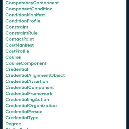
CompetencyComponent
ComponentCondition
ConditionManifest
ConditionProfile
Constraint
ConstraintRule
ContactPoint
CostManifest
CostProfile
Course
CourseComponent
Credential
CredentialAlignmentObject
CredentialAssertion
CredentialComponent
CredentialFramework
CredentialingAction
CredentialOrganization
CredentialPerson
CredentialType
Degree