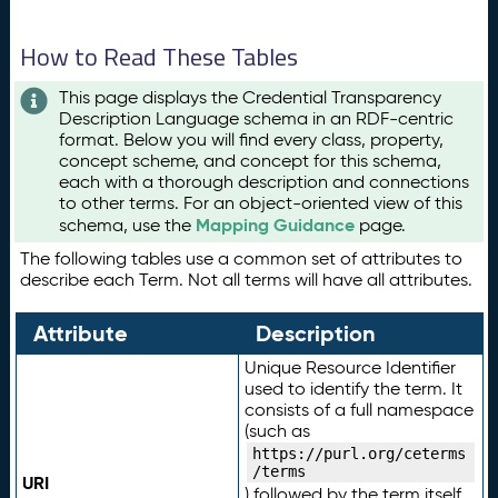
How to Read These Tables
This page displays the Credential Transparency
Description Language schema in an RDF-centric
format. Below you will find every class, property,
concept scheme, and concept for this schema,
each with a thorough description and connections
to other terms. For an object-oriented view of this
Mapping Guidance
schema, use the
page.
The following tables use a common set of attributes to
describe each Term. Not all terms will have all attributes.
Attribute
Description
Unique Resource Identifier
used to identify the term. It
consists of a full namespace
(such as
https://purl.org/ceterms
/terms
URI
) followed by the term itself.