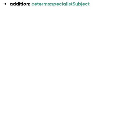
addition:
ceterms:specialistSubject