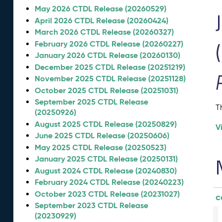
May 2026 CTDL Release (20260529)
April 2026 CTDL Release (20260424)
March 2026 CTDL Release (20260327)
February 2026 CTDL Release (20260227)
January 2026 CTDL Release (20260130)
December 2025 CTDL Release (20251219)
November 2025 CTDL Release (20251128)
October 2025 CTDL Release (20251031)
September 2025 CTDL Release
T
(20250926)
August 2025 CTDL Release (20250829)
V
June 2025 CTDL Release (20250606)
May 2025 CTDL Release (20250523)
January 2025 CTDL Release (20250131)
August 2024 CTDL Release (20240830)
February 2024 CTDL Release (20240223)
October 2023 CTDL Release (20231027)
c
September 2023 CTDL Release
(20230929)