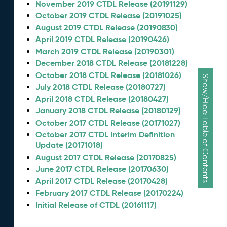
November 2019 CTDL Release (20191129)
October 2019 CTDL Release (20191025)
August 2019 CTDL Release (20190830)
April 2019 CTDL Release (20190426)
March 2019 CTDL Release (20190301)
December 2018 CTDL Release (20181228)
October 2018 CTDL Release (20181026)
Show/Hide Table of Contents
July 2018 CTDL Release (20180727)
April 2018 CTDL Release (20180427)
January 2018 CTDL Release (20180129)
October 2017 CTDL Release (20171027)
October 2017 CTDL Interim Definition
Update (20171018)
August 2017 CTDL Release (20170825)
June 2017 CTDL Release (20170630)
April 2017 CTDL Release (20170428)
February 2017 CTDL Release (20170224)
Initial Release of CTDL (20161117)