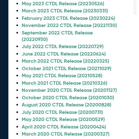
May 2023 CTDL Release (20230526)
March 2023 CTDL Release (20230331)
February 2023 CTDL Release (20230224)
November 2022 CTDL Release (20221130)
September 2022 CTDL Release
(20220930)
July 2022 CTDL Release (20220729)
June 2022 CTDL Release (20220624)
March 2022 CTDL Release (20220325)
October 2021 CTDL Release (20211029)
May 2021 CTDL Release (20210528)
March 2021 CTDL Release (20210326)
November 2020 CTDL Release (20201127)
October 2020 CTDL Release (20201030)
August 2020 CTDL Release (20200828)
July 2020 CTDL Release (20200731)
May 2020 CTDL Release (20200529)
April 2020 CTDL Release (20200424)
March 2020 CTDL Release (20200327)