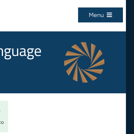
Menu
anguage
e
to