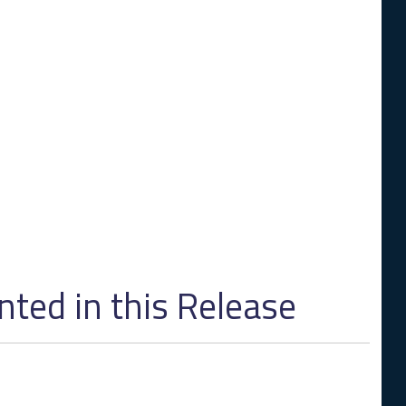
ed in this Release