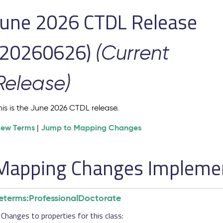
June 2026 CTDL Release
(20260626)
(Current
Release)
his is the June 2026 CTDL release.
iew Terms
Jump to Mapping Changes
|
Mapping Changes Implement
eterms:ProfessionalDoctorate
Changes to properties for this class: