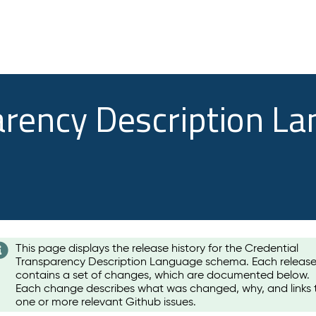
arency Description L
This page displays the release history for the Credential
Transparency Description Language schema. Each releas
contains a set of changes, which are documented below.
Each change describes what was changed, why, and links 
one or more relevant Github issues.