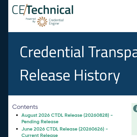
Credential Transp
Release History
Contents
August 2026 CTDL Release (20260828) -
Pending Release
June 2026 CTDL Release (20260626) -
Current Release