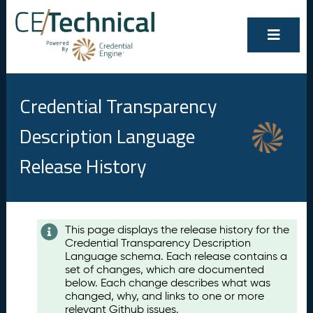
Credential Transparency
Description Language
Release History
Contents
This page displays the release history for the
Credential Transparency Description
A
Language schema. Each release contains a
u
set of changes, which are documented
g
below. Each change describes what was
u
changed, why, and links to one or more
s
relevant Github issues.