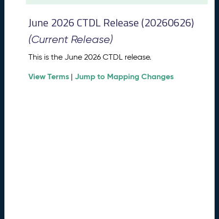
t
2
June 2026 CTDL Release (20260626)
0
2
(Current Release)
6
C
This is the June 2026 CTDL release.
T
View Terms
Jump to Mapping Changes
D
|
L
R
e
l
e
a
s
e
(
2
0
2
6