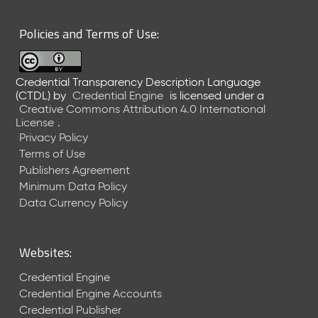
6
0
Policies and Terms of Use:
6
2
6
Credential Transparency Description Language
)
(CTDL)
by
Credential Engine
is licensed under a
-
Creative Commons Attribution 4.0 International
C
License
.
u
Privacy Policy
r
Terms of Use
r
Publishers Agreement
e
Minimum Data Policy
n
t
Data Currency Policy
R
e
l
Websites:
e
a
Credential Engine
s
Credential Engine Accounts
e
Credential Publisher