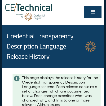
Credential Transparency
Description Language
Release History
Contents
This page displays the release history for the
Credential Transparency Description
A
Language schema. Each release contains a
u
set of changes, which are documented
g
below. Each change describes what was
u
changed, why, and links to one or more
s
relevant Github issues.