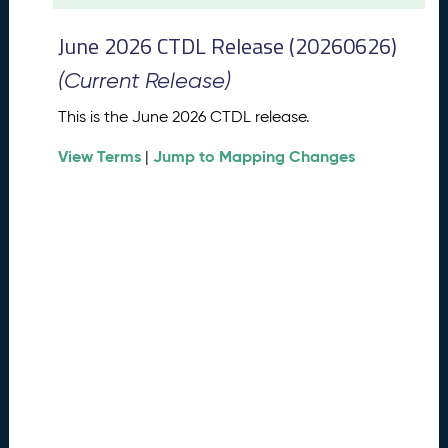
t
2
June 2026 CTDL Release (20260626)
0
2
(Current Release)
6
C
This is the June 2026 CTDL release.
T
View Terms
Jump to Mapping Changes
D
|
L
R
e
l
e
a
s
e
(
2
0
2
6