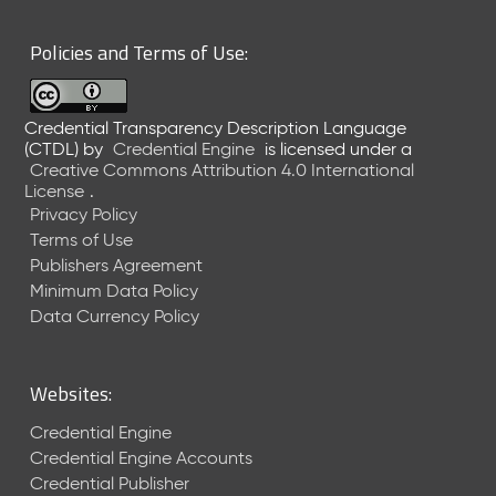
6
0
Policies and Terms of Use:
6
2
6
Credential Transparency Description Language
)
(CTDL)
by
Credential Engine
is licensed under a
-
Creative Commons Attribution 4.0 International
C
License
.
u
Privacy Policy
r
Terms of Use
r
Publishers Agreement
e
Minimum Data Policy
n
t
Data Currency Policy
R
e
l
Websites:
e
a
Credential Engine
s
Credential Engine Accounts
e
Credential Publisher