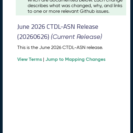
u
describes what was changed, why, and links
s
to one or more relevant Github issues.
t
2
June 2026 CTDL-ASN Release
0
2
(20260626)
(Current Release)
6
C
This is the June 2026 CTDL-ASN release.
T
View Terms
Jump to Mapping Changes
D
|
L
-
A
S
N
R
e
l
e
a
s