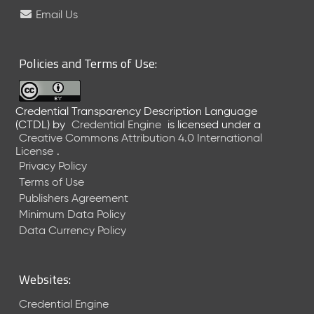
e
Email Us
l
e
a
Policies and Terms of Use:
s
e
(
Credential Transparency Description Language
2
(CTDL)
by
Credential Engine
is licensed under a
0
Creative Commons Attribution 4.0 International
2
License
.
6
Privacy Policy
0
Terms of Use
6
Publishers Agreement
2
Minimum Data Policy
6
)
Data Currency Policy
-
C
u
Websites:
r
r
Credential Engine