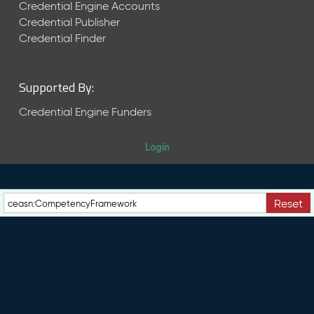
e
Credential Engine Accounts
n
Credential Publisher
t
Credential Finder
R
e
l
Supported By:
e
a
Credential Engine Funders
s
e
Login
M
a
y
2
Reset
0
2
6
C
T
D
L