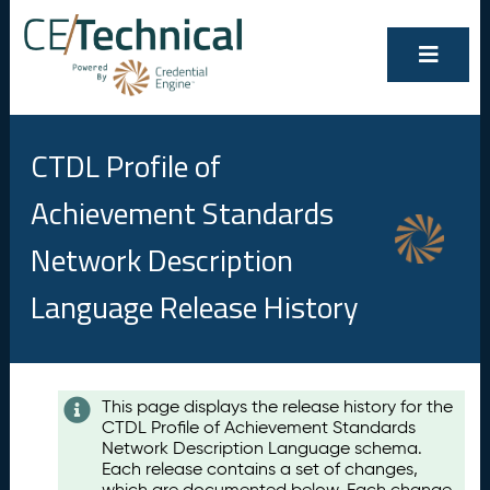
CTDL Profile of
Achievement Standards
Network Description
Language Release History
Contents
This page displays the release history for the
CTDL Profile of Achievement Standards
A
Network Description Language schema.
u
Each release contains a set of changes,
g
which are documented below. Each change