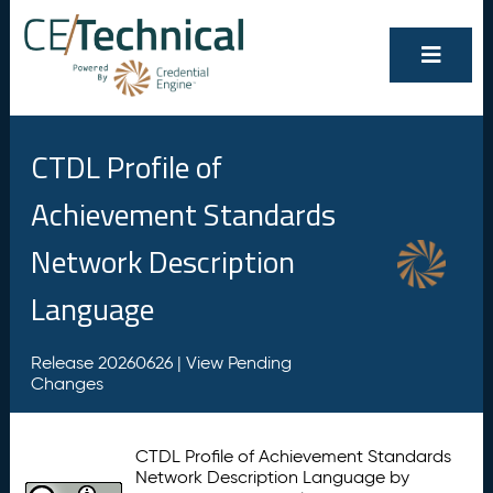
CTDL Profile of
Achievement Standards
Network Description
Language
Release 20260626 |
View Pending
Changes
CTDL Profile of Achievement Standards
Network Description Language by