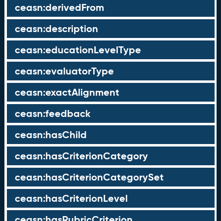
ceasn:derivedFrom
ceasn:description
ceasn:educationLevelType
ceasn:evaluatorType
ceasn:exactAlignment
ceasn:feedback
ceasn:hasChild
ceasn:hasCriterionCategory
ceasn:hasCriterionCategorySet
ceasn:hasCriterionLevel
ceasn:hasRubricCriterion