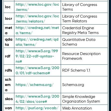
http://www.loc.gov/loc
Library of Congress
loc
.terms/
Terms
http://www.loc.gov/loc
Library of Congress
locr
.terms/relators/
Term Relators
met
http://credreg.net/met
Credential Engine
a
a/terms/
Registry Meta Terms
qda
https://credreg.net/qd
Quantitative Data
ta
ata/terms/
Schema
http://www.w3.org/199
Resource Description
rdf
9/02/22-rdf-syntax-
Framework
ns#
http://www.w3.org/200
rdfs
RDF Schema 1.1
0/01/rdf-schema#
sch
em
https://schema.org/
Schema.org
a
http://www.w3.org/200
Simple Knowledge
skos
4/02/skos/core#
Organization System
van
http://purl.org/vocab/
Web Annotation