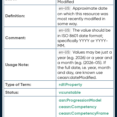
Modified
Approximate date
en-US:
on which this resource was
Definition:
most recently modified in
some way.
The value should be
en-US:
in ISO 8601 date format;
Comment:
specifically YYYY or YYYY-
MM.
Values may be just a
en-US:
year (e.g. 2026) or a year and
a month (e.g. (2026-05). If
Usage Note:
the full date, i.e. year, month
and day, are known use
ceasn:dateModified.
Type of Term:
rdf:
Property
Status:
vs:
unstable
asn:
ProgressionModel
ceasn:
Competency
ceasn:
CompetencyFrame