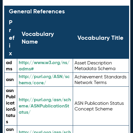
General References
P
r
Vocabulary
ef
Vocabulary Title
Name
i
x
ad
http://www.w3.org/ns/
Asset Description
ms
adms#
Metadata Schema
http://purl.org/ASN/sc
Achievement Standards
asn
hema/core/
Network Terms
asn
Publ
http://purl.org/asn/sch
icat
ASN Publication Status
eme/ASNPublicationSt
ionS
Concept Scheme
atus/
tatu
s
asn
http://purl.org/asn/sch