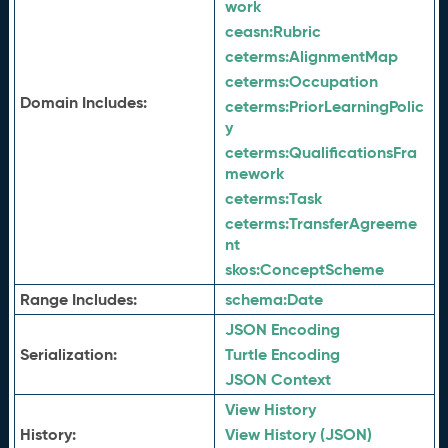
work
ceasn:
Rubric
ceterms:
AlignmentMap
ceterms:
Occupation
Domain Includes:
ceterms:
PriorLearningPolic
y
ceterms:
QualificationsFra
mework
ceterms:
Task
ceterms:
TransferAgreeme
nt
skos:
ConceptScheme
Range Includes:
schema:
Date
JSON Encoding
Serialization:
Turtle Encoding
JSON Context
View History
History:
View History (JSON)