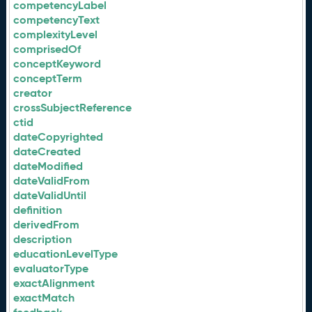
competencyLabel
competencyText
complexityLevel
comprisedOf
conceptKeyword
conceptTerm
creator
crossSubjectReference
ctid
dateCopyrighted
dateCreated
dateModified
dateValidFrom
dateValidUntil
definition
derivedFrom
description
educationLevelType
evaluatorType
exactAlignment
exactMatch