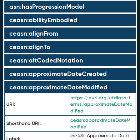
asn:hasProgressionModel
ceasn:abilityEmbodied
ceasn:alignFrom
ceasn:alignTo
ceasn:altCodedNotation
ceasn:approximateDateCreated
ceasn:approximateDateModified
https://purl.org/ctdlasn/t
URI:
erms/approximateDateMo
dified
ceasn:
approximateDateM
Shorthand URI:
odified
Approximate Date
en-US:
Label: