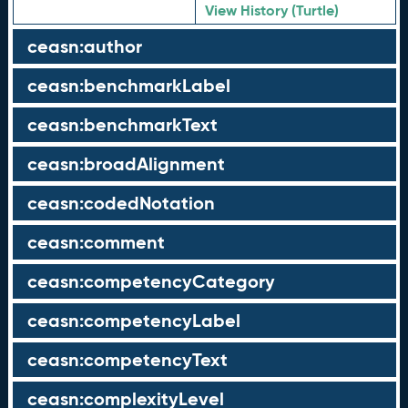
View History (Turtle)
ceasn:author
ceasn:benchmarkLabel
ceasn:benchmarkText
ceasn:broadAlignment
ceasn:codedNotation
ceasn:comment
ceasn:competencyCategory
ceasn:competencyLabel
ceasn:competencyText
ceasn:complexityLevel