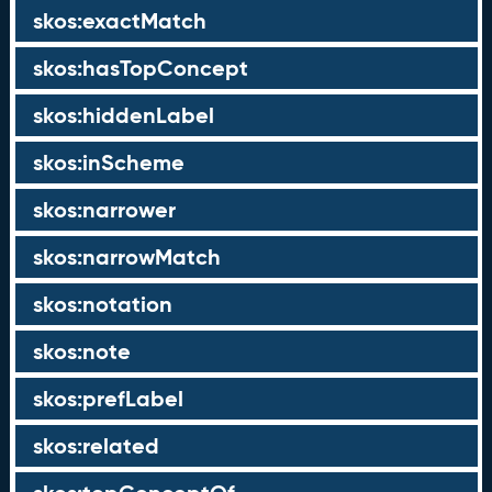
skos:exactMatch
skos:hasTopConcept
skos:hiddenLabel
skos:inScheme
skos:narrower
skos:narrowMatch
skos:notation
skos:note
skos:prefLabel
skos:related