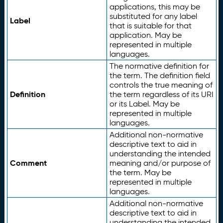
applications, this may be
substituted for any label
Label
that is suitable for that
application. May be
represented in multiple
languages.
The normative definition for
the term. The definition field
controls the true meaning of
Definition
the term regardless of its URI
or its Label. May be
represented in multiple
languages.
Additional non-normative
descriptive text to aid in
understanding the intended
Comment
meaning and/or purpose of
the term. May be
represented in multiple
languages.
Additional non-normative
descriptive text to aid in
understanding the intended