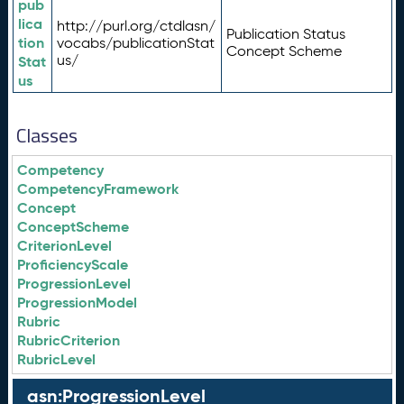
pub
lica
http://purl.org/ctdlasn/
Publication Status
tion
vocabs/publicationStat
Concept Scheme
us/
Stat
us
Classes
Competency
CompetencyFramework
Concept
ConceptScheme
CriterionLevel
ProficiencyScale
ProgressionLevel
ProgressionModel
Rubric
RubricCriterion
RubricLevel
asn:ProgressionLevel