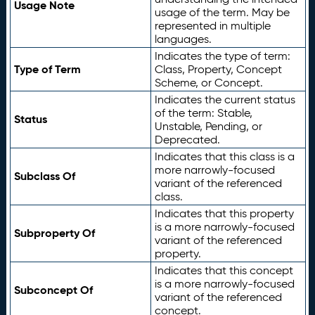
Usage Note
usage of the term. May be
represented in multiple
languages.
Indicates the type of term:
Type of Term
Class, Property, Concept
Scheme, or Concept.
Indicates the current status
of the term: Stable,
Status
Unstable, Pending, or
Deprecated.
Indicates that this class is a
more narrowly-focused
Subclass Of
variant of the referenced
class.
Indicates that this property
is a more narrowly-focused
Subproperty Of
variant of the referenced
property.
Indicates that this concept
is a more narrowly-focused
Subconcept Of
variant of the referenced
concept.