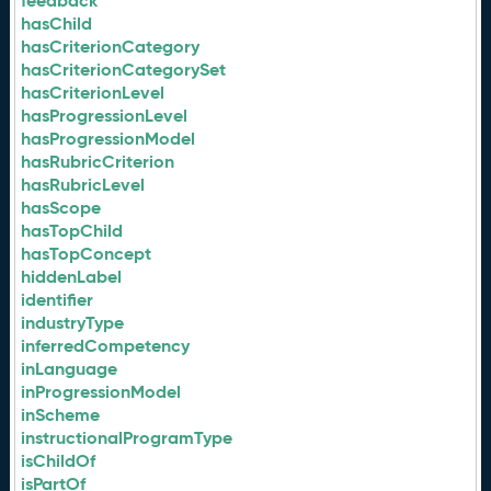
feedback
hasChild
hasCriterionCategory
hasCriterionCategorySet
hasCriterionLevel
hasProgressionLevel
hasProgressionModel
hasRubricCriterion
hasRubricLevel
hasScope
hasTopChild
hasTopConcept
hiddenLabel
identifier
industryType
inferredCompetency
inLanguage
inProgressionModel
inScheme
instructionalProgramType
isChildOf
isPartOf