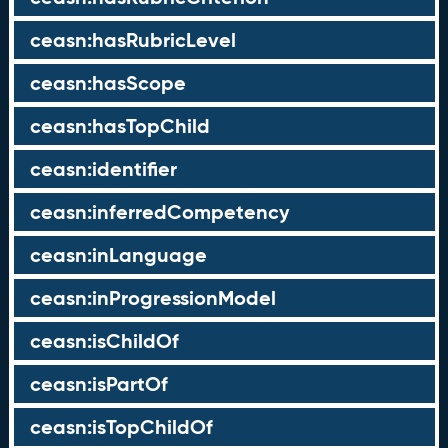
ceasn:hasRubricLevel
ceasn:hasScope
ceasn:hasTopChild
ceasn:identifier
ceasn:inferredCompetency
ceasn:inLanguage
ceasn:inProgressionModel
ceasn:isChildOf
ceasn:isPartOf
ceasn:isTopChildOf