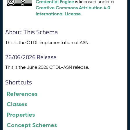
Credential Engine
is licensed under a
Creative Commons Attribution 4.0
International License
.
About This Schema
This is the CTDL implementation of ASN.
26/06/2026 Release
This is the June 2026 CTDL-ASN release.
Shortcuts
References
Classes
Properties
Concept Schemes