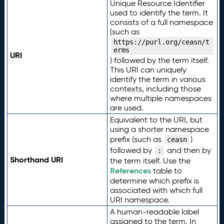
Unique Resource Identifier
used to identify the term. It
consists of a full namespace
(such as
https://purl.org/ceasn/t
erms
URI
) followed by the term itself.
This URI can uniquely
identify the term in various
contexts, including those
where multiple namespaces
are used.
Equivalent to the URI, but
using a shorter namespace
prefix (such as
)
ceasn
followed by
and then by
:
Shorthand URI
the term itself. Use the
References
table to
determine which prefix is
associated with which full
URI namespace.
A human-readable label
assigned to the term. In