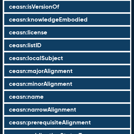
ceasn:isVersionOf
ceasn:knowledgeEmbodied
ceasn:license
ceasn:listID
ceasn:localSubject
ceasn:majorAlignment
ceasn:minorAlignment
ceasn:name
ceasn:narrowAlignment
ceasn:prerequisiteAlignment