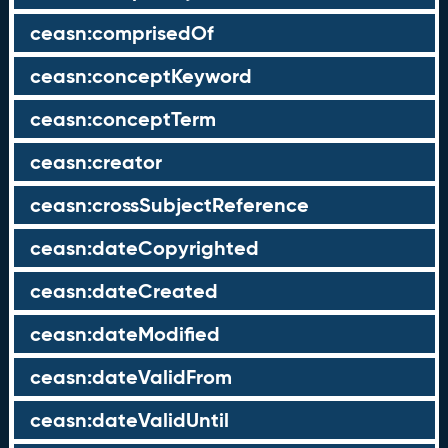
ceasn:comprisedOf
ceasn:conceptKeyword
ceasn:conceptTerm
ceasn:creator
ceasn:crossSubjectReference
ceasn:dateCopyrighted
ceasn:dateCreated
ceasn:dateModified
ceasn:dateValidFrom
ceasn:dateValidUntil