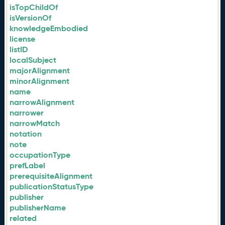
isTopChildOf
isVersionOf
knowledgeEmbodied
license
listID
localSubject
majorAlignment
minorAlignment
name
narrowAlignment
narrower
narrowMatch
notation
note
occupationType
prefLabel
prerequisiteAlignment
publicationStatusType
publisher
publisherName
related