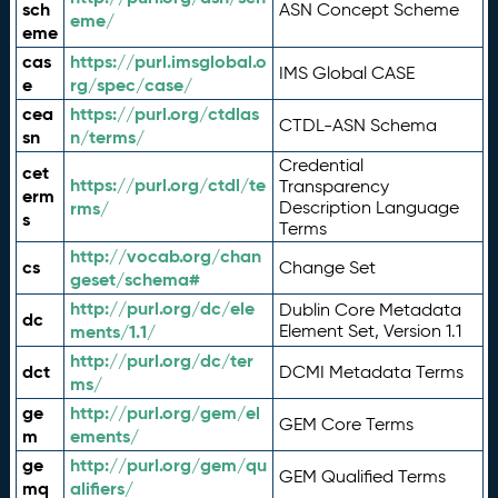
sch
ASN Concept Scheme
eme/
eme
cas
https://purl.imsglobal.o
IMS Global CASE
e
rg/spec/case/
cea
https://purl.org/ctdlas
CTDL-ASN Schema
sn
n/terms/
Credential
cet
https://purl.org/ctdl/te
Transparency
erm
rms/
Description Language
s
Terms
http://vocab.org/chan
cs
Change Set
geset/schema#
http://purl.org/dc/ele
Dublin Core Metadata
dc
ments/1.1/
Element Set, Version 1.1
http://purl.org/dc/ter
dct
DCMI Metadata Terms
ms/
ge
http://purl.org/gem/el
GEM Core Terms
m
ements/
ge
http://purl.org/gem/qu
GEM Qualified Terms
mq
alifiers/