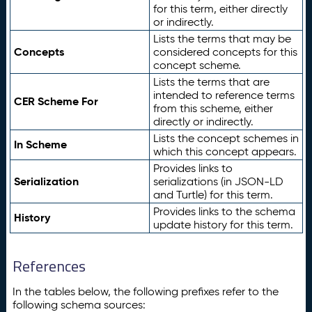
for this term, either directly
or indirectly.
Lists the terms that may be
Concepts
considered concepts for this
concept scheme.
Lists the terms that are
intended to reference terms
CER Scheme For
from this scheme, either
directly or indirectly.
Lists the concept schemes in
In Scheme
which this concept appears.
Provides links to
Serialization
serializations (in JSON-LD
and Turtle) for this term.
Provides links to the schema
History
update history for this term.
References
In the tables below, the following prefixes refer to the
following schema sources: