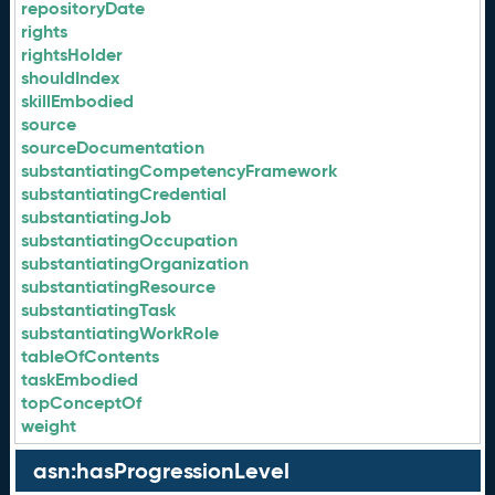
repositoryDate
rights
rightsHolder
shouldIndex
skillEmbodied
source
sourceDocumentation
substantiatingCompetencyFramework
substantiatingCredential
substantiatingJob
substantiatingOccupation
substantiatingOrganization
substantiatingResource
substantiatingTask
substantiatingWorkRole
tableOfContents
taskEmbodied
topConceptOf
weight
asn:hasProgressionLevel