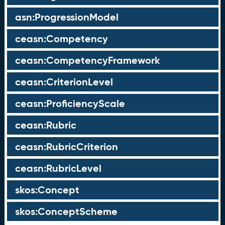
asn:ProgressionModel
ceasn:Competency
ceasn:CompetencyFramework
ceasn:CriterionLevel
ceasn:ProficiencyScale
ceasn:Rubric
ceasn:RubricCriterion
ceasn:RubricLevel
skos:Concept
skos:ConceptScheme