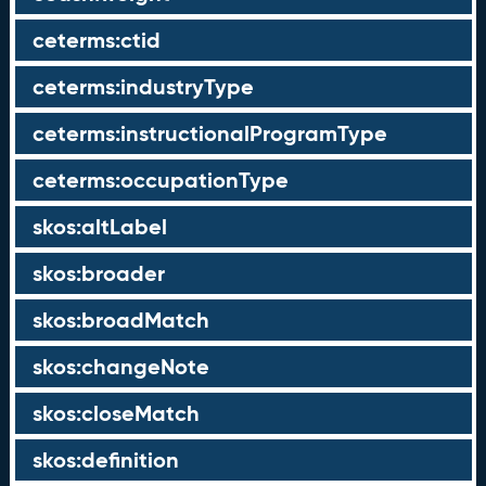
ceterms:ctid
ceterms:industryType
ceterms:instructionalProgramType
ceterms:occupationType
skos:altLabel
skos:broader
skos:broadMatch
skos:changeNote
skos:closeMatch
skos:definition