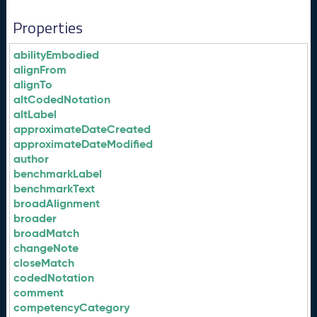
Properties
abilityEmbodied
alignFrom
alignTo
altCodedNotation
altLabel
approximateDateCreated
approximateDateModified
author
benchmarkLabel
benchmarkText
broadAlignment
broader
broadMatch
changeNote
closeMatch
codedNotation
comment
competencyCategory