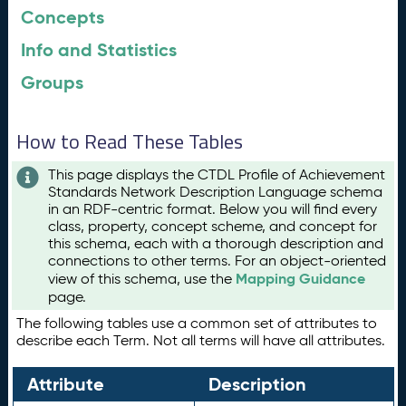
Concepts
Info and Statistics
Groups
How to Read These Tables
This page displays the CTDL Profile of Achievement
Standards Network Description Language schema
in an RDF-centric format. Below you will find every
class, property, concept scheme, and concept for
this schema, each with a thorough description and
connections to other terms. For an object-oriented
Mapping Guidance
view of this schema, use the
page.
The following tables use a common set of attributes to
describe each Term. Not all terms will have all attributes.
Attribute
Description