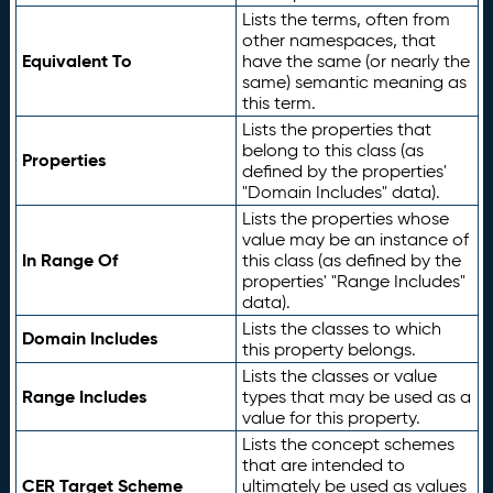
Lists the terms, often from
other namespaces, that
Equivalent To
have the same (or nearly the
same) semantic meaning as
this term.
Lists the properties that
belong to this class (as
Properties
defined by the properties'
"Domain Includes" data).
Lists the properties whose
value may be an instance of
In Range Of
this class (as defined by the
properties' "Range Includes"
data).
Lists the classes to which
Domain Includes
this property belongs.
Lists the classes or value
Range Includes
types that may be used as a
value for this property.
Lists the concept schemes
that are intended to
CER Target Scheme
ultimately be used as values