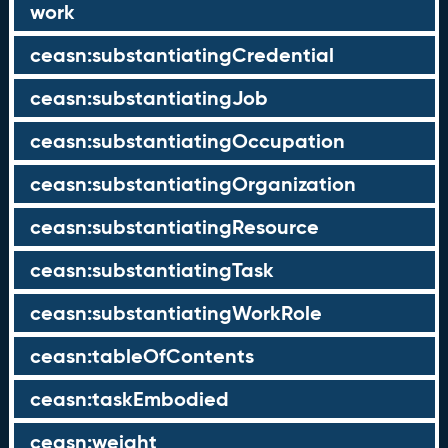
work
ceasn:substantiatingCredential
ceasn:substantiatingJob
ceasn:substantiatingOccupation
ceasn:substantiatingOrganization
ceasn:substantiatingResource
ceasn:substantiatingTask
ceasn:substantiatingWorkRole
ceasn:tableOfContents
ceasn:taskEmbodied
ceasn:weight