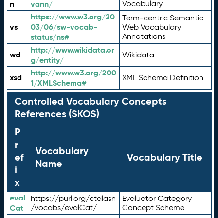
n
vann/
Vocabulary
https://www.w3.org/20
Term-centric Semantic
vs
03/06/sw-vocab-
Web Vocabulary
Annotations
status/ns#
http://www.wikidata.or
wd
Wikidata
g/entity/
http://www.w3.org/200
xsd
XML Schema Definition
1/XMLSchema#
Controlled Vocabulary Concepts
References (SKOS)
P
r
Vocabulary
ef
Vocabulary Title
Name
i
x
eval
https://purl.org/ctdlasn
Evaluator Category
Cat
/vocabs/evalCat/
Concept Scheme