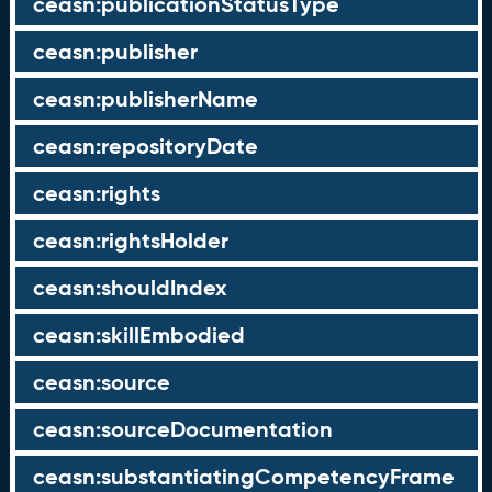
ceasn:publicationStatusType
ceasn:publisher
ceasn:publisherName
ceasn:repositoryDate
ceasn:rights
ceasn:rightsHolder
ceasn:shouldIndex
ceasn:skillEmbodied
ceasn:source
ceasn:sourceDocumentation
ceasn:substantiatingCompetencyFrame