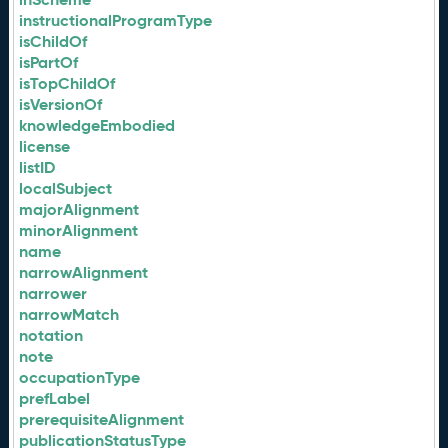
instructionalProgramType
isChildOf
isPartOf
isTopChildOf
isVersionOf
knowledgeEmbodied
license
listID
localSubject
majorAlignment
minorAlignment
name
narrowAlignment
narrower
narrowMatch
notation
note
occupationType
prefLabel
prerequisiteAlignment
publicationStatusType