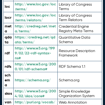
http://www.loc.gov/loc
Library of Congress
loc
.terms/
Terms
http://www.loc.gov/loc
Library of Congress
locr
.terms/relators/
Term Relators
met
http://credreg.net/met
Credential Engine
a
a/terms/
Registry Meta Terms
qda
https://credreg.net/qd
Quantitative Data
ta
ata/terms/
Schema
http://www.w3.org/199
Resource Description
rdf
9/02/22-rdf-syntax-
Framework
ns#
http://www.w3.org/200
rdfs
RDF Schema 1.1
0/01/rdf-schema#
sch
em
https://schema.org/
Schema.org
a
http://www.w3.org/200
Simple Knowledge
skos
4/02/skos/core#
Organization System
van
http://purl.org/vocab/
Web Annotation