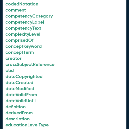
codedNotation
comment
competencyCategory
competencyLabel
competencyText
complexityLevel
comprisedOf
conceptKeyword
conceptTerm
creator
crossSubjectReference
ctid
dateCopyrighted
dateCreated
dateModified
dateValidFrom
dateValidUntil
definition
derivedFrom
description
educationLevelType