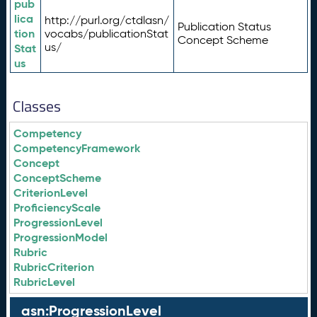
pub
lica
http://purl.org/ctdlasn/
Publication Status
tion
vocabs/publicationStat
Concept Scheme
us/
Stat
us
Classes
Competency
CompetencyFramework
Concept
ConceptScheme
CriterionLevel
ProficiencyScale
ProgressionLevel
ProgressionModel
Rubric
RubricCriterion
RubricLevel
asn:ProgressionLevel