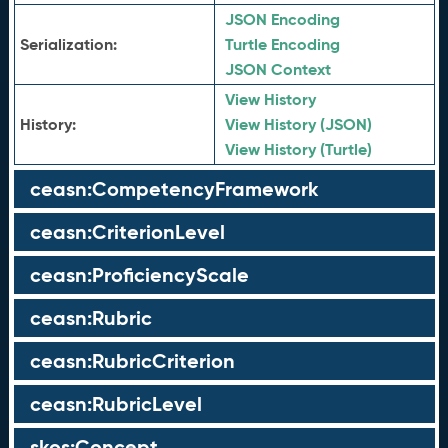
JSON Encoding
Serialization:
Turtle Encoding
JSON Context
View History
History:
View History (JSON)
View History (Turtle)
ceasn:CompetencyFramework
ceasn:CriterionLevel
ceasn:ProficiencyScale
ceasn:Rubric
ceasn:RubricCriterion
ceasn:RubricLevel
skos:Concept