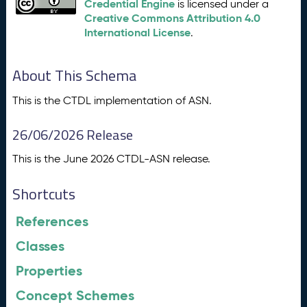
Credential Engine
is licensed under a
Creative Commons Attribution 4.0
International License
.
About This Schema
This is the CTDL implementation of ASN.
26/06/2026 Release
This is the June 2026 CTDL-ASN release.
Shortcuts
References
Classes
Properties
Concept Schemes