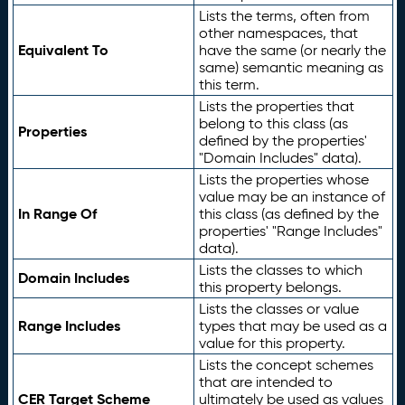
Lists the terms, often from
other namespaces, that
Equivalent To
have the same (or nearly the
same) semantic meaning as
this term.
Lists the properties that
belong to this class (as
Properties
defined by the properties'
"Domain Includes" data).
Lists the properties whose
value may be an instance of
In Range Of
this class (as defined by the
properties' "Range Includes"
data).
Lists the classes to which
Domain Includes
this property belongs.
Lists the classes or value
Range Includes
types that may be used as a
value for this property.
Lists the concept schemes
that are intended to
CER Target Scheme
ultimately be used as values