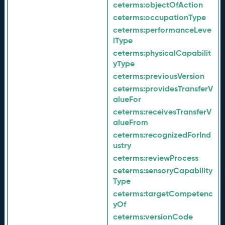
ceterms:
objectOfAction
ceterms:
occupationType
ceterms:
performanceLeve
lType
ceterms:
physicalCapabilit
yType
ceterms:
previousVersion
ceterms:
providesTransferV
alueFor
ceterms:
receivesTransferV
alueFrom
ceterms:
recognizedForInd
ustry
ceterms:
reviewProcess
ceterms:
sensoryCapability
Type
ceterms:
targetCompetenc
yOf
ceterms:
versionCode