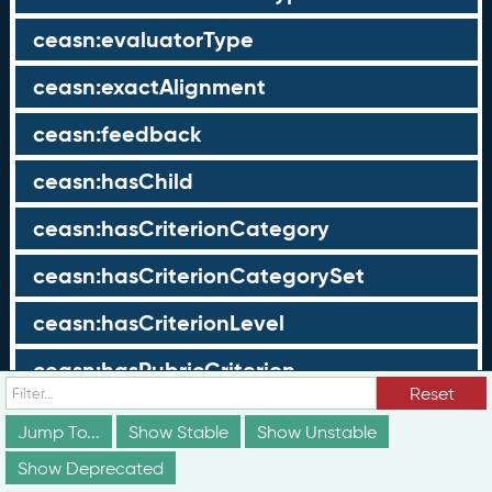
ceasn:evaluatorType
ceasn:exactAlignment
ceasn:feedback
ceasn:hasChild
ceasn:hasCriterionCategory
ceasn:hasCriterionCategorySet
ceasn:hasCriterionLevel
ceasn:hasRubricCriterion
Reset
ceasn:hasRubricLevel
Jump To...
Show Stable
Show Unstable
ceasn:hasScope
Show Deprecated