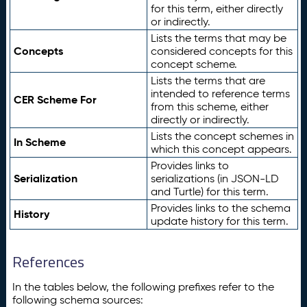
for this term, either directly
or indirectly.
Lists the terms that may be
Concepts
considered concepts for this
concept scheme.
Lists the terms that are
intended to reference terms
CER Scheme For
from this scheme, either
directly or indirectly.
Lists the concept schemes in
In Scheme
which this concept appears.
Provides links to
Serialization
serializations (in JSON-LD
and Turtle) for this term.
Provides links to the schema
History
update history for this term.
References
In the tables below, the following prefixes refer to the
following schema sources: