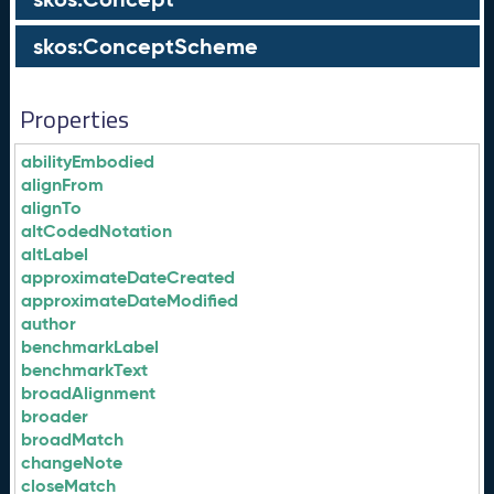
skos:ConceptScheme
Properties
abilityEmbodied
alignFrom
alignTo
altCodedNotation
altLabel
approximateDateCreated
approximateDateModified
author
benchmarkLabel
benchmarkText
broadAlignment
broader
broadMatch
changeNote
closeMatch