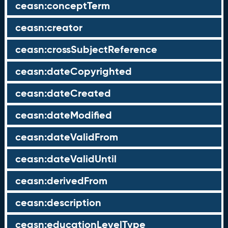
ceasn:conceptTerm
ceasn:creator
ceasn:crossSubjectReference
ceasn:dateCopyrighted
ceasn:dateCreated
ceasn:dateModified
ceasn:dateValidFrom
ceasn:dateValidUntil
ceasn:derivedFrom
ceasn:description
ceasn:educationLevelType