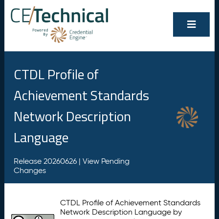
CTDL Profile of
Achievement Standards
Network Description
Language
Release 20260626 |
View Pending
Changes
CTDL Profile of Achievement Standards
Network Description Language by