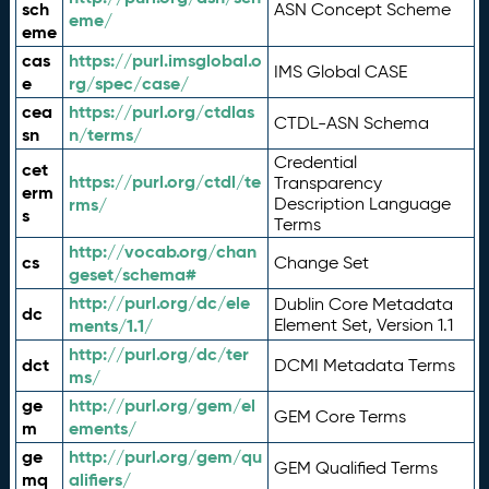
sch
ASN Concept Scheme
eme/
eme
cas
https://purl.imsglobal.o
IMS Global CASE
e
rg/spec/case/
cea
https://purl.org/ctdlas
CTDL-ASN Schema
sn
n/terms/
Credential
cet
https://purl.org/ctdl/te
Transparency
erm
rms/
Description Language
s
Terms
http://vocab.org/chan
cs
Change Set
geset/schema#
http://purl.org/dc/ele
Dublin Core Metadata
dc
ments/1.1/
Element Set, Version 1.1
http://purl.org/dc/ter
dct
DCMI Metadata Terms
ms/
ge
http://purl.org/gem/el
GEM Core Terms
m
ements/
ge
http://purl.org/gem/qu
GEM Qualified Terms
mq
alifiers/