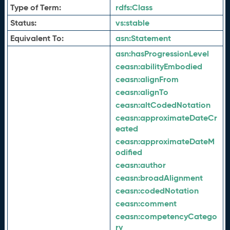
Type of Term:
rdfs:
Class
Status:
vs:
stable
Equivalent To:
asn:
Statement
asn:
hasProgressionLevel
ceasn:
abilityEmbodied
ceasn:
alignFrom
ceasn:
alignTo
ceasn:
altCodedNotation
ceasn:
approximateDateCr
eated
ceasn:
approximateDateM
odified
ceasn:
author
ceasn:
broadAlignment
ceasn:
codedNotation
ceasn:
comment
ceasn:
competencyCatego
ry