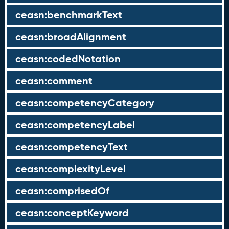
ceasn:benchmarkText
ceasn:broadAlignment
ceasn:codedNotation
ceasn:comment
ceasn:competencyCategory
ceasn:competencyLabel
ceasn:competencyText
ceasn:complexityLevel
ceasn:comprisedOf
ceasn:conceptKeyword