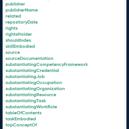
publisher
publisherName
related
repositoryDate
rights
rightsHolder
shouldIndex
skillEmbodied
source
sourceDocumentation
substantiatingCompetencyFramework
substantiatingCredential
substantiatingJob
substantiatingOccupation
substantiatingOrganization
substantiatingResource
substantiatingTask
substantiatingWorkRole
tableOfContents
taskEmbodied
topConceptOf