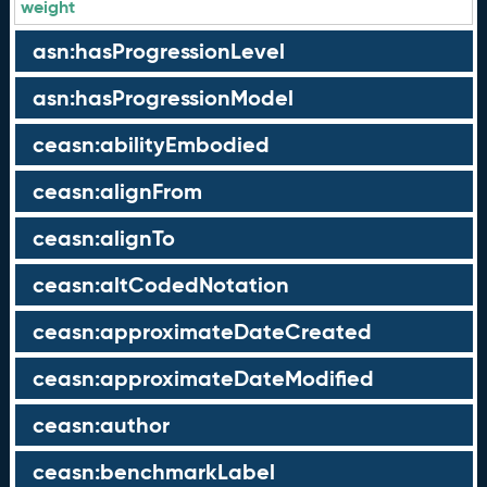
weight
asn:hasProgressionLevel
asn:hasProgressionModel
ceasn:abilityEmbodied
ceasn:alignFrom
ceasn:alignTo
ceasn:altCodedNotation
ceasn:approximateDateCreated
ceasn:approximateDateModified
ceasn:author
ceasn:benchmarkLabel