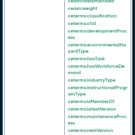
ceasn:
taskEmbodied
ceasn:
weight
ceterms:
classification
ceterms:
ctid
ceterms:
developmentProc
ess
ceterms:
environmentalHa
zardType
ceterms:
hasTask
ceterms:
hasWorkforceDe
mand
ceterms:
industryType
ceterms:
instructionalProgr
amType
ceterms:
isMemberOf
ceterms:
latestVersion
ceterms:
maintenanceProc
ess
ceterms:
nextVersion