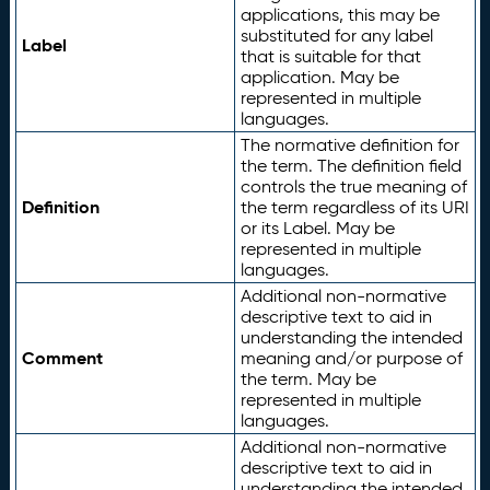
applications, this may be
substituted for any label
Label
that is suitable for that
application. May be
represented in multiple
languages.
The normative definition for
the term. The definition field
controls the true meaning of
Definition
the term regardless of its URI
or its Label. May be
represented in multiple
languages.
Additional non-normative
descriptive text to aid in
understanding the intended
Comment
meaning and/or purpose of
the term. May be
represented in multiple
languages.
Additional non-normative
descriptive text to aid in
understanding the intended