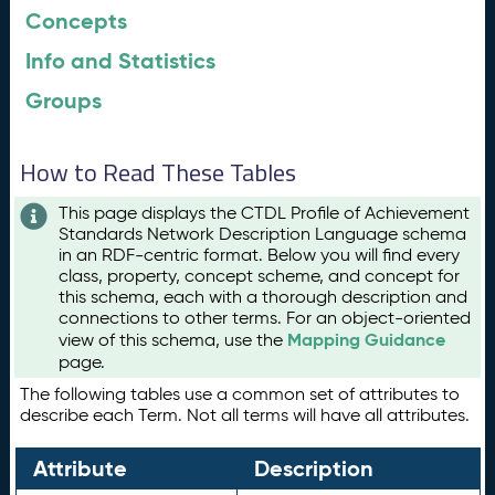
Concepts
Info and Statistics
Groups
How to Read These Tables
This page displays the CTDL Profile of Achievement
Standards Network Description Language schema
in an RDF-centric format. Below you will find every
class, property, concept scheme, and concept for
this schema, each with a thorough description and
connections to other terms. For an object-oriented
Mapping Guidance
view of this schema, use the
page.
The following tables use a common set of attributes to
describe each Term. Not all terms will have all attributes.
Attribute
Description