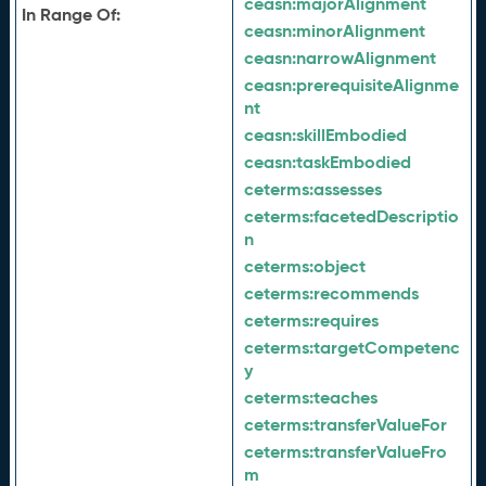
ceasn:
majorAlignment
In Range Of:
ceasn:
minorAlignment
ceasn:
narrowAlignment
ceasn:
prerequisiteAlignme
nt
ceasn:
skillEmbodied
ceasn:
taskEmbodied
ceterms:
assesses
ceterms:
facetedDescriptio
n
ceterms:
object
ceterms:
recommends
ceterms:
requires
ceterms:
targetCompetenc
y
ceterms:
teaches
ceterms:
transferValueFor
ceterms:
transferValueFro
m