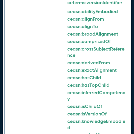
ceterms:
versionIdentifier
ceasn:
abilityEmbodied
ceasn:
alignFrom
ceasn:
alignTo
ceasn:
broadAlignment
ceasn:
comprisedOf
ceasn:
crossSubjectRefere
nce
ceasn:
derivedFrom
ceasn:
exactAlignment
ceasn:
hasChild
ceasn:
hasTopChild
ceasn:
inferredCompetenc
y
ceasn:
isChildOf
ceasn:
isVersionOf
ceasn:
knowledgeEmbodie
d