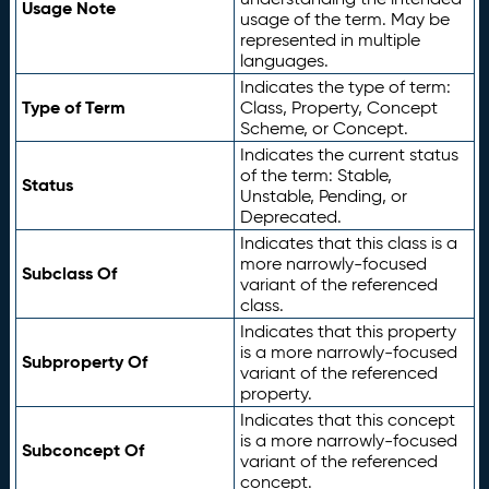
Usage Note
usage of the term. May be
represented in multiple
languages.
Indicates the type of term:
Type of Term
Class, Property, Concept
Scheme, or Concept.
Indicates the current status
of the term: Stable,
Status
Unstable, Pending, or
Deprecated.
Indicates that this class is a
more narrowly-focused
Subclass Of
variant of the referenced
class.
Indicates that this property
is a more narrowly-focused
Subproperty Of
variant of the referenced
property.
Indicates that this concept
is a more narrowly-focused
Subconcept Of
variant of the referenced
concept.