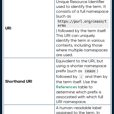
Unique Resource Identifier
used to identify the term. It
consists of a full namespace
(such as
https://purl.org/ceasn/t
erms
URI
) followed by the term itself.
This URI can uniquely
identify the term in various
contexts, including those
where multiple namespaces
are used.
Equivalent to the URI, but
using a shorter namespace
prefix (such as
)
ceasn
followed by
and then by
:
Shorthand URI
the term itself. Use the
References
table to
determine which prefix is
associated with which full
URI namespace.
A human-readable label
assigned to the term. In