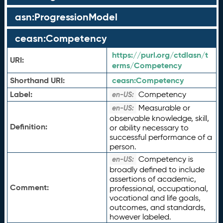
asn:ProgressionModel
ceasn:Competency
https://purl.org/ctdlasn/t
URI:
erms/Competency
Shorthand URI:
ceasn:
Competency
Label:
Competency
en-US:
Measurable or
en-US:
observable knowledge, skill,
Definition:
or ability necessary to
successful performance of a
person.
Competency is
en-US:
broadly defined to include
assertions of academic,
Comment:
professional, occupational,
vocational and life goals,
outcomes, and standards,
however labeled.