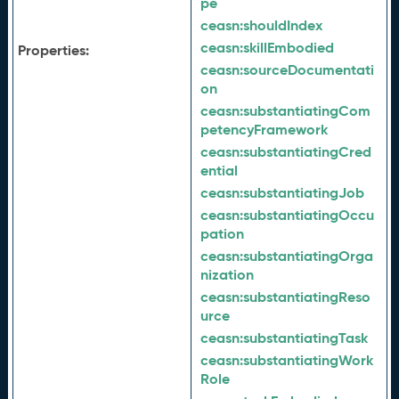
pe
ceasn:
shouldIndex
ceasn:
skillEmbodied
Properties:
ceasn:
sourceDocumentati
on
ceasn:
substantiatingCom
petencyFramework
ceasn:
substantiatingCred
ential
ceasn:
substantiatingJob
ceasn:
substantiatingOccu
pation
ceasn:
substantiatingOrga
nization
ceasn:
substantiatingReso
urce
ceasn:
substantiatingTask
ceasn:
substantiatingWork
Role