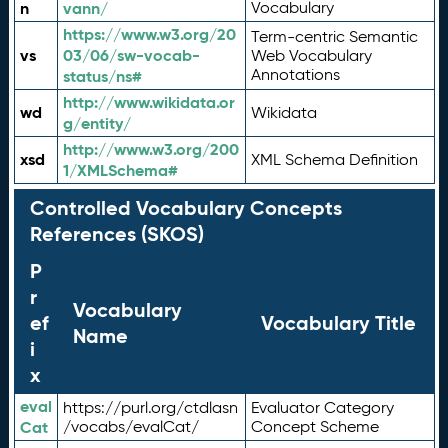
n
vann/
Vocabulary
https://www.w3.org/20
Term-centric Semantic
vs
03/06/sw-vocab-
Web Vocabulary
Annotations
status/ns#
http://www.wikidata.or
wd
Wikidata
g/entity/
http://www.w3.org/200
xsd
XML Schema Definition
1/XMLSchema#
Controlled Vocabulary Concepts
References (SKOS)
P
r
Vocabulary
ef
Vocabulary Title
Name
i
x
eval
https://purl.org/ctdlasn
Evaluator Category
Cat
/vocabs/evalCat/
Concept Scheme