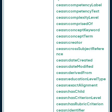
ceasn:
competencyLabel
ceasn:
competencyText
ceasn:
complexityLevel
ceasn:
comprisedOf
ceasn:
conceptKeyword
ceasn:
conceptTerm
ceasn:
creator
ceasn:
crossSubjectRefere
nce
ceasn:
dateCreated
ceasn:
dateModified
ceasn:
derivedFrom
ceasn:
educationLevelType
ceasn:
exactAlignment
ceasn:
hasChild
ceasn:
hasCriterionLevel
ceasn:
hasRubricCriterion
ceasn:
identifier