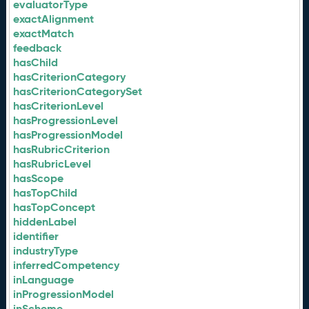
evaluatorType
exactAlignment
exactMatch
feedback
hasChild
hasCriterionCategory
hasCriterionCategorySet
hasCriterionLevel
hasProgressionLevel
hasProgressionModel
hasRubricCriterion
hasRubricLevel
hasScope
hasTopChild
hasTopConcept
hiddenLabel
identifier
industryType
inferredCompetency
inLanguage
inProgressionModel
inScheme