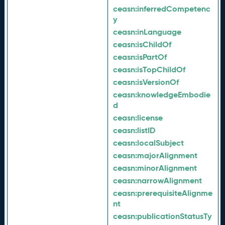
ceasn:
inferredCompetenc
y
ceasn:
inLanguage
ceasn:
isChildOf
ceasn:
isPartOf
ceasn:
isTopChildOf
ceasn:
isVersionOf
ceasn:
knowledgeEmbodie
d
ceasn:
license
ceasn:
listID
ceasn:
localSubject
ceasn:
majorAlignment
ceasn:
minorAlignment
ceasn:
narrowAlignment
ceasn:
prerequisiteAlignme
nt
ceasn:
publicationStatusTy