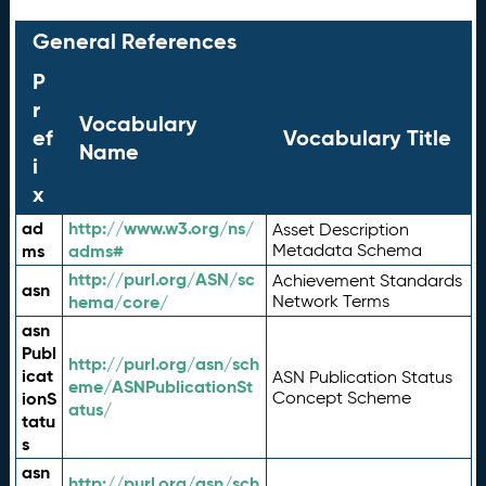
General References
P
r
Vocabulary
ef
Vocabulary Title
Name
i
x
ad
http://www.w3.org/ns/
Asset Description
ms
adms#
Metadata Schema
http://purl.org/ASN/sc
Achievement Standards
asn
hema/core/
Network Terms
asn
Publ
http://purl.org/asn/sch
icat
ASN Publication Status
eme/ASNPublicationSt
ionS
Concept Scheme
atus/
tatu
s
asn
http://purl.org/asn/sch