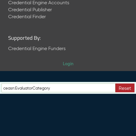
e
Credential Engine Accounts
n
Credential Publisher
t
Credential Finder
R
e
l
Supported By:
e
a
Credential Engine Funders
s
e
Login
M
a
y
2
Reset
0
2
6
C
T
D
L