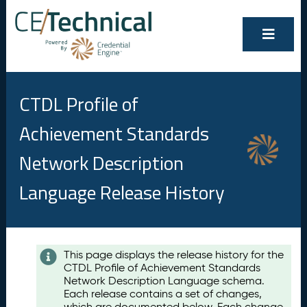
CTDL Profile of
Achievement Standards
Network Description
Language Release History
Contents
This page displays the release history for the
CTDL Profile of Achievement Standards
A
Network Description Language schema.
u
Each release contains a set of changes,
g
which are documented below. Each change