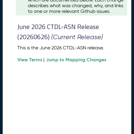
u
describes what was changed, why, and links
s
to one or more relevant Github issues.
t
2
June 2026 CTDL-ASN Release
0
2
(20260626)
(Current Release)
6
C
This is the June 2026 CTDL-ASN release.
T
View Terms
Jump to Mapping Changes
D
|
L
-
A
S
N
R
e
l
e
a
s