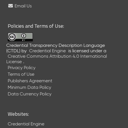
e
Email Us
l
e
a
Policies and Terms of Use:
s
e
(
Credential Transparency Description Language
2
(CTDL)
by
Credential Engine
is licensed under a
0
Creative Commons Attribution 4.0 International
2
License
.
6
Privacy Policy
0
Terms of Use
6
Publishers Agreement
2
Minimum Data Policy
6
)
Data Currency Policy
-
C
u
Websites:
r
r
Credential Engine