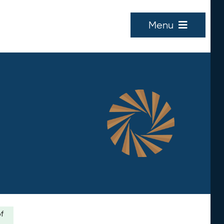
Menu
of