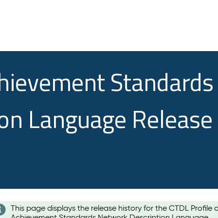
chievement Standards
ion Language Release
This page displays the release history for the CTDL Profile 
Achievement Standards Network Description Language