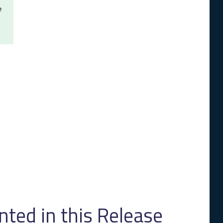
e
ed in this Release