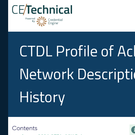
CTDL Profile of A
Network Descript
History
Contents