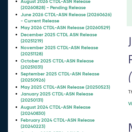
August 2026 CTDL-ASN Release
(20260828) - Pending Release
June 2026 CTDL-ASN Release (20260626)
- Current Release
May 2026 CTDL-ASN Release (20260529)
December 2025 CTDL ASN Release
(20251219)
November 2025 CTDL-ASN Release
(20251128)
October 2025 CTDL-ASN Release
(20251031)
September 2025 CTDL-ASN Release
(20250926)
May 2025 CTDL-ASN Release (20250523)
T
January 2025 CTDL-ASN Release
(20250131)
V
August 2024 CTDL-ASN Release
(20240830)
February 2024 CTDL-ASN Release
(20240223)