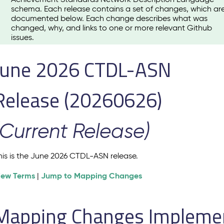
schema. Each release contains a set of changes, which ar
documented below. Each change describes what was
changed, why, and links to one or more relevant Github
issues.
June 2026 CTDL-ASN
Release (20260626)
(Current Release)
his is the June 2026 CTDL-ASN release.
iew Terms
Jump to Mapping Changes
|
Mapping Changes Implement