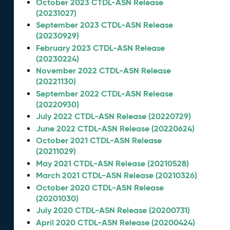
October 2023 CTDL-ASN Release
(20231027)
September 2023 CTDL-ASN Release
(20230929)
February 2023 CTDL-ASN Release
(20230224)
November 2022 CTDL-ASN Release
(20221130)
September 2022 CTDL-ASN Release
(20220930)
July 2022 CTDL-ASN Release (20220729)
June 2022 CTDL-ASN Release (20220624)
October 2021 CTDL-ASN Release
(20211029)
May 2021 CTDL-ASN Release (20210528)
March 2021 CTDL-ASN Release (20210326)
October 2020 CTDL-ASN Release
(20201030)
July 2020 CTDL-ASN Release (20200731)
April 2020 CTDL-ASN Release (20200424)