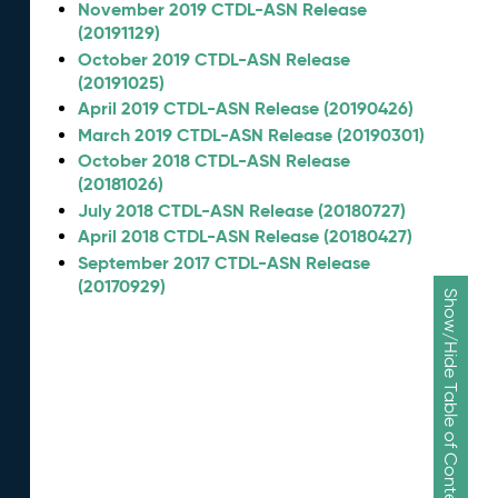
November 2019 CTDL-ASN Release
(20191129)
October 2019 CTDL-ASN Release
(20191025)
April 2019 CTDL-ASN Release (20190426)
March 2019 CTDL-ASN Release (20190301)
October 2018 CTDL-ASN Release
(20181026)
July 2018 CTDL-ASN Release (20180727)
April 2018 CTDL-ASN Release (20180427)
September 2017 CTDL-ASN Release
(20170929)
Show/Hide Table of Contents