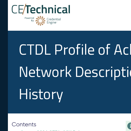
CTDL Profile of A
Network Descript
History
Contents