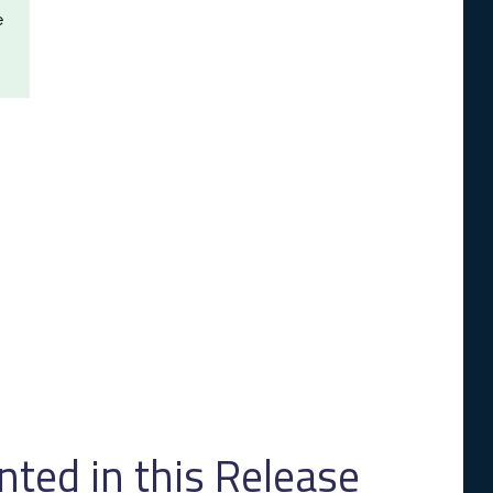
e
ed in this Release