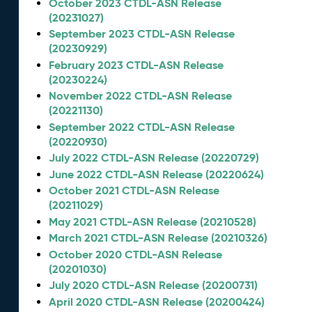
October 2023 CTDL-ASN Release
(20231027)
September 2023 CTDL-ASN Release
(20230929)
February 2023 CTDL-ASN Release
(20230224)
November 2022 CTDL-ASN Release
(20221130)
September 2022 CTDL-ASN Release
(20220930)
July 2022 CTDL-ASN Release (20220729)
June 2022 CTDL-ASN Release (20220624)
October 2021 CTDL-ASN Release
(20211029)
May 2021 CTDL-ASN Release (20210528)
March 2021 CTDL-ASN Release (20210326)
October 2020 CTDL-ASN Release
(20201030)
July 2020 CTDL-ASN Release (20200731)
April 2020 CTDL-ASN Release (20200424)