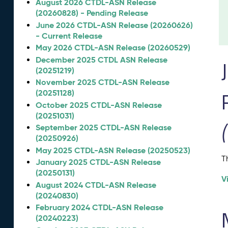
August 2026 CTDL-ASN Release
(20260828) - Pending Release
June 2026 CTDL-ASN Release (20260626)
- Current Release
May 2026 CTDL-ASN Release (20260529)
December 2025 CTDL ASN Release
(20251219)
November 2025 CTDL-ASN Release
(20251128)
October 2025 CTDL-ASN Release
(20251031)
September 2025 CTDL-ASN Release
(20250926)
May 2025 CTDL-ASN Release (20250523)
T
January 2025 CTDL-ASN Release
(20250131)
V
August 2024 CTDL-ASN Release
(20240830)
February 2024 CTDL-ASN Release
(20240223)