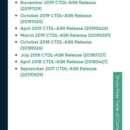
November 2019 CTDL-ASN Release
(20191129)
October 2019 CTDL-ASN Release
(20191025)
April 2019 CTDL-ASN Release (20190426)
March 2019 CTDL-ASN Release (20190301)
October 2018 CTDL-ASN Release
(20181026)
July 2018 CTDL-ASN Release (20180727)
April 2018 CTDL-ASN Release (20180427)
September 2017 CTDL-ASN Release
(20170929)
Show/Hide Table of Contents