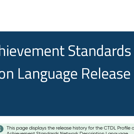
chievement Standards
ion Language Release
This page displays the release history for the CTDL Profile 
Achievement Standards Network Description Language