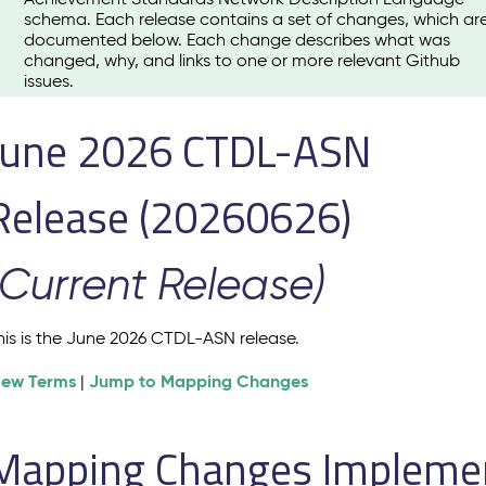
schema. Each release contains a set of changes, which ar
documented below. Each change describes what was
changed, why, and links to one or more relevant Github
issues.
June 2026 CTDL-ASN
Release (20260626)
(Current Release)
his is the June 2026 CTDL-ASN release.
iew Terms
Jump to Mapping Changes
|
Mapping Changes Implement