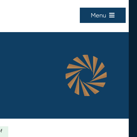
Menu
of