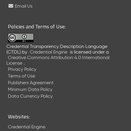
e
Email Us
l
e
a
Policies and Terms of Use:
s
e
(
Credential Transparency Description Language
2
(CTDL)
by
Credential Engine
is licensed under a
0
Creative Commons Attribution 4.0 International
2
License
.
6
Privacy Policy
0
Terms of Use
6
Publishers Agreement
2
Minimum Data Policy
6
)
Data Currency Policy
-
C
u
Websites:
r
r
Credential Engine