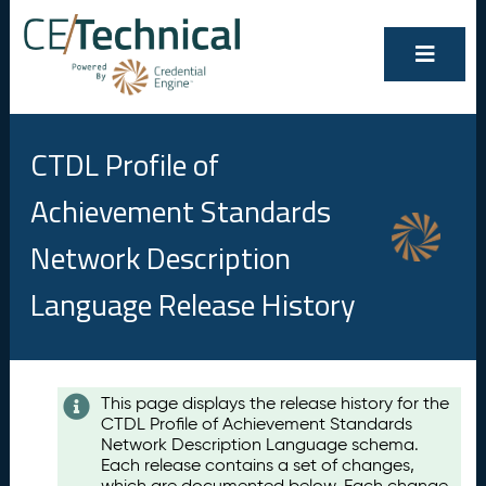
CTDL Profile of
Achievement Standards
Network Description
Language Release History
Contents
This page displays the release history for the
CTDL Profile of Achievement Standards
A
Network Description Language schema.
u
Each release contains a set of changes,
g
which are documented below. Each change