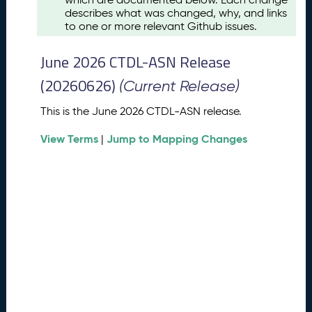
u
describes what was changed, why, and links
s
to one or more relevant Github issues.
t
2
June 2026 CTDL-ASN Release
0
2
(20260626)
(Current Release)
6
C
This is the June 2026 CTDL-ASN release.
T
View Terms
Jump to Mapping Changes
D
|
L
-
A
S
N
R
e
l
e
a
s