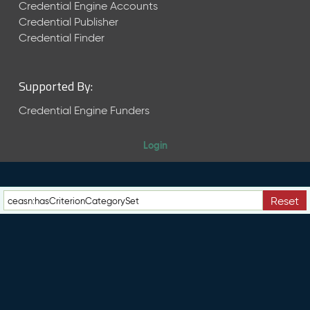
e
Credential Engine Accounts
n
Credential Publisher
t
Credential Finder
R
e
l
Supported By:
e
a
Credential Engine Funders
s
e
Login
M
a
y
2
Reset
0
2
6
C
T
D
L