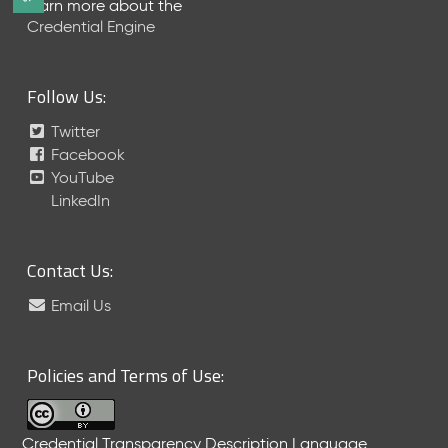
Learn more about the
e
Credential Engine
l
e
a
Follow Us:
s
e
Twitter
(
Facebook
2
YouTube
0
LinkedIn
2
6
0
6
Contact Us:
2
Email Us
6
)
-
C
Policies and Terms of Use:
u
r
r
Credential Transparency Description Language