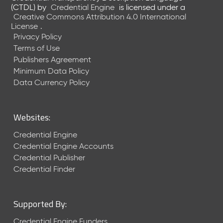
e
(CTDL)
by
Credential Engine
is licensed under a
n
Creative Commons Attribution 4.0 International
t
License
.
R
Privacy Policy
e
Terms of Use
l
Publishers Agreement
e
Minimum Data Policy
a
Data Currency Policy
s
e
M
Websites:
a
y
Credential Engine
2
Credential Engine Accounts
0
Credential Publisher
2
Credential Finder
6
C
T
Supported By:
D
L
Credential Engine Funders