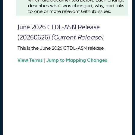
u
describes what was changed, why, and links
s
to one or more relevant Github issues.
t
2
June 2026 CTDL-ASN Release
0
2
(20260626)
(Current Release)
6
C
This is the June 2026 CTDL-ASN release.
T
View Terms
Jump to Mapping Changes
D
|
L
-
A
S
N
R
e
l
e
a
s