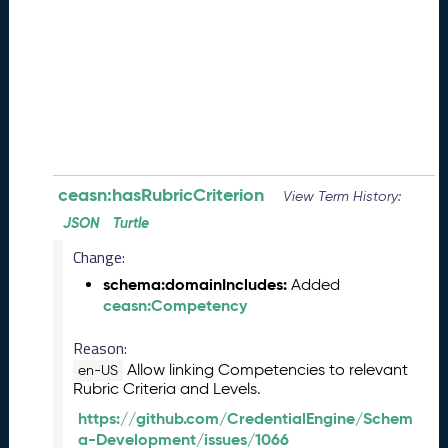
e
(
2
0
2
6
0
8
2
8
ceasn:hasRubricCriterion
View Term History:
)
JSON
Turtle
-
Change:
P
e
schema:domainIncludes:
Added
n
ceasn:Competency
d
i
Reason:
n
Allow linking Competencies to relevant
en-US
g
Rubric Criteria and Levels.
R
https://github.com/CredentialEngine/Schem
e
a-Development/issues/1066
l