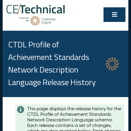
CTDL Profile of
Achievement Standards
Network Description
Language Release History
Contents
This page displays the release history for the
CTDL Profile of Achievement Standards
A
Network Description Language schema.
u
Each release contains a set of changes,
g
which are documented below. Each change