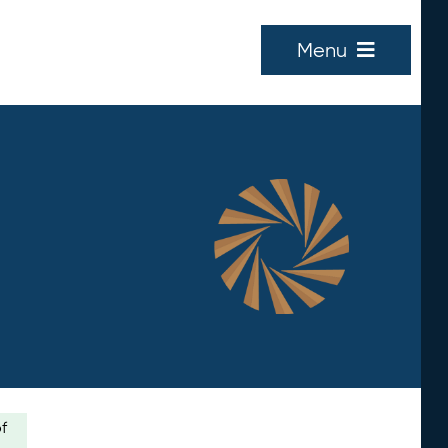
Menu
of