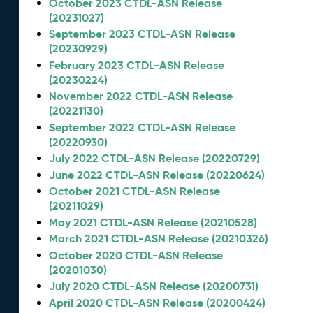
October 2023 CTDL-ASN Release
(20231027)
September 2023 CTDL-ASN Release
(20230929)
February 2023 CTDL-ASN Release
(20230224)
November 2022 CTDL-ASN Release
(20221130)
September 2022 CTDL-ASN Release
(20220930)
July 2022 CTDL-ASN Release (20220729)
June 2022 CTDL-ASN Release (20220624)
October 2021 CTDL-ASN Release
(20211029)
May 2021 CTDL-ASN Release (20210528)
March 2021 CTDL-ASN Release (20210326)
October 2020 CTDL-ASN Release
(20201030)
July 2020 CTDL-ASN Release (20200731)
April 2020 CTDL-ASN Release (20200424)