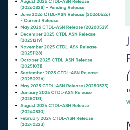
August 2026 CTDL-ASN Release
(20260828) - Pending Release
June 2026 CTDL-ASN Release (20260626)
- Current Release
May 2026 CTDL-ASN Release (20260529)
December 2025 CTDL ASN Release
(20251219)
November 2025 CTDL-ASN Release
(20251128)
October 2025 CTDL-ASN Release
(20251031)
September 2025 CTDL-ASN Release
(20250926)
May 2025 CTDL-ASN Release (20250523)
T
January 2025 CTDL-ASN Release
(20250131)
V
August 2024 CTDL-ASN Release
(20240830)
February 2024 CTDL-ASN Release
(20240223)