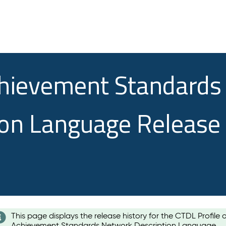
chievement Standards
ion Language Release
This page displays the release history for the CTDL Profile 
Achievement Standards Network Description Language