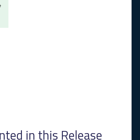
e
ed in this Release