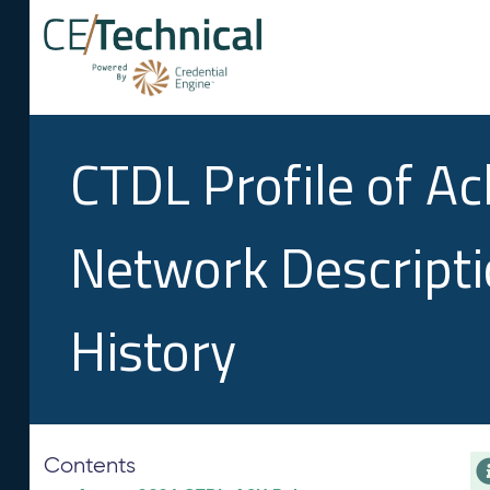
CTDL Profile of A
Network Descript
History
Contents