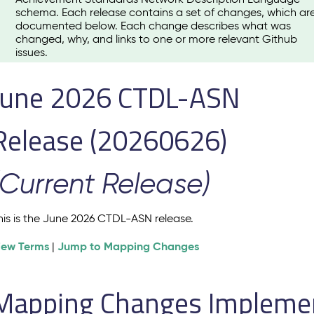
schema. Each release contains a set of changes, which ar
documented below. Each change describes what was
changed, why, and links to one or more relevant Github
issues.
June 2026 CTDL-ASN
Release (20260626)
(Current Release)
his is the June 2026 CTDL-ASN release.
iew Terms
Jump to Mapping Changes
|
Mapping Changes Implement