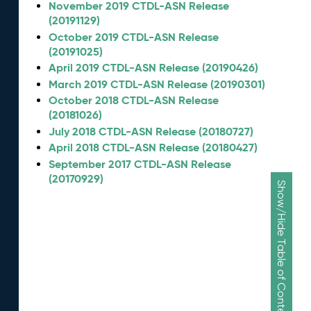
November 2019 CTDL-ASN Release
(20191129)
October 2019 CTDL-ASN Release
(20191025)
April 2019 CTDL-ASN Release (20190426)
March 2019 CTDL-ASN Release (20190301)
October 2018 CTDL-ASN Release
(20181026)
July 2018 CTDL-ASN Release (20180727)
April 2018 CTDL-ASN Release (20180427)
September 2017 CTDL-ASN Release
(20170929)
Show/Hide Table of Contents