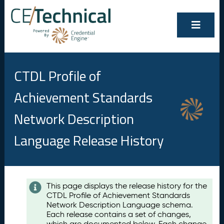
CTDL Profile of
Achievement Standards
Network Description
Language Release History
Contents
This page displays the release history for the
CTDL Profile of Achievement Standards
A
Network Description Language schema.
u
Each release contains a set of changes,
g
which are documented below. Each change