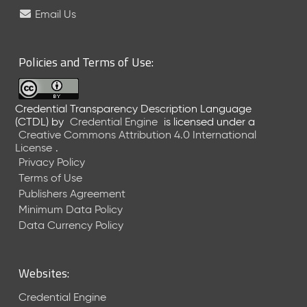
e
Email Us
l
e
a
Policies and Terms of Use:
s
e
(
Credential Transparency Description Language
2
(CTDL)
by
Credential Engine
is licensed under a
0
Creative Commons Attribution 4.0 International
2
License
.
6
Privacy Policy
0
Terms of Use
6
Publishers Agreement
2
Minimum Data Policy
6
)
Data Currency Policy
-
C
u
Websites:
r
r
Credential Engine