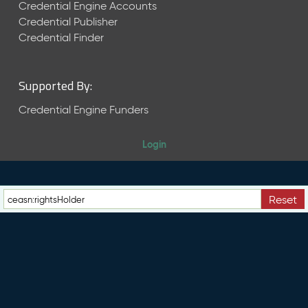
e
Credential Engine Accounts
n
Credential Publisher
t
Credential Finder
R
e
l
Supported By:
e
a
Credential Engine Funders
s
e
Login
M
a
y
2
Reset
0
2
6
C
T
D
L