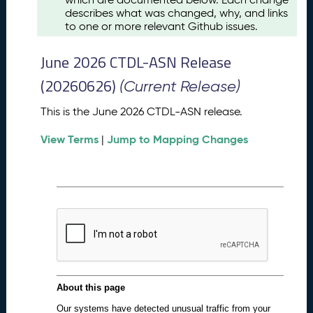
u
describes what was changed, why, and links
s
to one or more relevant Github issues.
t
2
June 2026 CTDL-ASN Release
0
2
(20260626)
(Current Release)
6
C
This is the June 2026 CTDL-ASN release.
T
View Terms
Jump to Mapping Changes
D
|
L
-
A
S
N
R
e
l
e
a
s