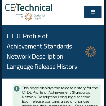
CTDL Profile of
Achievement Standards
Network Description
Language Release History
Contents
This page displays the release history for the
CTDL Profile of Achievement Standards
A
Network Description Language schema.
u
Each release contains a set of changes,
g
which are documented below. Each change