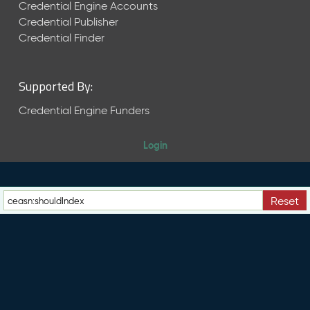
e
Credential Engine Accounts
n
Credential Publisher
t
Credential Finder
R
e
l
Supported By:
e
a
Credential Engine Funders
s
e
Login
M
a
y
2
Reset
0
2
6
C
T
D
L