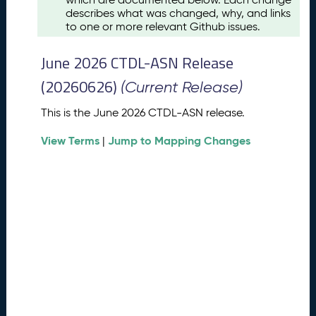
u
describes what was changed, why, and links
s
to one or more relevant Github issues.
t
2
June 2026 CTDL-ASN Release
0
2
(20260626)
(Current Release)
6
C
This is the June 2026 CTDL-ASN release.
T
View Terms
Jump to Mapping Changes
D
|
L
-
A
S
N
R
e
l
e
a
s