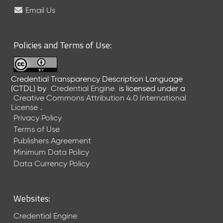
e
Email Us
l
e
a
Policies and Terms of Use:
s
e
(
Credential Transparency Description Language
2
(CTDL)
by
Credential Engine
is licensed under a
0
Creative Commons Attribution 4.0 International
2
License
.
6
Privacy Policy
0
Terms of Use
6
Publishers Agreement
2
Minimum Data Policy
6
)
Data Currency Policy
-
C
u
Websites:
r
r
Credential Engine