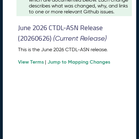
u
describes what was changed, why, and links
s
to one or more relevant Github issues.
t
2
June 2026 CTDL-ASN Release
0
2
(20260626)
(Current Release)
6
C
This is the June 2026 CTDL-ASN release.
T
View Terms
Jump to Mapping Changes
D
|
L
-
A
S
N
R
e
l
e
a
s