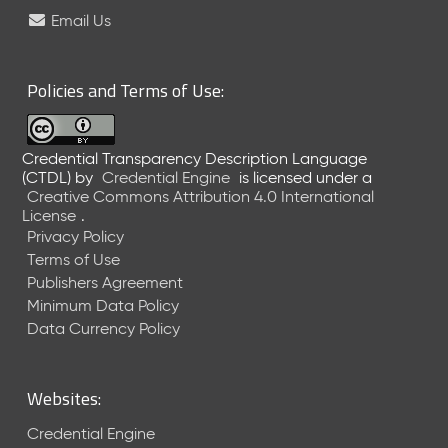
e
Email Us
l
e
a
Policies and Terms of Use:
s
e
(
Credential Transparency Description Language
2
(CTDL)
by
Credential Engine
is licensed under a
0
Creative Commons Attribution 4.0 International
2
License
.
6
Privacy Policy
0
Terms of Use
6
Publishers Agreement
2
Minimum Data Policy
6
)
Data Currency Policy
-
C
u
Websites:
r
r
Credential Engine