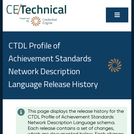
CTDL Profile of
Achievement Standards
Network Description
Language Release History
Contents
This page displays the release history for the
CTDL Profile of Achievement Standards
A
Network Description Language schema.
u
Each release contains a set of changes,
g
which are documented below. Each change