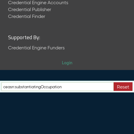
e
Credential Engine Accounts
n
Credential Publisher
t
Credential Finder
R
e
l
Supported By:
e
a
Credential Engine Funders
s
e
Login
M
a
y
2
Reset
0
2
6
C
T
D
L