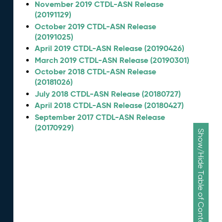
November 2019 CTDL-ASN Release
(20191129)
October 2019 CTDL-ASN Release
(20191025)
April 2019 CTDL-ASN Release (20190426)
March 2019 CTDL-ASN Release (20190301)
October 2018 CTDL-ASN Release
(20181026)
July 2018 CTDL-ASN Release (20180727)
April 2018 CTDL-ASN Release (20180427)
September 2017 CTDL-ASN Release
(20170929)
Show/Hide Table of Contents