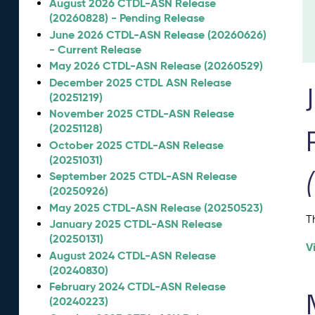
August 2026 CTDL-ASN Release
(20260828) - Pending Release
June 2026 CTDL-ASN Release (20260626)
- Current Release
May 2026 CTDL-ASN Release (20260529)
December 2025 CTDL ASN Release
(20251219)
November 2025 CTDL-ASN Release
(20251128)
October 2025 CTDL-ASN Release
(20251031)
September 2025 CTDL-ASN Release
(20250926)
May 2025 CTDL-ASN Release (20250523)
T
January 2025 CTDL-ASN Release
(20250131)
V
August 2024 CTDL-ASN Release
(20240830)
February 2024 CTDL-ASN Release
(20240223)