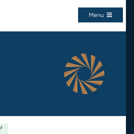
Menu
of