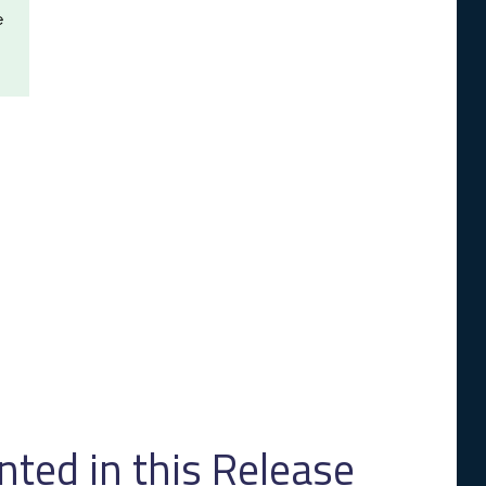
e
ed in this Release