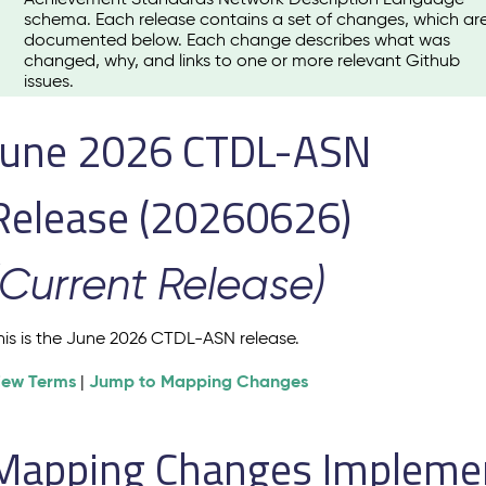
schema. Each release contains a set of changes, which ar
documented below. Each change describes what was
changed, why, and links to one or more relevant Github
issues.
June 2026 CTDL-ASN
Release (20260626)
(Current Release)
his is the June 2026 CTDL-ASN release.
iew Terms
Jump to Mapping Changes
|
Mapping Changes Implement