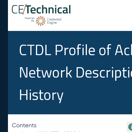
CTDL Profile of A
Network Descript
History
Contents