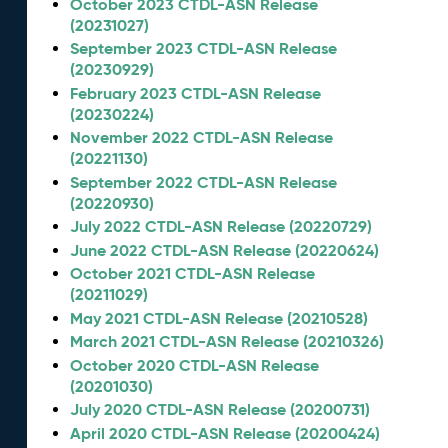
October 2023 CTDL-ASN Release
(20231027)
September 2023 CTDL-ASN Release
(20230929)
February 2023 CTDL-ASN Release
(20230224)
November 2022 CTDL-ASN Release
(20221130)
September 2022 CTDL-ASN Release
(20220930)
July 2022 CTDL-ASN Release (20220729)
June 2022 CTDL-ASN Release (20220624)
October 2021 CTDL-ASN Release
(20211029)
May 2021 CTDL-ASN Release (20210528)
March 2021 CTDL-ASN Release (20210326)
October 2020 CTDL-ASN Release
(20201030)
July 2020 CTDL-ASN Release (20200731)
April 2020 CTDL-ASN Release (20200424)