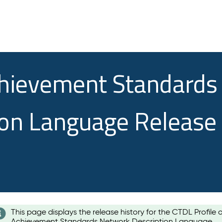
chievement Standards
ion Language Release
This page displays the release history for the CTDL Profile 
Achievement Standards Network Description Language