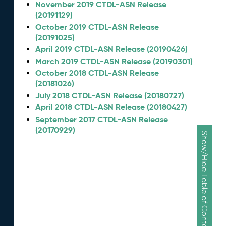
November 2019 CTDL-ASN Release
(20191129)
October 2019 CTDL-ASN Release
(20191025)
April 2019 CTDL-ASN Release (20190426)
March 2019 CTDL-ASN Release (20190301)
October 2018 CTDL-ASN Release
(20181026)
July 2018 CTDL-ASN Release (20180727)
April 2018 CTDL-ASN Release (20180427)
September 2017 CTDL-ASN Release
(20170929)
Show/Hide Table of Contents