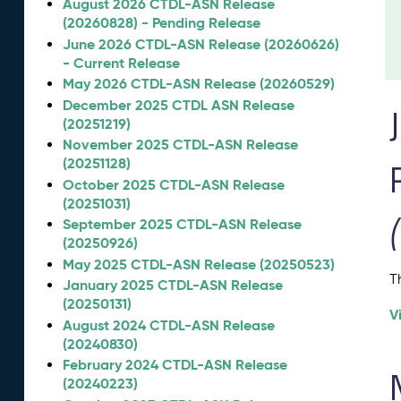
August 2026 CTDL-ASN Release
(20260828) - Pending Release
June 2026 CTDL-ASN Release (20260626)
- Current Release
May 2026 CTDL-ASN Release (20260529)
December 2025 CTDL ASN Release
(20251219)
November 2025 CTDL-ASN Release
(20251128)
October 2025 CTDL-ASN Release
(20251031)
September 2025 CTDL-ASN Release
(20250926)
May 2025 CTDL-ASN Release (20250523)
T
January 2025 CTDL-ASN Release
(20250131)
V
August 2024 CTDL-ASN Release
(20240830)
February 2024 CTDL-ASN Release
(20240223)