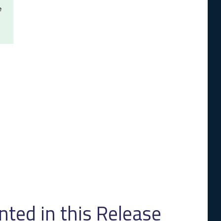
e
ed in this Release