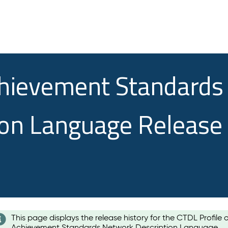
chievement Standards
ion Language Release
This page displays the release history for the CTDL Profile 
Achievement Standards Network Description Language