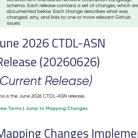
schema. Each release contains a set of changes, which ar
documented below. Each change describes what was
changed, why, and links to one or more relevant Github
issues.
June 2026 CTDL-ASN
Release (20260626)
(Current Release)
his is the June 2026 CTDL-ASN release.
iew Terms
Jump to Mapping Changes
|
Mapping Changes Implement