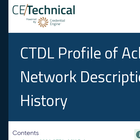
CTDL Profile of A
Network Descript
History
Contents