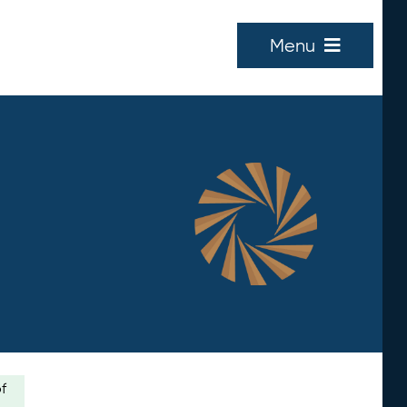
Menu
of