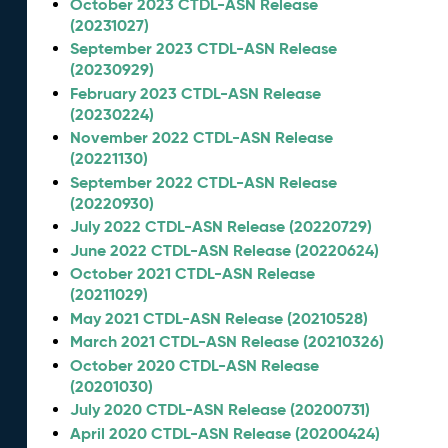
October 2023 CTDL-ASN Release
(20231027)
September 2023 CTDL-ASN Release
(20230929)
February 2023 CTDL-ASN Release
(20230224)
November 2022 CTDL-ASN Release
(20221130)
September 2022 CTDL-ASN Release
(20220930)
July 2022 CTDL-ASN Release (20220729)
June 2022 CTDL-ASN Release (20220624)
October 2021 CTDL-ASN Release
(20211029)
May 2021 CTDL-ASN Release (20210528)
March 2021 CTDL-ASN Release (20210326)
October 2020 CTDL-ASN Release
(20201030)
July 2020 CTDL-ASN Release (20200731)
April 2020 CTDL-ASN Release (20200424)