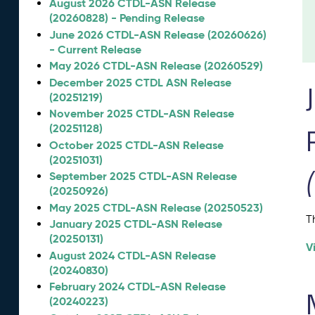
August 2026 CTDL-ASN Release
(20260828) - Pending Release
June 2026 CTDL-ASN Release (20260626)
- Current Release
May 2026 CTDL-ASN Release (20260529)
December 2025 CTDL ASN Release
(20251219)
November 2025 CTDL-ASN Release
(20251128)
October 2025 CTDL-ASN Release
(20251031)
September 2025 CTDL-ASN Release
(20250926)
May 2025 CTDL-ASN Release (20250523)
T
January 2025 CTDL-ASN Release
(20250131)
V
August 2024 CTDL-ASN Release
(20240830)
February 2024 CTDL-ASN Release
(20240223)