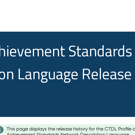
chievement Standards
ion Language Release
This page displays the release history for the CTDL Profile 
Achievement Standards Network Description Language