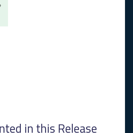
e
ed in this Release