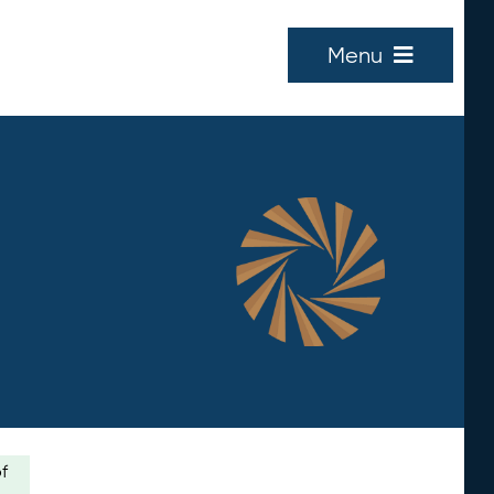
Menu
of