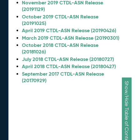
November 2019 CTDL-ASN Release
(20191129)
October 2019 CTDL-ASN Release
(20191025)
April 2019 CTDL-ASN Release (20190426)
March 2019 CTDL-ASN Release (20190301)
October 2018 CTDL-ASN Release
(20181026)
July 2018 CTDL-ASN Release (20180727)
April 2018 CTDL-ASN Release (20180427)
September 2017 CTDL-ASN Release
(20170929)
Show/Hide Table of Contents