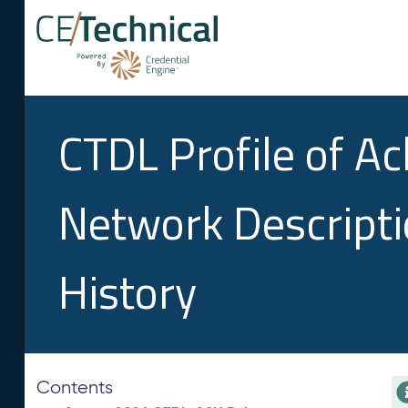
CTDL Profile of A
Network Descript
History
Contents