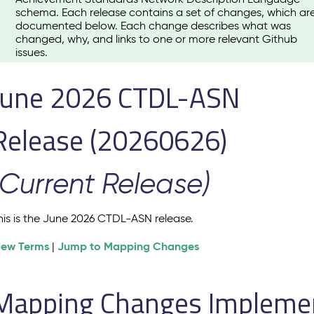
schema. Each release contains a set of changes, which ar
documented below. Each change describes what was
changed, why, and links to one or more relevant Github
issues.
June 2026 CTDL-ASN
Release (20260626)
(Current Release)
his is the June 2026 CTDL-ASN release.
iew Terms
Jump to Mapping Changes
|
Mapping Changes Implement