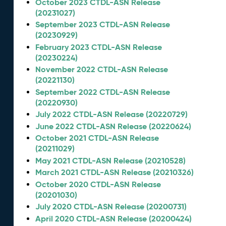
October 2023 CTDL-ASN Release
(20231027)
September 2023 CTDL-ASN Release
(20230929)
February 2023 CTDL-ASN Release
(20230224)
November 2022 CTDL-ASN Release
(20221130)
September 2022 CTDL-ASN Release
(20220930)
July 2022 CTDL-ASN Release (20220729)
June 2022 CTDL-ASN Release (20220624)
October 2021 CTDL-ASN Release
(20211029)
May 2021 CTDL-ASN Release (20210528)
March 2021 CTDL-ASN Release (20210326)
October 2020 CTDL-ASN Release
(20201030)
July 2020 CTDL-ASN Release (20200731)
April 2020 CTDL-ASN Release (20200424)