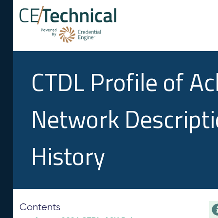
CTDL Profile of A
Network Descript
History
Contents