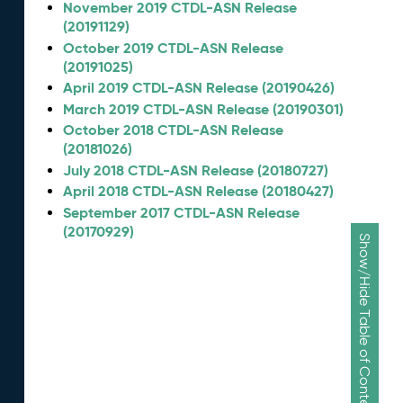
November 2019 CTDL-ASN Release
(20191129)
October 2019 CTDL-ASN Release
(20191025)
April 2019 CTDL-ASN Release (20190426)
March 2019 CTDL-ASN Release (20190301)
October 2018 CTDL-ASN Release
(20181026)
July 2018 CTDL-ASN Release (20180727)
April 2018 CTDL-ASN Release (20180427)
September 2017 CTDL-ASN Release
(20170929)
Show/Hide Table of Contents