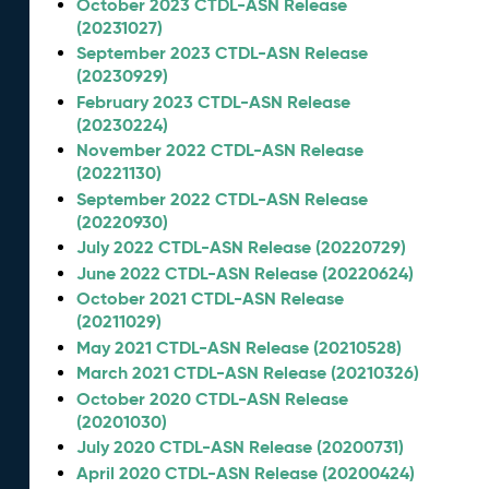
October 2023 CTDL-ASN Release
(20231027)
September 2023 CTDL-ASN Release
(20230929)
February 2023 CTDL-ASN Release
(20230224)
November 2022 CTDL-ASN Release
(20221130)
September 2022 CTDL-ASN Release
(20220930)
July 2022 CTDL-ASN Release (20220729)
June 2022 CTDL-ASN Release (20220624)
October 2021 CTDL-ASN Release
(20211029)
May 2021 CTDL-ASN Release (20210528)
March 2021 CTDL-ASN Release (20210326)
October 2020 CTDL-ASN Release
(20201030)
July 2020 CTDL-ASN Release (20200731)
April 2020 CTDL-ASN Release (20200424)