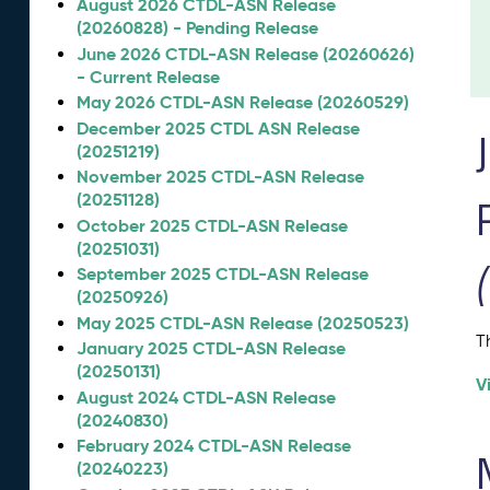
August 2026 CTDL-ASN Release
(20260828) - Pending Release
June 2026 CTDL-ASN Release (20260626)
- Current Release
May 2026 CTDL-ASN Release (20260529)
December 2025 CTDL ASN Release
(20251219)
November 2025 CTDL-ASN Release
(20251128)
October 2025 CTDL-ASN Release
(20251031)
September 2025 CTDL-ASN Release
(20250926)
May 2025 CTDL-ASN Release (20250523)
T
January 2025 CTDL-ASN Release
(20250131)
V
August 2024 CTDL-ASN Release
(20240830)
February 2024 CTDL-ASN Release
(20240223)