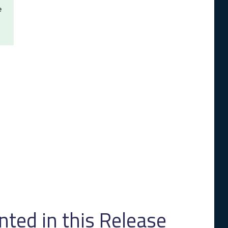
e
ed in this Release