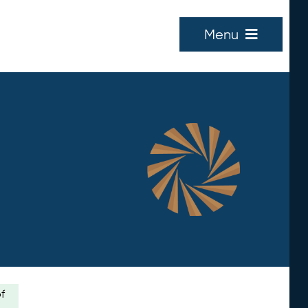
Menu
of