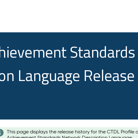
chievement Standards
ion Language Release
This page displays the release history for the CTDL Profile 
Achievement Standards Network Description Language