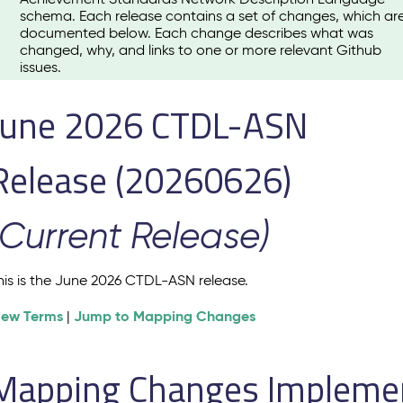
schema. Each release contains a set of changes, which ar
documented below. Each change describes what was
changed, why, and links to one or more relevant Github
issues.
June 2026 CTDL-ASN
Release (20260626)
(Current Release)
his is the June 2026 CTDL-ASN release.
iew Terms
Jump to Mapping Changes
|
Mapping Changes Implement