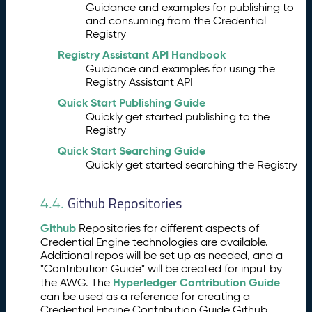
r
Guidance and examples for publishing to
th
and consuming from the Credential
e
Registry
A
Registry Assistant API Handbook
W
Guidance and examples for using the
G
Registry Assistant API
A
7.
Quick Start Publishing Guide
W
Quickly get started publishing to the
G
Registry
O
ut
Quick Start Searching Guide
re
Quickly get started searching the Registry
a
c
Github Repositories
4.4.
h
Github
Repositories for different aspects of
Credential Engine technologies are available.
Additional repos will be set up as needed, and a
"Contribution Guide" will be created for input by
Hyperledger Contribution Guide
the AWG. The
can be used as a reference for creating a
Credential Engine Contribution Guide Github