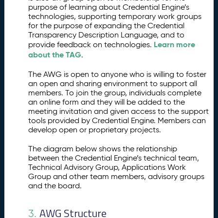
M
purpose of learning about Credential Engine’s
a
technologies, supporting temporary work groups
r
for the purpose of expanding the Credential
k
Transparency Description Language, and to
e
Learn more
provide feedback on technologies.
t
about the TAG
.
p
l
The AWG is open to anyone who is willing to foster
a
an open and sharing environment to support all
members. To join the group, individuals complete
c
an online form and they will be added to the
e
meeting invitation and given access to the support
C
2.
tools provided by Credential Engine. Members can
re
develop open or proprietary projects.
d
e
The diagram below shows the relationship
nt
between the Credential Engine’s technical team,
Technical Advisory Group, Applications Work
ia
Group and other team members, advisory groups
l
and the board.
E
n
gi
AWG Structure
3.