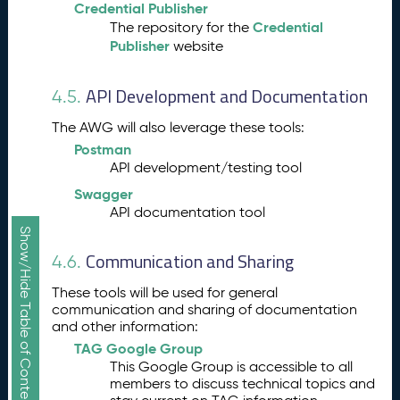
Credential Publisher
Credential
The repository for the
Publisher
website
API Development and Documentation
4.5.
The AWG will also leverage these tools:
Postman
API development/testing tool
Swagger
API documentation tool
Show/Hide Table of Contents
Communication and Sharing
4.6.
These tools will be used for general
communication and sharing of documentation
and other information:
TAG Google Group
This Google Group is accessible to all
members to discuss technical topics and