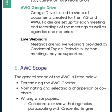
stay current on TAG information
AWG Google Drive
Google Drive is used to share all
documents created for the TAG and
AWG. Folder are set up for each meeting
and recordings of the meetings as well as
agendas and materials
Live Webinars
Meetings are via live webinars provided by
Credential Engine. Periodic in-person
meetings may be supported.
AWG Scope
5.
The general scope of the AWG is listed below:
Determining the AWG Charter.
Nominating and selecting a chairperson or co-
chairs.
Writing white papers.
Collaborate or show that agencies
participating with Credential Engine