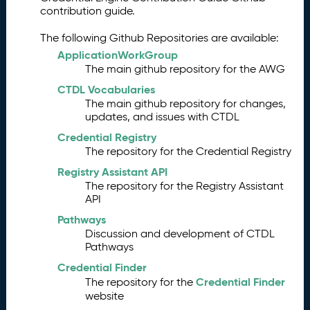
contribution guide.
The following Github Repositories are available:
ApplicationWorkGroup
The main github repository for the AWG
CTDL Vocabularies
The main github repository for changes,
updates, and issues with CTDL
Credential Registry
The repository for the Credential Registry
Registry Assistant API
The repository for the Registry Assistant
API
Pathways
Discussion and development of CTDL
Pathways
Credential Finder
Credential Finder
The repository for the
website