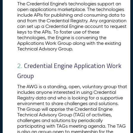
p
The Credential Engine’s technologies support an
o
open applications marketplace. The technologies
include APIs for publishing and consuming data to
rt
and from the Credential Registry. Any organization
in
can set up a Credential Engine account to request
g
keys to the APIs. To foster use of these
a
technologies, the Engine is convening the
n
Applications Work Group along with the existing
O
Technical Advisory Group.
p
e
Credential Engine Application Work
2.
n
A
Group
p
p
The AWG is a standing, open, voluntary group that
li
includes anyone interested in using Credential
c
Registry data and who is looking for a supportive
a
environment to share challenges and solutions.
ti
The Group will apprise the Credential Engine
Technical Advisory Group (TAG) of activities,
o
challenges and solutions by periodically
n
participating with TAGs meeting agenda. The TAG
s
is also an group open to membership for the