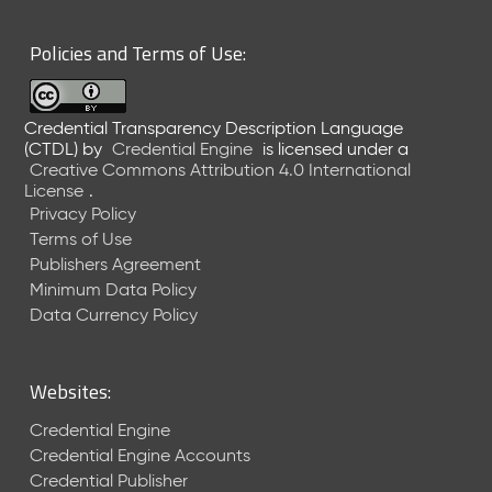
Policies and Terms of Use:
Credential Transparency Description Language
(CTDL)
by
Credential Engine
is licensed under a
Creative Commons Attribution 4.0 International
License
.
Privacy Policy
Terms of Use
Publishers Agreement
Minimum Data Policy
Data Currency Policy
Websites:
Credential Engine
Credential Engine Accounts
Credential Publisher