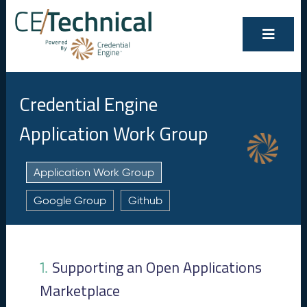
Credential Engine
Application Work Group
Application Work Group
Google Group
Github
Show/Hide
Contents
All
Supporting an Open Applications
1.
S
1.
u
Marketplace
p