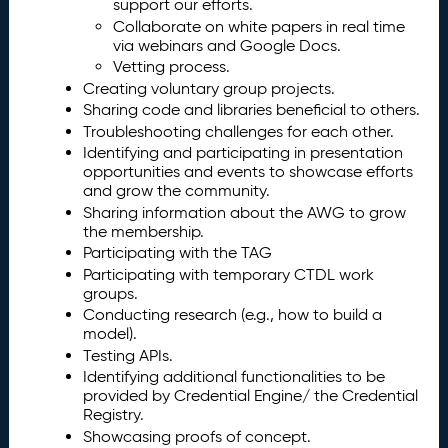
support our efforts.
Collaborate on white papers in real time
via webinars and Google Docs.
Vetting process.
Creating voluntary group projects.
Sharing code and libraries beneficial to others.
Troubleshooting challenges for each other.
Identifying and participating in presentation
opportunities and events to showcase efforts
and grow the community.
Sharing information about the AWG to grow
the membership.
Participating with the TAG
Participating with temporary CTDL work
groups.
Conducting research (e.g., how to build a
model).
Testing APIs.
Identifying additional functionalities to be
provided by Credential Engine/ the Credential
Registry.
Showcasing proofs of concept.