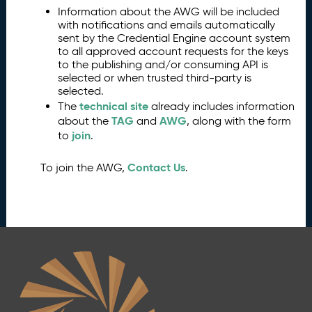
Information about the AWG will be included
with notifications and emails automatically
sent by the Credential Engine account system
to all approved account requests for the keys
to the publishing and/or consuming API is
selected or when trusted third-party is
selected.
technical site
The
already includes information
TAG
AWG
about the
and
, along with the form
join
to
.
Contact Us
To join the AWG,
.