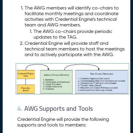
n
e
The AWG members will identify co-chairs to
A
facilitate monthly meetings and coordinate
p
activities with Credential Engine’s technical
team and AWG members.
pl
The AWG co-chairs provide periodic
ic
updates to the TAG.
a
Credential Engine will provide staff and
ti
technical team members to host the meetings
o
and to actively participate with the AWG.
n
W
o
rk
G
r
o
u
AWG Supports and Tools
p
4.
A
3.
Credential Engine will provide the following
W
supports and tools to members:
G