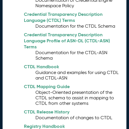
Documentation of Credential Engine
A
5.
Namespace Policy
W
G
Credential Transparency Description
S
Language (CTDL) Terms
c
Documentation for the CTDL Schema
o
Credential Transparency Description
p
Language Profile of ASN-DL (CTDL-ASN)
e
Terms
Br
6.
Documentation for the CTDL-ASN
ai
Schema
ns
CTDL Handbook
to
Guidance and examples for using CTDL
r
and CTDL-ASN
m
CTDL Mapping Guide
in
Object-Oriented presentation of the
g
CTDL schema to assist in mapping to
Id
CTDL from other systems
e
a
CTDL Release History
s
Documentation of changes to CTDL
fo
Registry Handbook