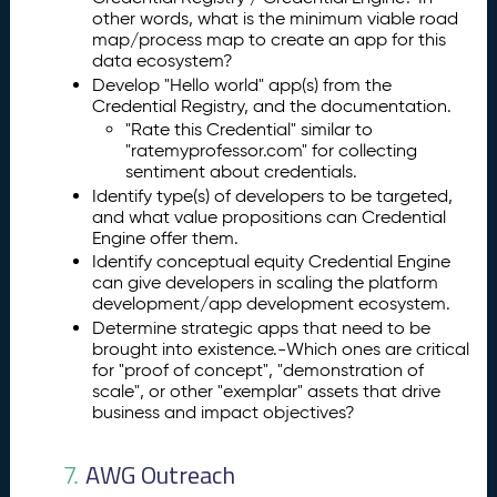
other words, what is the minimum viable road
map/process map to create an app for this
data ecosystem?
Develop "Hello world" app(s) from the
Credential Registry, and the documentation.
"Rate this Credential" similar to
"ratemyprofessor.com" for collecting
sentiment about credentials.
Identify type(s) of developers to be targeted,
and what value propositions can Credential
Engine offer them.
Identify conceptual equity Credential Engine
can give developers in scaling the platform
development/app development ecosystem.
Determine strategic apps that need to be
brought into existence.-Which ones are critical
for "proof of concept", "demonstration of
scale", or other "exemplar" assets that drive
business and impact objectives?
AWG Outreach
7.