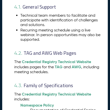
St
ru
General Support
4.1.
ct
ur
Technical team members to facilitate and
participate with identification of challenges
e
and solutions.
A
4.
Recurring meeting schedule using a live
W
webinar. In person opportunities may also be
G
supported.
S
u
TAG and AWG Web Pages
4.2.
p
p
Credential Registry Technical Website
The
or
TAG
AWG
includes pages for the
and
, including
ts
meeting schedules.
a
n
d
Family of Specifications
4.3.
T
o
Credential Registry Technical Website
The
ol
includes:
s
Namespace Policy