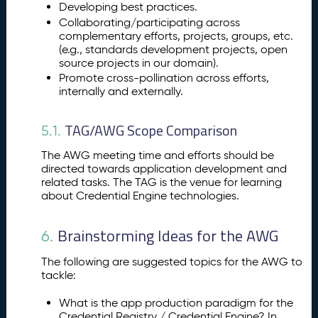
Developing best practices.
Collaborating/participating across
complementary efforts, projects, groups, etc.
(e.g., standards development projects, open
source projects in our domain).
Promote cross-pollination across efforts,
internally and externally.
TAG/AWG Scope Comparison
5.1.
The AWG meeting time and efforts should be
directed towards application development and
related tasks. The TAG is the venue for learning
about Credential Engine technologies.
Brainstorming Ideas for the AWG
6.
The following are suggested topics for the AWG to
tackle:
What is the app production paradigm for the
Credential Registry / Credential Engine? In