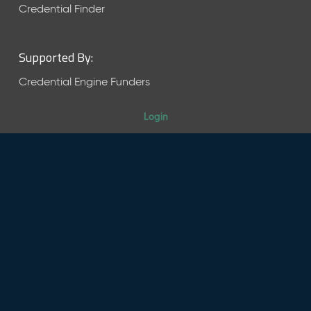
Credential Finder
Supported By:
Credential Engine Funders
Login