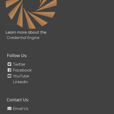
Learn more about the
Credential Engine
Follow Us:
Twitter
Facebook
YouTube
LinkedIn
Contact Us:
Email Us