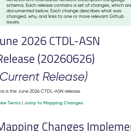
schema. Each release contains a set of changes, which ar
documented below. Each change describes what was
changed, why, and links to one or more relevant Github
issues.
June 2026 CTDL-ASN
Release (20260626)
(Current Release)
his is the June 2026 CTDL-ASN release.
iew Terms
Jump to Mapping Changes
|
Mapping Changes Implement