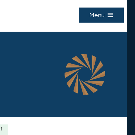
Menu
of