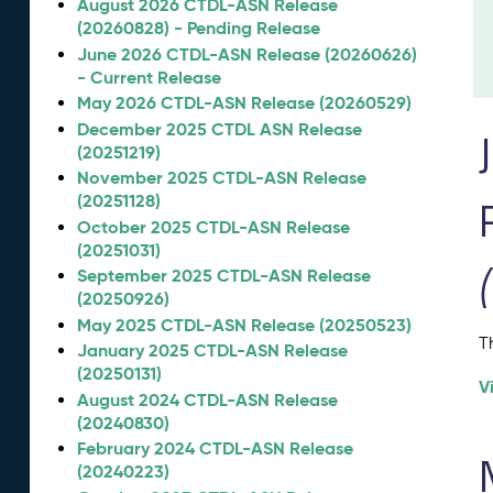
August 2026 CTDL-ASN Release
(20260828) - Pending Release
June 2026 CTDL-ASN Release (20260626)
- Current Release
May 2026 CTDL-ASN Release (20260529)
December 2025 CTDL ASN Release
(20251219)
November 2025 CTDL-ASN Release
(20251128)
October 2025 CTDL-ASN Release
(20251031)
September 2025 CTDL-ASN Release
(20250926)
May 2025 CTDL-ASN Release (20250523)
T
January 2025 CTDL-ASN Release
(20250131)
V
August 2024 CTDL-ASN Release
(20240830)
February 2024 CTDL-ASN Release
(20240223)