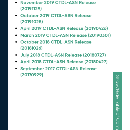
November 2019 CTDL-ASN Release
(20191129)
October 2019 CTDL-ASN Release
(20191025)
April 2019 CTDL-ASN Release (20190426)
March 2019 CTDL-ASN Release (20190301)
October 2018 CTDL-ASN Release
(20181026)
July 2018 CTDL-ASN Release (20180727)
April 2018 CTDL-ASN Release (20180427)
September 2017 CTDL-ASN Release
(20170929)
Show/Hide Table of Contents