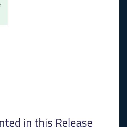
e
ed in this Release