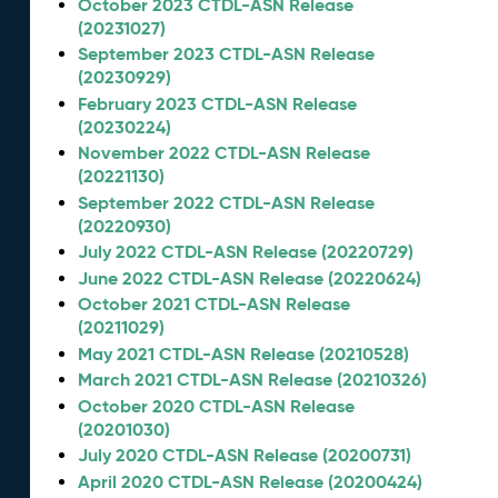
October 2023 CTDL-ASN Release
(20231027)
September 2023 CTDL-ASN Release
(20230929)
February 2023 CTDL-ASN Release
(20230224)
November 2022 CTDL-ASN Release
(20221130)
September 2022 CTDL-ASN Release
(20220930)
July 2022 CTDL-ASN Release (20220729)
June 2022 CTDL-ASN Release (20220624)
October 2021 CTDL-ASN Release
(20211029)
May 2021 CTDL-ASN Release (20210528)
March 2021 CTDL-ASN Release (20210326)
October 2020 CTDL-ASN Release
(20201030)
July 2020 CTDL-ASN Release (20200731)
April 2020 CTDL-ASN Release (20200424)