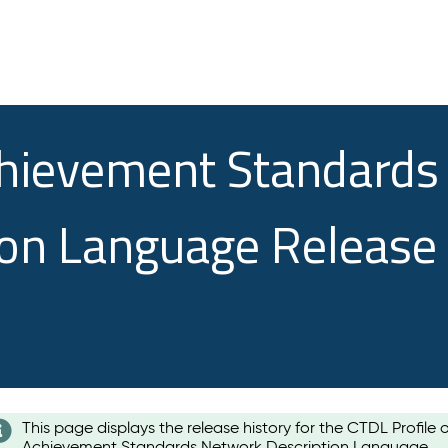
chievement Standards
ion Language Release
This page displays the release history for the CTDL Profile 
Achievement Standards Network Description Language