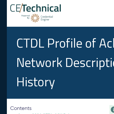
CTDL Profile of A
Network Descript
History
Contents