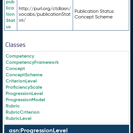
pub
lica
http://purl.org/ctdlasn/
Publication Status
tion
vocabs/publicationStat
Concept Scheme
us/
Stat
us
Classes
Competency
CompetencyFramework
Concept
ConceptScheme
CriterionLevel
ProficiencyScale
ProgressionLevel
ProgressionModel
Rubric
RubricCriterion
RubricLevel
asn:ProgressionLevel