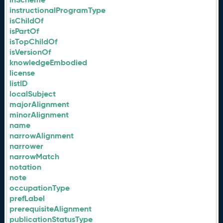
instructionalProgramType
isChildOf
isPartOf
isTopChildOf
isVersionOf
knowledgeEmbodied
license
listID
localSubject
majorAlignment
minorAlignment
name
narrowAlignment
narrower
narrowMatch
notation
note
occupationType
prefLabel
prerequisiteAlignment
publicationStatusType