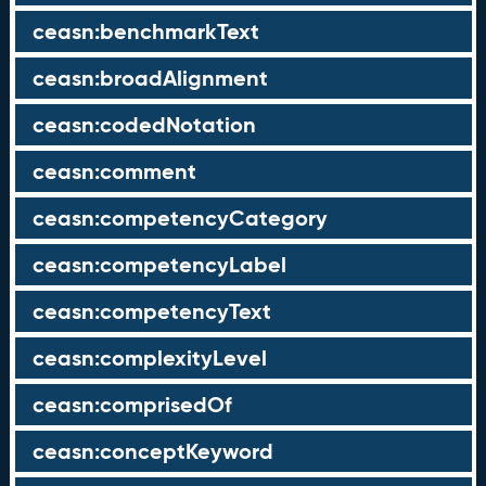
ceasn:benchmarkText
ceasn:broadAlignment
ceasn:codedNotation
ceasn:comment
ceasn:competencyCategory
ceasn:competencyLabel
ceasn:competencyText
ceasn:complexityLevel
ceasn:comprisedOf
ceasn:conceptKeyword