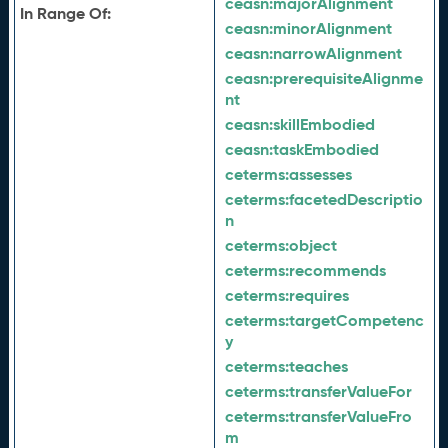
ceasn:
majorAlignment
In Range Of:
ceasn:
minorAlignment
ceasn:
narrowAlignment
ceasn:
prerequisiteAlignme
nt
ceasn:
skillEmbodied
ceasn:
taskEmbodied
ceterms:
assesses
ceterms:
facetedDescriptio
n
ceterms:
object
ceterms:
recommends
ceterms:
requires
ceterms:
targetCompetenc
y
ceterms:
teaches
ceterms:
transferValueFor
ceterms:
transferValueFro
m