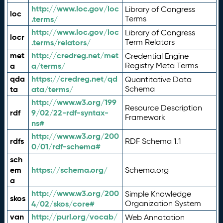
http://www.loc.gov/loc
Library of Congress
loc
.terms/
Terms
http://www.loc.gov/loc
Library of Congress
locr
.terms/relators/
Term Relators
met
http://credreg.net/met
Credential Engine
a
a/terms/
Registry Meta Terms
qda
https://credreg.net/qd
Quantitative Data
ta
ata/terms/
Schema
http://www.w3.org/199
Resource Description
rdf
9/02/22-rdf-syntax-
Framework
ns#
http://www.w3.org/200
rdfs
RDF Schema 1.1
0/01/rdf-schema#
sch
em
https://schema.org/
Schema.org
a
http://www.w3.org/200
Simple Knowledge
skos
4/02/skos/core#
Organization System
van
http://purl.org/vocab/
Web Annotation