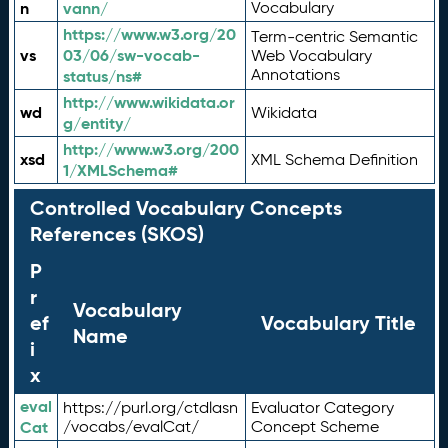
n
vann/
Vocabulary
https://www.w3.org/20
Term-centric Semantic
vs
03/06/sw-vocab-
Web Vocabulary
Annotations
status/ns#
http://www.wikidata.or
wd
Wikidata
g/entity/
http://www.w3.org/200
xsd
XML Schema Definition
1/XMLSchema#
Controlled Vocabulary Concepts
References (SKOS)
P
r
Vocabulary
ef
Vocabulary Title
Name
i
x
eval
https://purl.org/ctdlasn
Evaluator Category
Cat
/vocabs/evalCat/
Concept Scheme