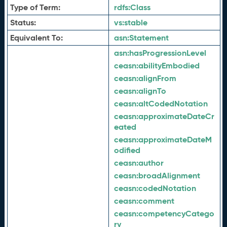
Type of Term:
rdfs:
Class
Status:
vs:
stable
Equivalent To:
asn:
Statement
asn:
hasProgressionLevel
ceasn:
abilityEmbodied
ceasn:
alignFrom
ceasn:
alignTo
ceasn:
altCodedNotation
ceasn:
approximateDateCr
eated
ceasn:
approximateDateM
odified
ceasn:
author
ceasn:
broadAlignment
ceasn:
codedNotation
ceasn:
comment
ceasn:
competencyCatego
ry