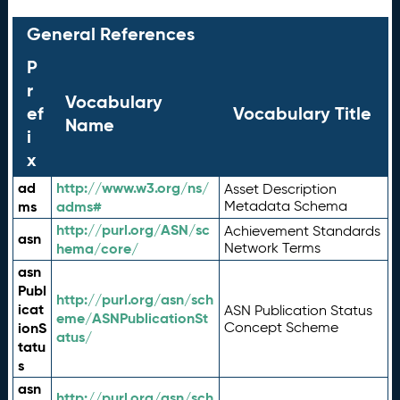
General References
P
r
Vocabulary
ef
Vocabulary Title
Name
i
x
ad
http://www.w3.org/ns/
Asset Description
ms
adms#
Metadata Schema
http://purl.org/ASN/sc
Achievement Standards
asn
hema/core/
Network Terms
asn
Publ
http://purl.org/asn/sch
icat
ASN Publication Status
eme/ASNPublicationSt
ionS
Concept Scheme
atus/
tatu
s
asn
http://purl.org/asn/sch