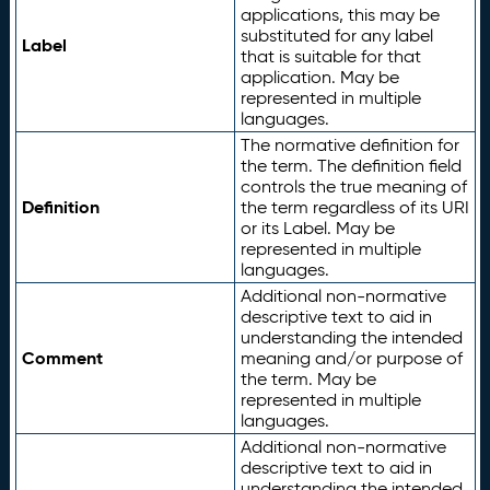
applications, this may be
substituted for any label
Label
that is suitable for that
application. May be
represented in multiple
languages.
The normative definition for
the term. The definition field
controls the true meaning of
Definition
the term regardless of its URI
or its Label. May be
represented in multiple
languages.
Additional non-normative
descriptive text to aid in
understanding the intended
Comment
meaning and/or purpose of
the term. May be
represented in multiple
languages.
Additional non-normative
descriptive text to aid in
understanding the intended