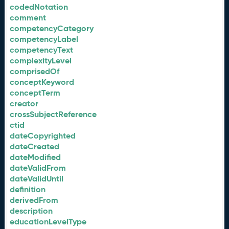
codedNotation
comment
competencyCategory
competencyLabel
competencyText
complexityLevel
comprisedOf
conceptKeyword
conceptTerm
creator
crossSubjectReference
ctid
dateCopyrighted
dateCreated
dateModified
dateValidFrom
dateValidUntil
definition
derivedFrom
description
educationLevelType