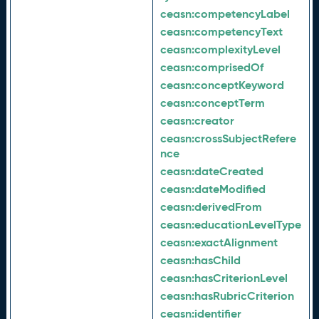
ceasn:
competencyLabel
ceasn:
competencyText
ceasn:
complexityLevel
ceasn:
comprisedOf
ceasn:
conceptKeyword
ceasn:
conceptTerm
ceasn:
creator
ceasn:
crossSubjectRefere
nce
ceasn:
dateCreated
ceasn:
dateModified
ceasn:
derivedFrom
ceasn:
educationLevelType
ceasn:
exactAlignment
ceasn:
hasChild
ceasn:
hasCriterionLevel
ceasn:
hasRubricCriterion
ceasn:
identifier