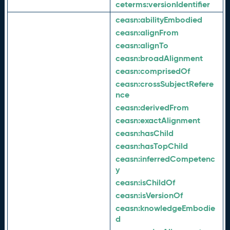
ceterms:
versionIdentifier
ceasn:
abilityEmbodied
ceasn:
alignFrom
ceasn:
alignTo
ceasn:
broadAlignment
ceasn:
comprisedOf
ceasn:
crossSubjectRefere
nce
ceasn:
derivedFrom
ceasn:
exactAlignment
ceasn:
hasChild
ceasn:
hasTopChild
ceasn:
inferredCompetenc
y
ceasn:
isChildOf
ceasn:
isVersionOf
ceasn:
knowledgeEmbodie
d