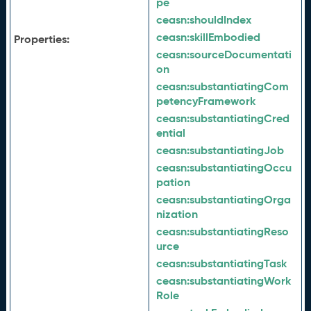
pe
ceasn:
shouldIndex
ceasn:
skillEmbodied
Properties:
ceasn:
sourceDocumentati
on
ceasn:
substantiatingCom
petencyFramework
ceasn:
substantiatingCred
ential
ceasn:
substantiatingJob
ceasn:
substantiatingOccu
pation
ceasn:
substantiatingOrga
nization
ceasn:
substantiatingReso
urce
ceasn:
substantiatingTask
ceasn:
substantiatingWork
Role