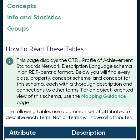
Concepts
Info and Statistics
Groups
How to Read These Tables
This page displays the CTDL Profile of Achievement
Standards Network Description Language schema
in an RDF-centric format. Below you will find every
class, property, concept scheme, and concept for
this schema, each with a thorough description and
connections to other terms. For an object-oriented
Mapping Guidance
view of this schema, use the
page.
The following tables use a common set of attributes to
describe each Term. Not all terms will have all attributes.
Attribute
Description