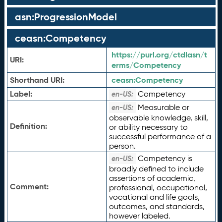
asn:ProgressionModel
ceasn:Competency
https://purl.org/ctdlasn/t
URI:
erms/Competency
Shorthand URI:
ceasn:
Competency
Label:
Competency
en-US:
Measurable or
en-US:
observable knowledge, skill,
Definition:
or ability necessary to
successful performance of a
person.
Competency is
en-US:
broadly defined to include
assertions of academic,
Comment:
professional, occupational,
vocational and life goals,
outcomes, and standards,
however labeled.