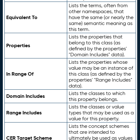
Lists the terms, often from
other namespaces, that
Equivalent To
have the same (or nearly the
same) semantic meaning as
this term.
Lists the properties that
belong to this class (as
Properties
defined by the properties'
"Domain Includes" data).
Lists the properties whose
value may be an instance of
In Range Of
this class (as defined by the
properties' "Range Includes"
data).
Lists the classes to which
Domain Includes
this property belongs.
Lists the classes or value
Range Includes
types that may be used as a
value for this property.
Lists the concept schemes
that are intended to
CER Target Scheme
ultimately be used as values