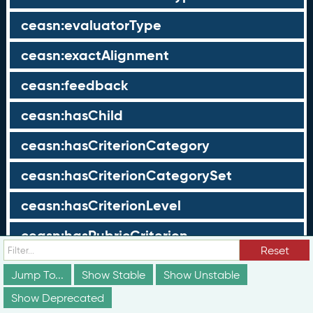
ceasn:evaluatorType
ceasn:exactAlignment
ceasn:feedback
ceasn:hasChild
ceasn:hasCriterionCategory
ceasn:hasCriterionCategorySet
ceasn:hasCriterionLevel
ceasn:hasRubricCriterion
Reset
ceasn:hasRubricLevel
Jump To...
Show Stable
Show Unstable
ceasn:hasScope
Show Deprecated