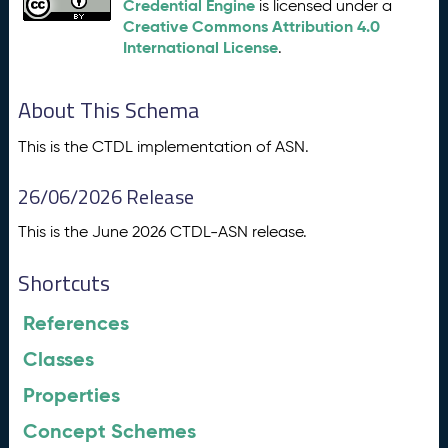
Credential Engine
is licensed under a
Creative Commons Attribution 4.0
International License
.
About This Schema
This is the CTDL implementation of ASN.
26/06/2026 Release
This is the June 2026 CTDL-ASN release.
Shortcuts
References
Classes
Properties
Concept Schemes