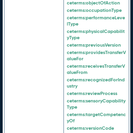
ceterms:
objectOfAction
ceterms:
occupationType
ceterms:
performanceLeve
lType
ceterms:
physicalCapabilit
yType
ceterms:
previousVersion
ceterms:
providesTransferV
alueFor
ceterms:
receivesTransferV
alueFrom
ceterms:
recognizedForInd
ustry
ceterms:
reviewProcess
ceterms:
sensoryCapability
Type
ceterms:
targetCompetenc
yOf
ceterms:
versionCode