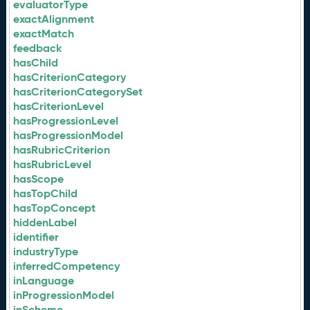
evaluatorType
exactAlignment
exactMatch
feedback
hasChild
hasCriterionCategory
hasCriterionCategorySet
hasCriterionLevel
hasProgressionLevel
hasProgressionModel
hasRubricCriterion
hasRubricLevel
hasScope
hasTopChild
hasTopConcept
hiddenLabel
identifier
industryType
inferredCompetency
inLanguage
inProgressionModel
inScheme