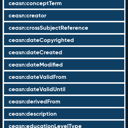
ceasn:conceptTerm
ceasn:creator
ceasn:crossSubjectReference
ceasn:dateCopyrighted
ceasn:dateCreated
ceasn:dateModified
ceasn:dateValidFrom
ceasn:dateValidUntil
ceasn:derivedFrom
ceasn:description
ceasn:educationLevelType