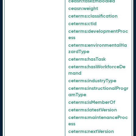
ceasn:
taskEmbodied
ceasn:
weight
ceterms:
classification
ceterms:
ctid
ceterms:
developmentProc
ess
ceterms:
environmentalHa
zardType
ceterms:
hasTask
ceterms:
hasWorkforceDe
mand
ceterms:
industryType
ceterms:
instructionalProgr
amType
ceterms:
isMemberOf
ceterms:
latestVersion
ceterms:
maintenanceProc
ess
ceterms:
nextVersion