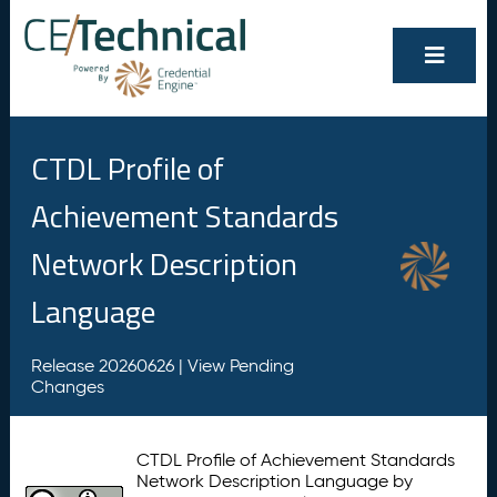
CTDL Profile of
Achievement Standards
Network Description
Language
Release 20260626 |
View Pending
Changes
CTDL Profile of Achievement Standards
Network Description Language by