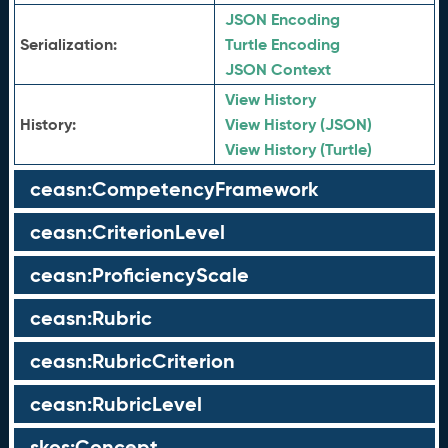
JSON Encoding
Serialization:
Turtle Encoding
JSON Context
View History
History:
View History (JSON)
View History (Turtle)
ceasn:CompetencyFramework
ceasn:CriterionLevel
ceasn:ProficiencyScale
ceasn:Rubric
ceasn:RubricCriterion
ceasn:RubricLevel
skos:Concept