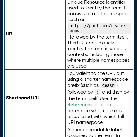
Unique Resource Identifier
used to identify the term. It
consists of a full namespace
(such as
https://purl.org/ceasn/t
erms
URI
) followed by the term itself.
This URI can uniquely
identify the term in various
contexts, including those
where multiple namespaces
are used.
Equivalent to the URI, but
using a shorter namespace
prefix (such as
)
ceasn
followed by
and then by
:
Shorthand URI
the term itself. Use the
References
table to
determine which prefix is
associated with which full
URI namespace.
A human-readable label
assigned to the term. In