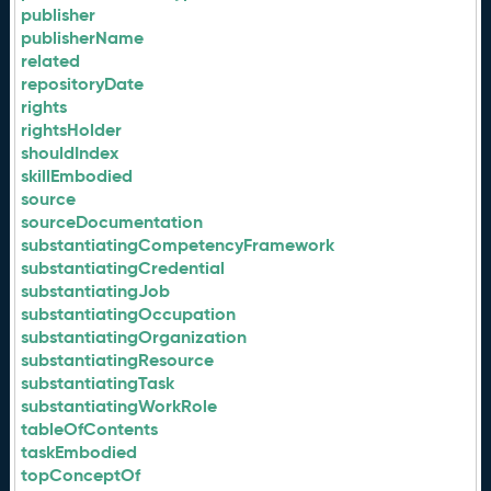
publisher
publisherName
related
repositoryDate
rights
rightsHolder
shouldIndex
skillEmbodied
source
sourceDocumentation
substantiatingCompetencyFramework
substantiatingCredential
substantiatingJob
substantiatingOccupation
substantiatingOrganization
substantiatingResource
substantiatingTask
substantiatingWorkRole
tableOfContents
taskEmbodied
topConceptOf