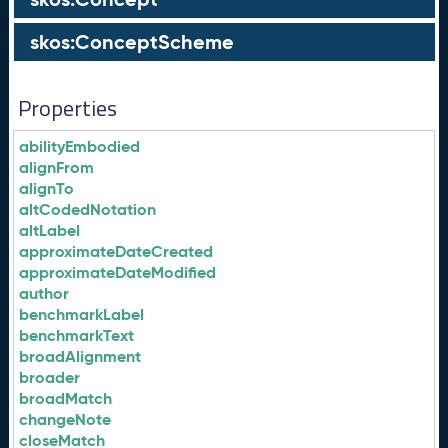
skos:ConceptScheme
Properties
abilityEmbodied
alignFrom
alignTo
altCodedNotation
altLabel
approximateDateCreated
approximateDateModified
author
benchmarkLabel
benchmarkText
broadAlignment
broader
broadMatch
changeNote
closeMatch