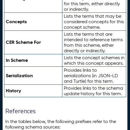
for this term, either directly
or indirectly.
Lists the terms that may be
Concepts
considered concepts for this
concept scheme.
Lists the terms that are
intended to reference terms
CER Scheme For
from this scheme, either
directly or indirectly.
Lists the concept schemes in
In Scheme
which this concept appears.
Provides links to
Serialization
serializations (in JSON-LD
and Turtle) for this term.
Provides links to the schema
History
update history for this term.
References
In the tables below, the following prefixes refer to the
following schema sources: