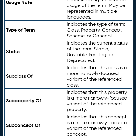
Usage Note
usage of the term. May be
represented in multiple
languages.
Indicates the type of term:
Type of Term
Class, Property, Concept
Scheme, or Concept.
Indicates the current status
of the term: Stable,
Status
Unstable, Pending, or
Deprecated.
Indicates that this class is a
more narrowly-focused
Subclass Of
variant of the referenced
class.
Indicates that this property
is a more narrowly-focused
Subproperty Of
variant of the referenced
property.
Indicates that this concept
is a more narrowly-focused
Subconcept Of
variant of the referenced
concept.