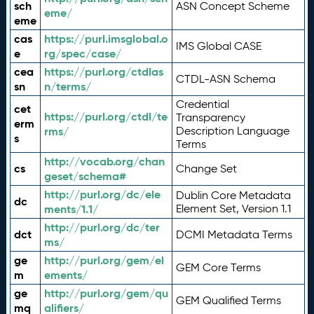
sch
ASN Concept Scheme
eme/
eme
cas
https://purl.imsglobal.o
IMS Global CASE
e
rg/spec/case/
cea
https://purl.org/ctdlas
CTDL-ASN Schema
sn
n/terms/
Credential
cet
https://purl.org/ctdl/te
Transparency
erm
rms/
Description Language
s
Terms
http://vocab.org/chan
cs
Change Set
geset/schema#
http://purl.org/dc/ele
Dublin Core Metadata
dc
ments/1.1/
Element Set, Version 1.1
http://purl.org/dc/ter
dct
DCMI Metadata Terms
ms/
ge
http://purl.org/gem/el
GEM Core Terms
m
ements/
ge
http://purl.org/gem/qu
GEM Qualified Terms
mq
alifiers/