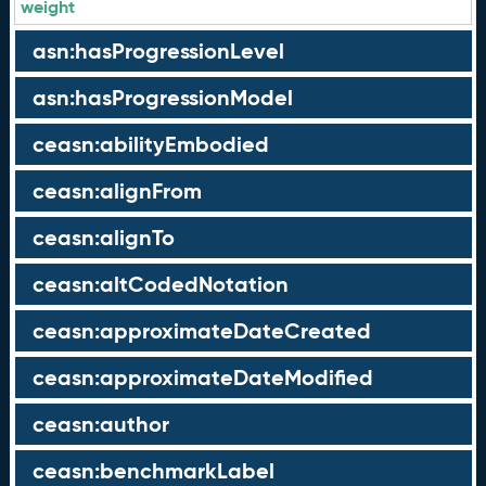
weight
asn:hasProgressionLevel
asn:hasProgressionModel
ceasn:abilityEmbodied
ceasn:alignFrom
ceasn:alignTo
ceasn:altCodedNotation
ceasn:approximateDateCreated
ceasn:approximateDateModified
ceasn:author
ceasn:benchmarkLabel