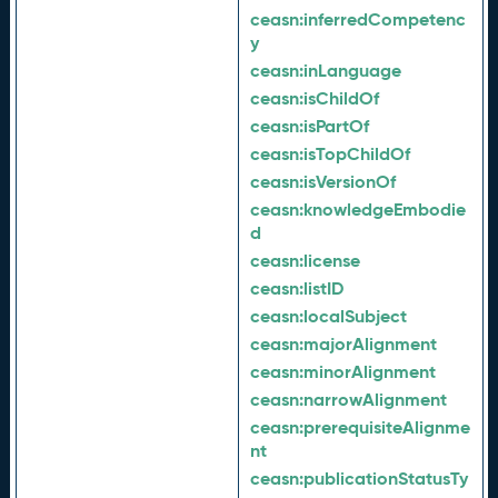
ceasn:
inferredCompetenc
y
ceasn:
inLanguage
ceasn:
isChildOf
ceasn:
isPartOf
ceasn:
isTopChildOf
ceasn:
isVersionOf
ceasn:
knowledgeEmbodie
d
ceasn:
license
ceasn:
listID
ceasn:
localSubject
ceasn:
majorAlignment
ceasn:
minorAlignment
ceasn:
narrowAlignment
ceasn:
prerequisiteAlignme
nt
ceasn:
publicationStatusTy