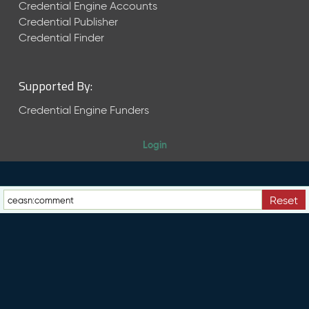
e
Credential Engine Accounts
n
Credential Publisher
t
Credential Finder
R
e
l
Supported By:
e
a
Credential Engine Funders
s
e
Login
M
a
y
2
Reset
0
2
6
C
T
D
L