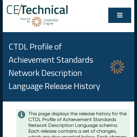
CTDL Profile of
Achievement Standards
Network Description
Language Release History
Contents
This page displays the release history for the
CTDL Profile of Achievement Standards
A
Network Description Language schema.
u
Each release contains a set of changes,
g
which are documented below. Each change