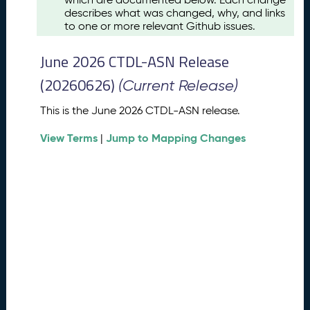
u
describes what was changed, why, and links
s
to one or more relevant Github issues.
t
2
June 2026 CTDL-ASN Release
0
2
(20260626)
(Current Release)
6
C
This is the June 2026 CTDL-ASN release.
T
View Terms
Jump to Mapping Changes
D
|
L
-
A
S
N
R
e
l
e
a
s