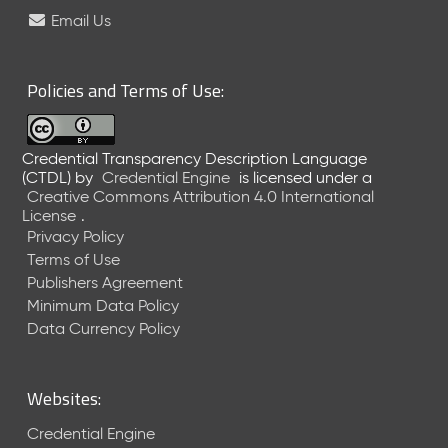
e
Email Us
l
e
a
Policies and Terms of Use:
s
e
(
Credential Transparency Description Language
2
(CTDL)
by
Credential Engine
is licensed under a
0
Creative Commons Attribution 4.0 International
2
License
.
6
Privacy Policy
0
Terms of Use
6
Publishers Agreement
2
Minimum Data Policy
6
)
Data Currency Policy
-
C
u
Websites:
r
r
Credential Engine