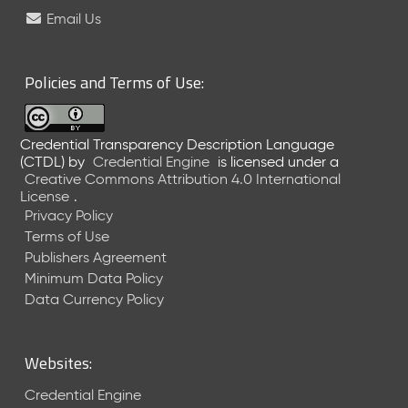
e
Email Us
l
e
a
Policies and Terms of Use:
s
e
(
Credential Transparency Description Language
2
(CTDL)
by
Credential Engine
is licensed under a
0
Creative Commons Attribution 4.0 International
2
License
.
6
Privacy Policy
0
Terms of Use
6
Publishers Agreement
2
Minimum Data Policy
6
)
Data Currency Policy
-
C
u
Websites:
r
r
Credential Engine