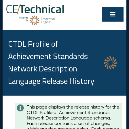
CTDL Profile of
Achievement Standards
Network Description
Language Release History
Contents
This page displays the release history for the
CTDL Profile of Achievement Standards
A
Network Description Language schema.
u
Each release contains a set of changes,
g
which are documented below. Each change