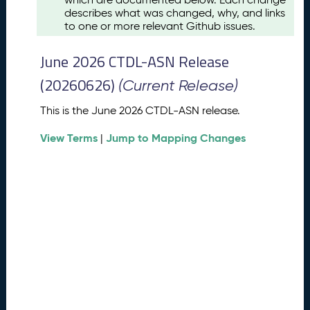
u
describes what was changed, why, and links
s
to one or more relevant Github issues.
t
2
June 2026 CTDL-ASN Release
0
2
(20260626)
(Current Release)
6
C
This is the June 2026 CTDL-ASN release.
T
View Terms
Jump to Mapping Changes
D
|
L
-
A
S
N
R
e
l
e
a
s