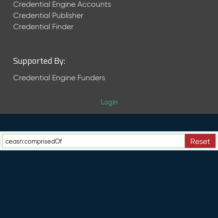
e
Credential Engine Accounts
n
Credential Publisher
t
Credential Finder
R
e
l
Supported By:
e
a
Credential Engine Funders
s
e
Login
M
a
y
2
Reset
0
2
6
C
T
D
L