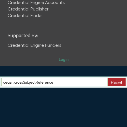
e
Credential Engine Accounts
n
Credential Publisher
t
Credential Finder
R
e
l
Supported By:
e
a
Credential Engine Funders
s
e
Login
M
a
y
2
Reset
0
2
6
C
T
D
L