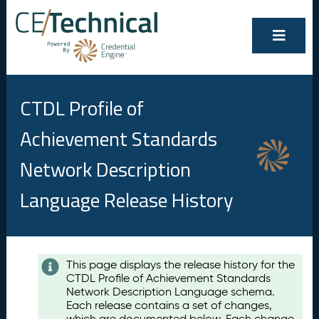
CTDL Profile of
Achievement Standards
Network Description
Language Release History
Contents
This page displays the release history for the
CTDL Profile of Achievement Standards
A
Network Description Language schema.
u
Each release contains a set of changes,
g
which are documented below. Each change