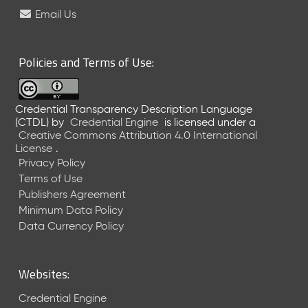
e
Email Us
l
e
a
Policies and Terms of Use:
s
e
(
Credential Transparency Description Language
2
(CTDL)
by
Credential Engine
is licensed under a
0
Creative Commons Attribution 4.0 International
2
License
.
6
Privacy Policy
0
Terms of Use
6
Publishers Agreement
2
Minimum Data Policy
6
)
Data Currency Policy
-
C
u
Websites:
r
r
Credential Engine