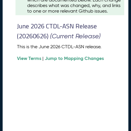
u
describes what was changed, why, and links
s
to one or more relevant Github issues.
t
2
June 2026 CTDL-ASN Release
0
2
(20260626)
(Current Release)
6
C
This is the June 2026 CTDL-ASN release.
T
View Terms
Jump to Mapping Changes
D
|
L
-
A
S
N
R
e
l
e
a
s