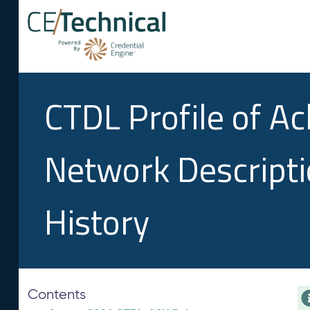
CTDL Profile of A
Network Descript
History
Contents