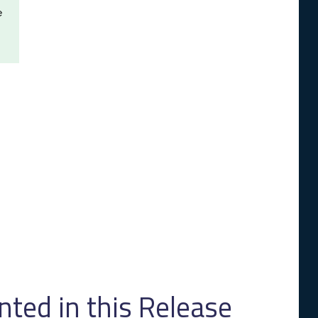
e
ed in this Release