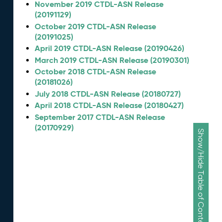
November 2019 CTDL-ASN Release
(20191129)
October 2019 CTDL-ASN Release
(20191025)
April 2019 CTDL-ASN Release (20190426)
March 2019 CTDL-ASN Release (20190301)
October 2018 CTDL-ASN Release
(20181026)
July 2018 CTDL-ASN Release (20180727)
April 2018 CTDL-ASN Release (20180427)
September 2017 CTDL-ASN Release
(20170929)
Show/Hide Table of Contents