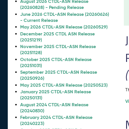
August 2026 CTDL-ASN Release
(20260828) - Pending Release
June 2026 CTDL-ASN Release (20260626)
- Current Release
May 2026 CTDL-ASN Release (20260529)
December 2025 CTDL ASN Release
(20251219)
November 2025 CTDL-ASN Release
(20251128)
October 2025 CTDL-ASN Release
(20251031)
September 2025 CTDL-ASN Release
(20250926)
May 2025 CTDL-ASN Release (20250523)
T
January 2025 CTDL-ASN Release
(20250131)
V
August 2024 CTDL-ASN Release
(20240830)
February 2024 CTDL-ASN Release
(20240223)