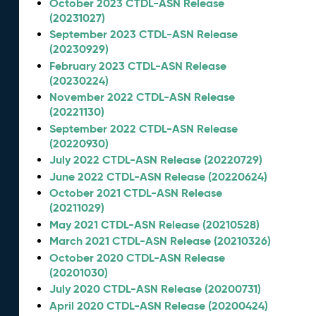
October 2023 CTDL-ASN Release
(20231027)
September 2023 CTDL-ASN Release
(20230929)
February 2023 CTDL-ASN Release
(20230224)
November 2022 CTDL-ASN Release
(20221130)
September 2022 CTDL-ASN Release
(20220930)
July 2022 CTDL-ASN Release (20220729)
June 2022 CTDL-ASN Release (20220624)
October 2021 CTDL-ASN Release
(20211029)
May 2021 CTDL-ASN Release (20210528)
March 2021 CTDL-ASN Release (20210326)
October 2020 CTDL-ASN Release
(20201030)
July 2020 CTDL-ASN Release (20200731)
April 2020 CTDL-ASN Release (20200424)