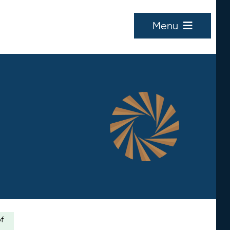
Menu
of