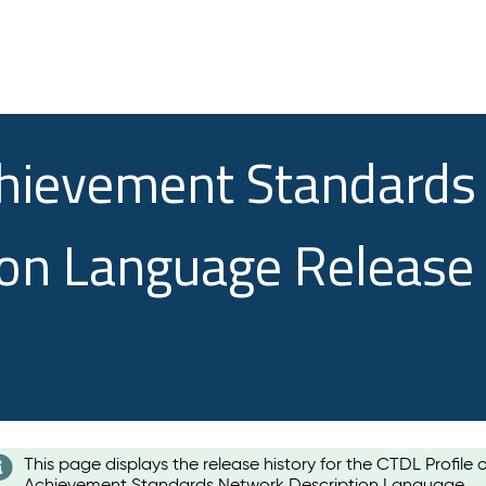
chievement Standards
ion Language Release
This page displays the release history for the CTDL Profile 
Achievement Standards Network Description Language