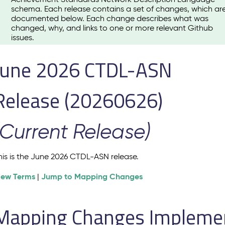
schema. Each release contains a set of changes, which ar
documented below. Each change describes what was
changed, why, and links to one or more relevant Github
issues.
June 2026 CTDL-ASN
Release (20260626)
(Current Release)
his is the June 2026 CTDL-ASN release.
iew Terms
Jump to Mapping Changes
|
Mapping Changes Implement