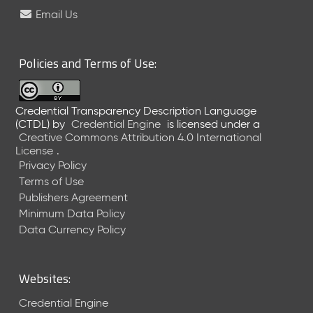
e
Email Us
l
e
a
Policies and Terms of Use:
s
e
(
Credential Transparency Description Language
2
(CTDL)
by
Credential Engine
is licensed under a
0
Creative Commons Attribution 4.0 International
2
License
.
6
Privacy Policy
0
Terms of Use
6
Publishers Agreement
2
Minimum Data Policy
6
)
Data Currency Policy
-
C
u
Websites:
r
r
Credential Engine