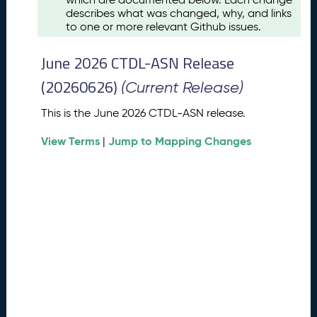
u
describes what was changed, why, and links
s
to one or more relevant Github issues.
t
2
June 2026 CTDL-ASN Release
0
2
(20260626)
(Current Release)
6
C
This is the June 2026 CTDL-ASN release.
T
View Terms
Jump to Mapping Changes
D
|
L
-
A
S
N
R
e
l
e
a
s