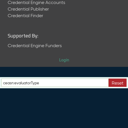
e
Credential Engine Accounts
n
Credential Publisher
t
Credential Finder
R
e
l
Supported By:
e
a
Credential Engine Funders
s
e
Login
M
a
y
2
Reset
0
2
6
C
T
D
L