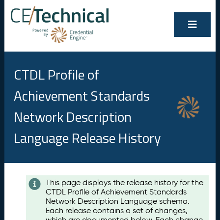
CTDL Profile of
Achievement Standards
Network Description
Language Release History
Contents
This page displays the release history for the
CTDL Profile of Achievement Standards
A
Network Description Language schema.
u
Each release contains a set of changes,
g
which are documented below. Each change