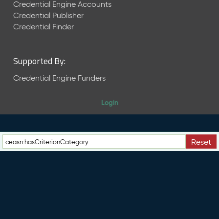
e
Credential Engine Accounts
n
Credential Publisher
t
Credential Finder
R
e
l
Supported By:
e
a
Credential Engine Funders
s
e
Login
M
a
y
2
Reset
0
2
6
C
T
D
L