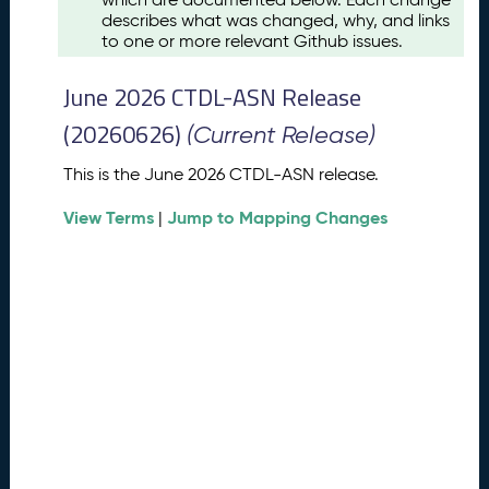
u
describes what was changed, why, and links
s
to one or more relevant Github issues.
t
2
June 2026 CTDL-ASN Release
0
2
(20260626)
(Current Release)
6
C
This is the June 2026 CTDL-ASN release.
T
View Terms
Jump to Mapping Changes
D
|
L
-
A
S
N
R
e
l
e
a
s