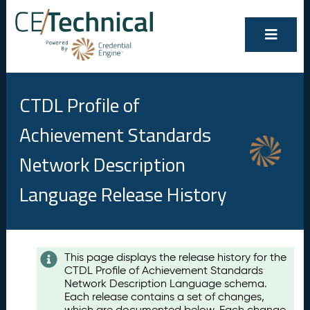
CTDL Profile of
Achievement Standards
Network Description
Language Release History
Contents
This page displays the release history for the
CTDL Profile of Achievement Standards
A
Network Description Language schema.
u
Each release contains a set of changes,
g
which are documented below. Each change