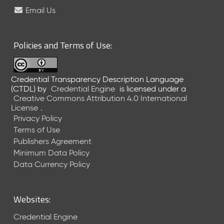
e
Email Us
l
e
a
Policies and Terms of Use:
s
e
(
Credential Transparency Description Language
2
(CTDL)
by
Credential Engine
is licensed under a
0
Creative Commons Attribution 4.0 International
2
License
.
6
Privacy Policy
0
Terms of Use
6
Publishers Agreement
2
Minimum Data Policy
6
)
Data Currency Policy
-
C
u
Websites:
r
r
Credential Engine