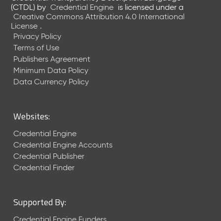
e
(CTDL)
by
Credential Engine
is licensed under a
n
Creative Commons Attribution 4.0 International
t
License
.
R
Privacy Policy
e
Terms of Use
l
Publishers Agreement
e
Minimum Data Policy
a
Data Currency Policy
s
e
M
Websites:
a
y
Credential Engine
2
Credential Engine Accounts
0
Credential Publisher
2
Credential Finder
6
C
T
Supported By:
D
L
Credential Engine Funders