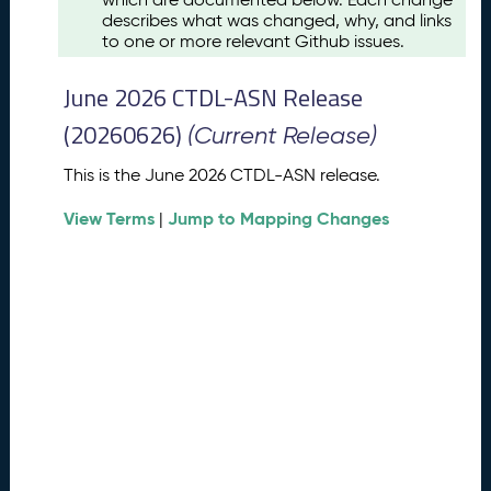
u
describes what was changed, why, and links
s
to one or more relevant Github issues.
t
2
June 2026 CTDL-ASN Release
0
2
(20260626)
(Current Release)
6
C
This is the June 2026 CTDL-ASN release.
T
View Terms
Jump to Mapping Changes
D
|
L
-
A
S
N
R
e
l
e
a
s