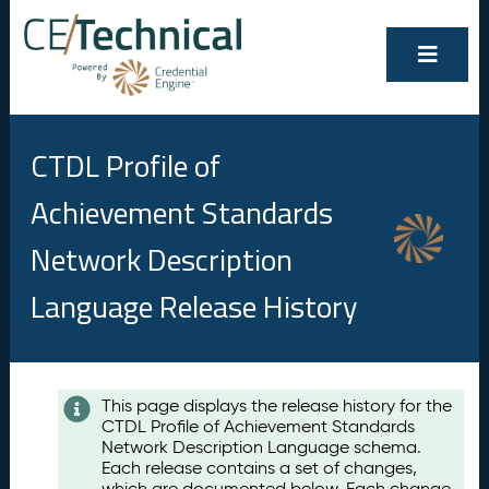
CTDL Profile of
Achievement Standards
Network Description
Language Release History
Contents
This page displays the release history for the
CTDL Profile of Achievement Standards
A
Network Description Language schema.
u
Each release contains a set of changes,
g
which are documented below. Each change