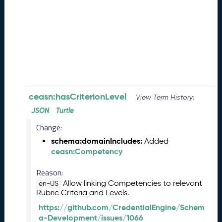
e
(
2
0
2
6
0
8
2
8
ceasn:hasCriterionLevel
View Term History:
)
JSON
Turtle
-
Change:
P
e
schema:domainIncludes:
Added
n
ceasn:Competency
d
i
Reason:
n
Allow linking Competencies to relevant
en-US
g
Rubric Criteria and Levels.
R
https://github.com/CredentialEngine/Schem
e
a-Development/issues/1066
l