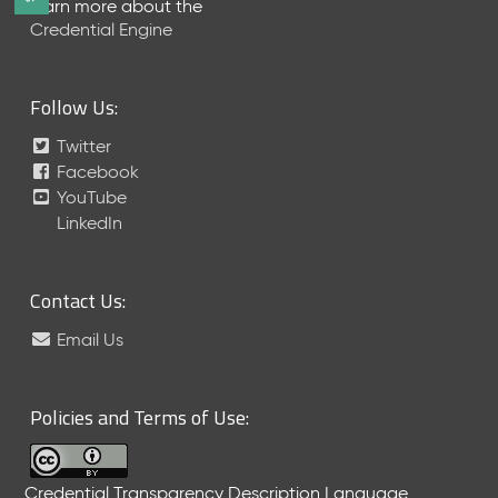
Learn more about the
e
Credential Engine
l
e
a
Follow Us:
s
e
Twitter
(
Facebook
2
YouTube
0
LinkedIn
2
6
0
6
Contact Us:
2
Email Us
6
)
-
C
Policies and Terms of Use:
u
r
r
Credential Transparency Description Language