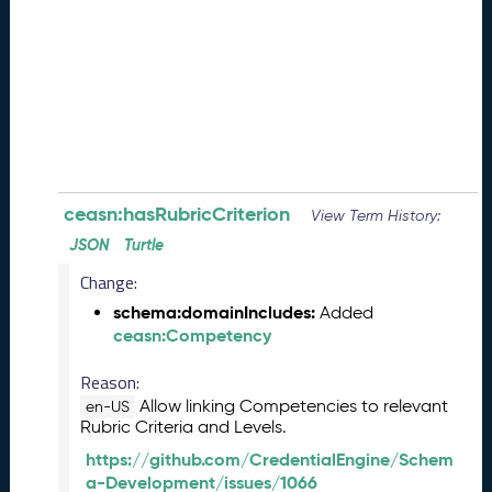
e
(
2
0
2
6
0
8
2
8
ceasn:hasRubricCriterion
View Term History:
)
JSON
Turtle
-
Change:
P
e
schema:domainIncludes:
Added
n
ceasn:Competency
d
i
Reason:
n
Allow linking Competencies to relevant
en-US
g
Rubric Criteria and Levels.
R
https://github.com/CredentialEngine/Schem
e
a-Development/issues/1066
l