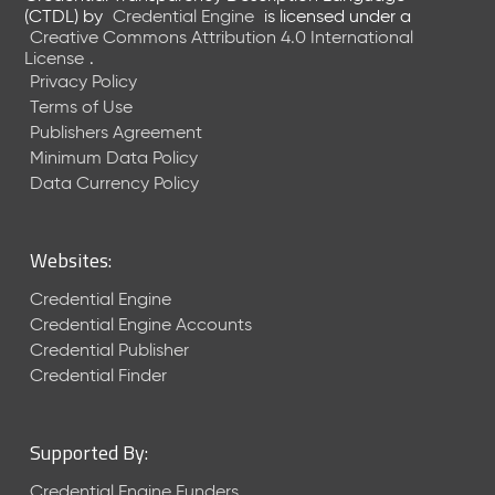
e
(CTDL)
by
Credential Engine
is licensed under a
n
Creative Commons Attribution 4.0 International
t
License
.
R
Privacy Policy
e
Terms of Use
l
Publishers Agreement
e
Minimum Data Policy
a
Data Currency Policy
s
e
M
Websites:
a
y
Credential Engine
2
Credential Engine Accounts
0
Credential Publisher
2
Credential Finder
6
C
T
Supported By:
D
L
Credential Engine Funders