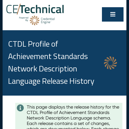
CTDL Profile of
Achievement Standards
Network Description
Language Release History
Contents
This page displays the release history for the
CTDL Profile of Achievement Standards
A
Network Description Language schema.
u
Each release contains a set of changes,
g
which are documented below. Each change