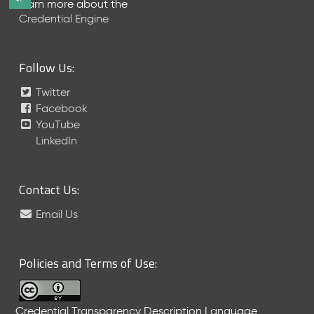
Learn more about the
e
Credential Engine
l
e
a
Follow Us:
s
e
Twitter
(
Facebook
2
YouTube
0
LinkedIn
2
6
0
6
Contact Us:
2
Email Us
6
)
-
C
Policies and Terms of Use:
u
r
r
Credential Transparency Description Language