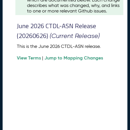
u
describes what was changed, why, and links
s
to one or more relevant Github issues.
t
2
June 2026 CTDL-ASN Release
0
2
(20260626)
(Current Release)
6
C
This is the June 2026 CTDL-ASN release.
T
View Terms
Jump to Mapping Changes
D
|
L
-
A
S
N
R
e
l
e
a
s