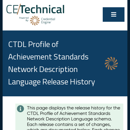
CTDL Profile of
Achievement Standards
Network Description
Language Release History
Contents
This page displays the release history for the
CTDL Profile of Achievement Standards
A
Network Description Language schema.
u
Each release contains a set of changes,
g
which are documented below. Each change