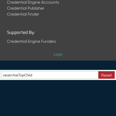
e
Credential Engine Accounts
n
Credential Publisher
t
Credential Finder
R
e
l
Supported By:
e
a
Credential Engine Funders
s
e
Login
M
a
y
2
Reset
0
2
6
C
T
D
L