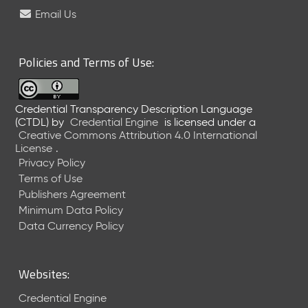
e
Email Us
l
e
a
Policies and Terms of Use:
s
e
(
Credential Transparency Description Language
2
(CTDL)
by
Credential Engine
is licensed under a
0
Creative Commons Attribution 4.0 International
2
License
.
6
Privacy Policy
0
Terms of Use
6
Publishers Agreement
2
Minimum Data Policy
6
)
Data Currency Policy
-
C
u
Websites:
r
r
Credential Engine