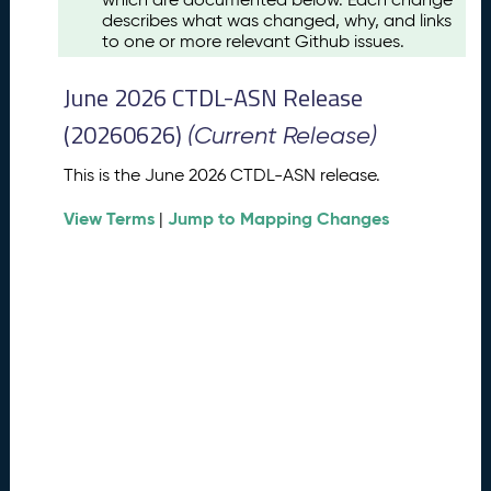
u
describes what was changed, why, and links
s
to one or more relevant Github issues.
t
2
June 2026 CTDL-ASN Release
0
2
(20260626)
(Current Release)
6
C
This is the June 2026 CTDL-ASN release.
T
View Terms
Jump to Mapping Changes
D
|
L
-
A
S
N
R
e
l
e
a
s