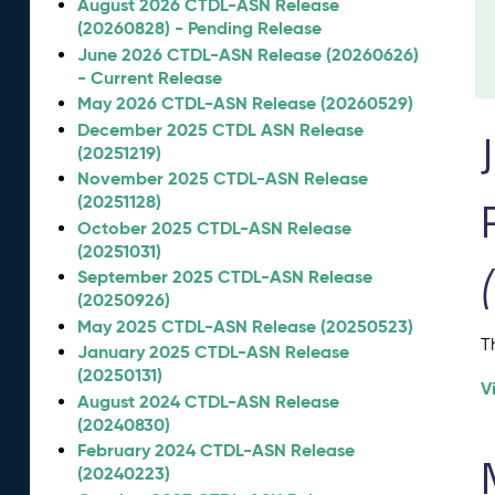
August 2026 CTDL-ASN Release
(20260828) - Pending Release
June 2026 CTDL-ASN Release (20260626)
- Current Release
May 2026 CTDL-ASN Release (20260529)
December 2025 CTDL ASN Release
(20251219)
November 2025 CTDL-ASN Release
(20251128)
October 2025 CTDL-ASN Release
(20251031)
September 2025 CTDL-ASN Release
(20250926)
May 2025 CTDL-ASN Release (20250523)
T
January 2025 CTDL-ASN Release
(20250131)
V
August 2024 CTDL-ASN Release
(20240830)
February 2024 CTDL-ASN Release
(20240223)