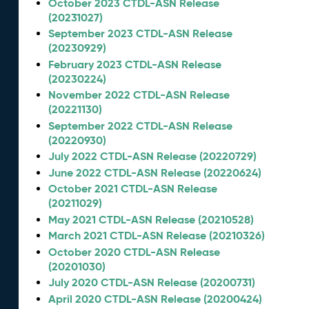
October 2023 CTDL-ASN Release
(20231027)
September 2023 CTDL-ASN Release
(20230929)
February 2023 CTDL-ASN Release
(20230224)
November 2022 CTDL-ASN Release
(20221130)
September 2022 CTDL-ASN Release
(20220930)
July 2022 CTDL-ASN Release (20220729)
June 2022 CTDL-ASN Release (20220624)
October 2021 CTDL-ASN Release
(20211029)
May 2021 CTDL-ASN Release (20210528)
March 2021 CTDL-ASN Release (20210326)
October 2020 CTDL-ASN Release
(20201030)
July 2020 CTDL-ASN Release (20200731)
April 2020 CTDL-ASN Release (20200424)