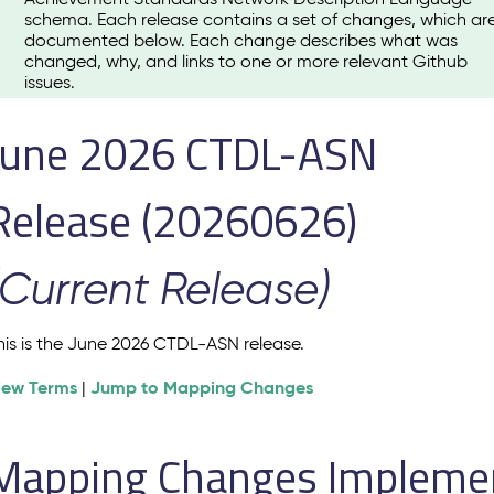
schema. Each release contains a set of changes, which ar
documented below. Each change describes what was
changed, why, and links to one or more relevant Github
issues.
June 2026 CTDL-ASN
Release (20260626)
(Current Release)
his is the June 2026 CTDL-ASN release.
iew Terms
Jump to Mapping Changes
|
Mapping Changes Implement