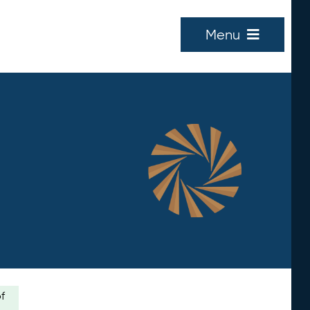
Menu
of