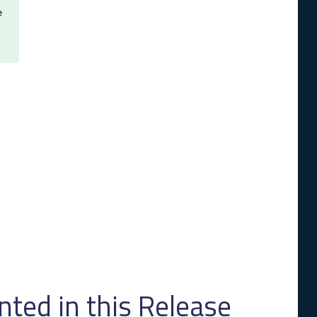
e
ed in this Release