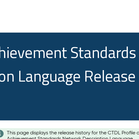
chievement Standards
ion Language Release
This page displays the release history for the CTDL Profile 
Achievement Standards Network Description Language