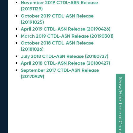
November 2019 CTDL-ASN Release
(20191129)
October 2019 CTDL-ASN Release
(20191025)
April 2019 CTDL-ASN Release (20190426)
March 2019 CTDL-ASN Release (20190301)
October 2018 CTDL-ASN Release
(20181026)
July 2018 CTDL-ASN Release (20180727)
April 2018 CTDL-ASN Release (20180427)
September 2017 CTDL-ASN Release
(20170929)
Show/Hide Table of Contents