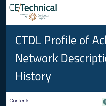
CTDL Profile of A
Network Descript
History
Contents