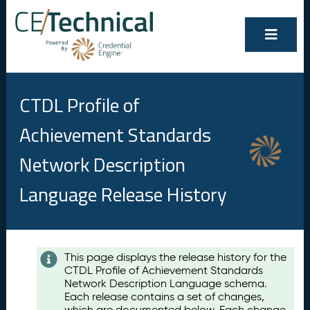
CTDL Profile of
Achievement Standards
Network Description
Language Release History
Contents
This page displays the release history for the
CTDL Profile of Achievement Standards
A
Network Description Language schema.
u
Each release contains a set of changes,
g
which are documented below. Each change