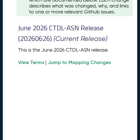
u
describes what was changed, why, and links
s
to one or more relevant Github issues.
t
2
June 2026 CTDL-ASN Release
0
2
(20260626)
(Current Release)
6
C
This is the June 2026 CTDL-ASN release.
T
View Terms
Jump to Mapping Changes
D
|
L
-
A
S
N
R
e
l
e
a
s