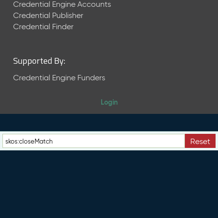
e
Credential Engine Accounts
n
Credential Publisher
t
Credential Finder
R
e
l
Supported By:
e
a
Credential Engine Funders
s
e
Login
M
a
y
2
Reset
0
2
6
C
T
D
L