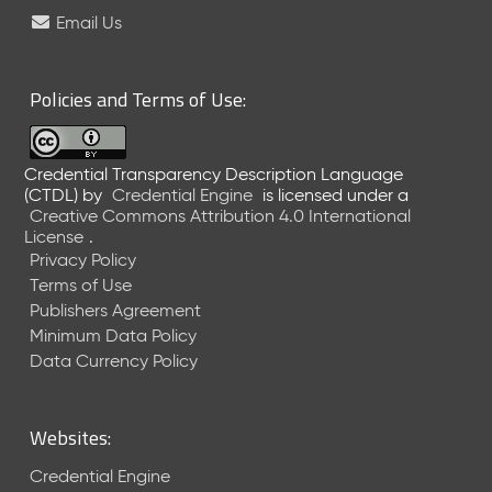
e
Email Us
l
e
a
Policies and Terms of Use:
s
e
(
Credential Transparency Description Language
2
(CTDL)
by
Credential Engine
is licensed under a
0
Creative Commons Attribution 4.0 International
2
License
.
6
Privacy Policy
0
Terms of Use
6
Publishers Agreement
2
Minimum Data Policy
6
)
Data Currency Policy
-
C
u
Websites:
r
r
Credential Engine