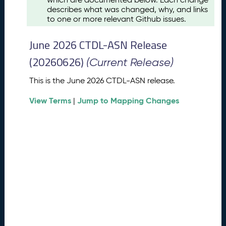
u
describes what was changed, why, and links
s
to one or more relevant Github issues.
t
2
June 2026 CTDL-ASN Release
0
2
(20260626)
(Current Release)
6
C
This is the June 2026 CTDL-ASN release.
T
View Terms
Jump to Mapping Changes
D
|
L
-
A
S
N
R
e
l
e
a
s