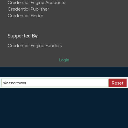
e
Credential Engine Accounts
n
Credential Publisher
t
Credential Finder
R
e
l
Supported By:
e
a
Credential Engine Funders
s
e
Login
M
a
y
2
Reset
0
2
6
C
T
D
L