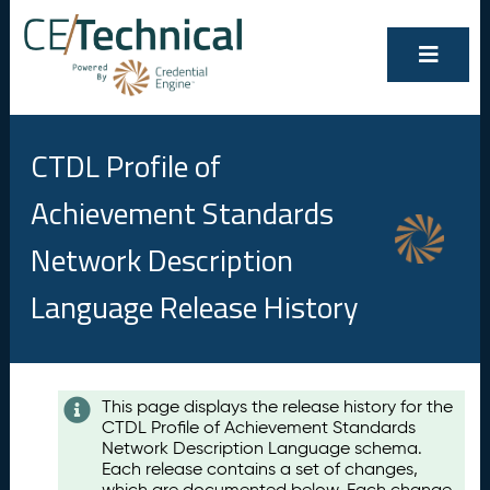
CTDL Profile of
Achievement Standards
Network Description
Language Release History
Contents
This page displays the release history for the
CTDL Profile of Achievement Standards
A
Network Description Language schema.
u
Each release contains a set of changes,
g
which are documented below. Each change