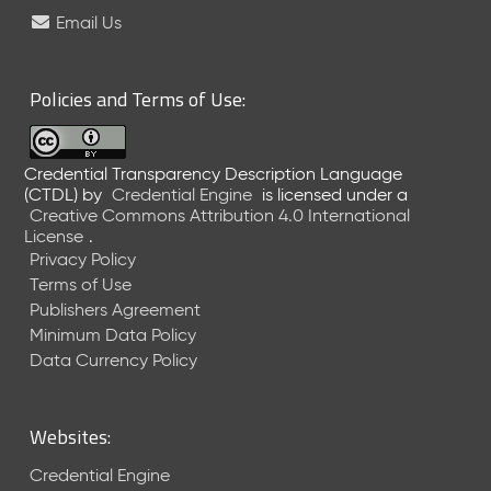
e
Email Us
l
e
a
Policies and Terms of Use:
s
e
(
Credential Transparency Description Language
2
(CTDL)
by
Credential Engine
is licensed under a
0
Creative Commons Attribution 4.0 International
2
License
.
6
Privacy Policy
0
Terms of Use
6
Publishers Agreement
2
Minimum Data Policy
6
)
Data Currency Policy
-
C
u
Websites:
r
r
Credential Engine