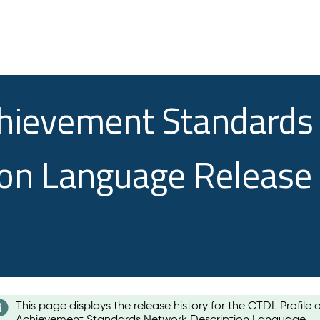
chievement Standards
ion Language Release
This page displays the release history for the CTDL Profile 
Achievement Standards Network Description Language