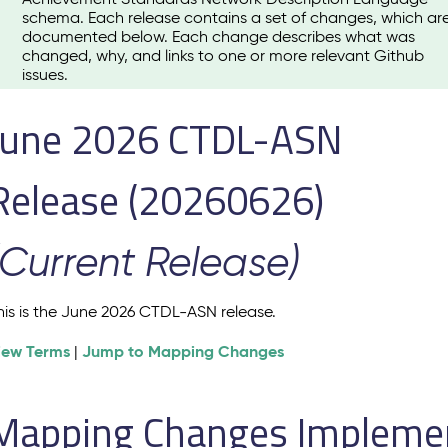
schema. Each release contains a set of changes, which ar
documented below. Each change describes what was
changed, why, and links to one or more relevant Github
issues.
June 2026 CTDL-ASN
Release (20260626)
(Current Release)
his is the June 2026 CTDL-ASN release.
iew Terms
Jump to Mapping Changes
|
Mapping Changes Implement