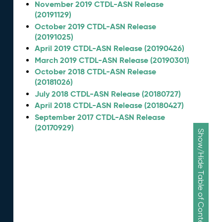
November 2019 CTDL-ASN Release
(20191129)
October 2019 CTDL-ASN Release
(20191025)
April 2019 CTDL-ASN Release (20190426)
March 2019 CTDL-ASN Release (20190301)
October 2018 CTDL-ASN Release
(20181026)
July 2018 CTDL-ASN Release (20180727)
April 2018 CTDL-ASN Release (20180427)
September 2017 CTDL-ASN Release
(20170929)
Show/Hide Table of Contents