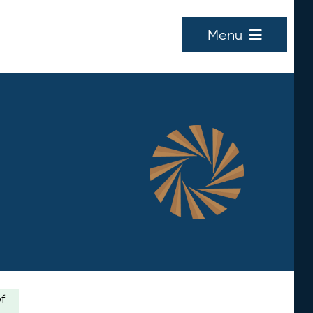
Menu
of