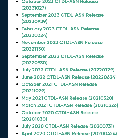
October 2023 CTDL-ASN Release
(20231027)
September 2023 CTDL-ASN Release
(20230929)
February 2023 CTDL-ASN Release
(20230224)
November 2022 CTDL-ASN Release
(20221130)
September 2022 CTDL-ASN Release
(20220930)
July 2022 CTDL-ASN Release (20220729)
June 2022 CTDL-ASN Release (20220624)
October 2021 CTDL-ASN Release
(20211029)
May 2021 CTDL-ASN Release (20210528)
March 2021 CTDL-ASN Release (20210326)
October 2020 CTDL-ASN Release
(20201030)
July 2020 CTDL-ASN Release (20200731)
April 2020 CTDL-ASN Release (20200424)