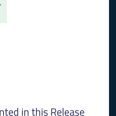
e
ed in this Release