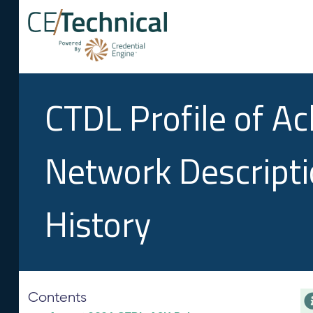
CTDL Profile of A
Network Descript
History
Contents