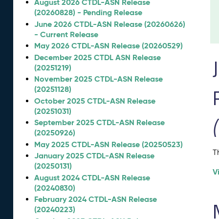
August 2026 CTDL-ASN Release
(20260828) - Pending Release
June 2026 CTDL-ASN Release (20260626)
- Current Release
May 2026 CTDL-ASN Release (20260529)
December 2025 CTDL ASN Release
(20251219)
November 2025 CTDL-ASN Release
(20251128)
October 2025 CTDL-ASN Release
(20251031)
September 2025 CTDL-ASN Release
(20250926)
May 2025 CTDL-ASN Release (20250523)
T
January 2025 CTDL-ASN Release
(20250131)
V
August 2024 CTDL-ASN Release
(20240830)
February 2024 CTDL-ASN Release
(20240223)