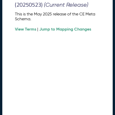
M
(20250523)
(Current Release)
e
t
This is the May 2025 release of the CE Meta
a
Schema.
S
View Terms
Jump to Mapping Changes
c
|
h
e
m
a
R
e
l
e
a
s
e
(
2
0
2