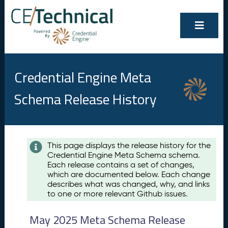
Credential Engine Meta
Schema Release History
Contents
This page displays the release history for the
Credential Engine Meta Schema schema.
M
Each release contains a set of changes,
a
which are documented below. Each change
y
describes what was changed, why, and links
2
to one or more relevant Github issues.
0
2
May 2025 Meta Schema Release
5