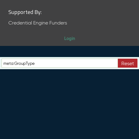
Supported By:
Credential Engine Funders
Login
Reset