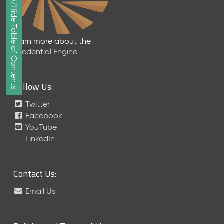
Show/Hide Table of Contents
e
p
t
e
Learn more about the
m
Credential Engine
b
e
r
Follow Us:
2
0
Twitter
1
Facebook
7
YouTube
M
LinkedIn
e
t
a
Contact Us:
S
c
Email Us
h
e
m