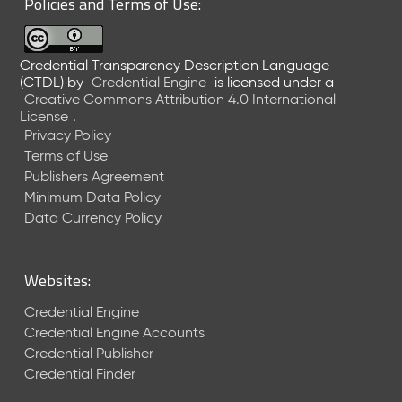
Policies and Terms of Use:
a
R
e
Credential Transparency Description Language
l
(CTDL)
by
Credential Engine
is licensed under a
e
Creative Commons Attribution 4.0 International
a
License
.
s
Privacy Policy
e
Terms of Use
(
Publishers Agreement
2
Minimum Data Policy
0
1
Data Currency Policy
7
0
9
Websites:
2
9
Credential Engine
)
Credential Engine Accounts
Credential Publisher
Credential Finder