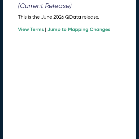
0
(Current Release)
2
6
This is the June 2026 QData release.
Q
D
View Terms
Jump to Mapping Changes
|
a
t
a
R
e
l
e
a
s
e
(
2
0
2
6
0