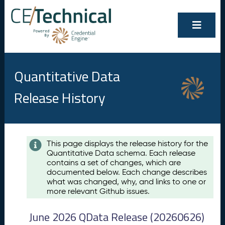
Quantitative Data
Release History
Contents
This page displays the release history for the
Quantitative Data schema. Each release
A
contains a set of changes, which are
u
documented below. Each change describes
g
what was changed, why, and links to one or
u
more relevant Github issues.
s
t
June 2026 QData Release (20260626)
2