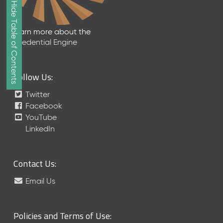
Show/Hide Table of Contents
e
2
0
Learn more about the
2
Credential Engine
6
Q
D
Follow Us:
a
t
Twitter
a
Facebook
R
YouTube
e
LinkedIn
l
e
a
Contact Us:
s
e
Email Us
(
2
0
Policies and Terms of Use:
2