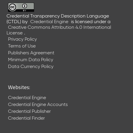
6
0
6
Credential Transparency Description Language
(CTDL)
by
Credential Engine
is licensed under a
2
Creative Commons Attribution 4.0 International
6
License
.
)
Privacy Policy
-
Terms of Use
C
Publishers Agreement
u
r
Minimum Data Policy
r
Data Currency Policy
e
n
t
Websites:
R
e
Credential Engine
l
Credential Engine Accounts
e
Credential Publisher
a
Credential Finder
s
e