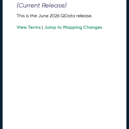
0
(Current Release)
2
6
This is the June 2026 QData release.
Q
D
View Terms
Jump to Mapping Changes
|
a
t
a
R
e
l
e
a
s
e
(
2
0
2
6
0