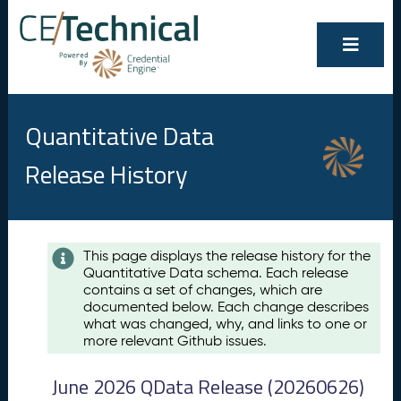
Quantitative Data
Release History
Contents
This page displays the release history for the
Quantitative Data schema. Each release
A
contains a set of changes, which are
u
documented below. Each change describes
g
what was changed, why, and links to one or
u
more relevant Github issues.
s
t
June 2026 QData Release (20260626)
2