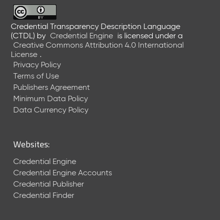
6
0
6
Credential Transparency Description Language
(CTDL)
by
Credential Engine
is licensed under a
2
Creative Commons Attribution 4.0 International
6
License
.
)
Privacy Policy
-
Terms of Use
C
Publishers Agreement
u
r
Minimum Data Policy
r
Data Currency Policy
e
n
t
Websites:
R
e
Credential Engine
l
Credential Engine Accounts
e
Credential Publisher
a
Credential Finder
s
e