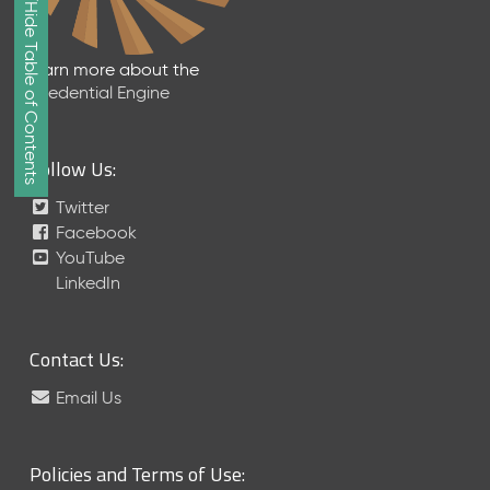
Show/Hide Table of Contents
e
2
0
Learn more about the
2
Credential Engine
6
Q
D
Follow Us:
a
t
Twitter
a
Facebook
R
YouTube
e
LinkedIn
l
e
a
Contact Us:
s
e
Email Us
(
2
0
Policies and Terms of Use:
2