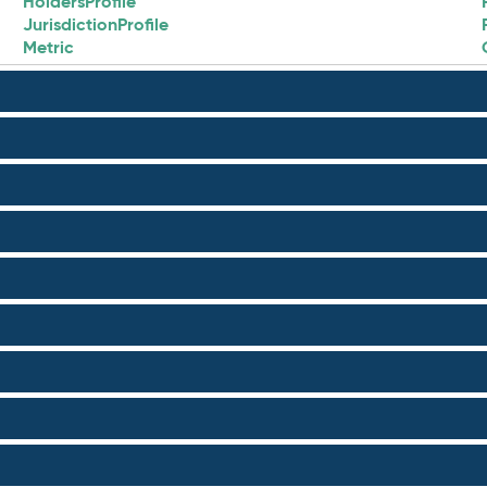
HoldersProfile
JurisdictionProfile
Metric