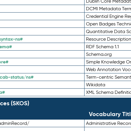
Dublin Core Metadata
DCMI Metadata Ter
Credential Engine Re
Open Badges Technic
Quantitative Data 
syntax-ns#
Resource Descriptio
hema#
RDF Schema 1.1
Schema.org
ore#
Simple Knowledge Or
Web Annotation Voc
cab-status/ns#
Term-centric Semant
Wikidata
a#
XML Schema Definiti
ces (SKOS)
Vocabulary Tit
adminRecord/
Administrative Reco