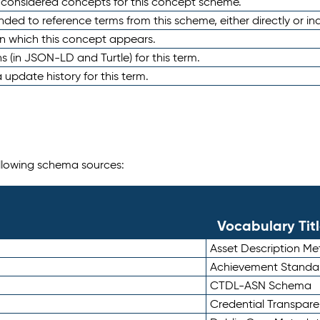
e considered concepts for this concept scheme.
nded to reference terms from this scheme, either directly or ind
in which this concept appears.
ons (in JSON-LD and Turtle) for this term.
 update history for this term.
following schema sources:
Vocabulary Tit
Asset Description M
Achievement Standa
CTDL-ASN Schema
Credential Transpar