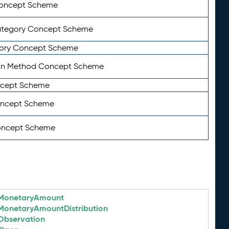
Concept Scheme
ategory Concept Scheme
ory Concept Scheme
on Method Concept Scheme
ncept Scheme
oncept Scheme
oncept Scheme
MonetaryAmount
MonetaryAmountDistribution
Observation