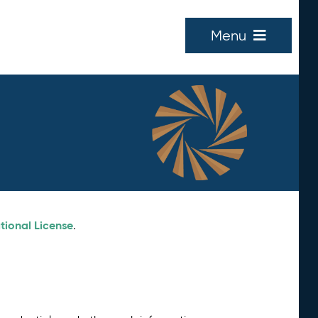
Menu
tional License
.