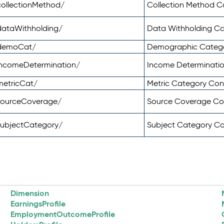
ollectionMethod/
Collection Method 
dataWithholding/
Data Withholding C
/demoCat/
Demographic Categ
incomeDetermination/
Income Determinati
metricCat/
Metric Category Co
sourceCoverage/
Source Coverage C
subjectCategory/
Subject Category C
Dimension
EarningsProfile
EmploymentOutcomeProfile