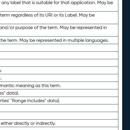
any label that is suitable for that application. May be
term regardless of its URI or its Label. May be
 and/or purpose of the term. May be represented in
the term. May be represented in multiple languages.
.
.
emantic meaning as this term.
es" data).
ties' "Range Includes" data).
ther directly or indirectly.