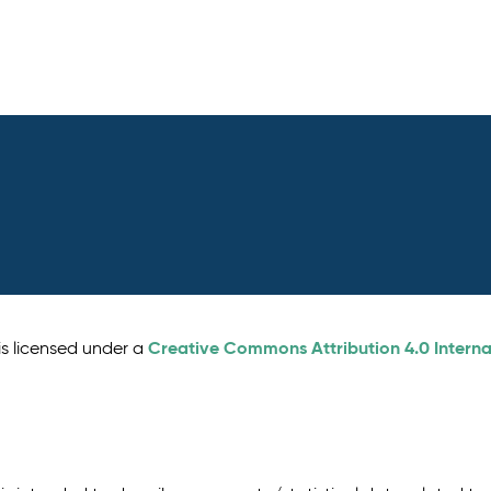
Creative Commons Attribution 4.0 Interna
is licensed under a