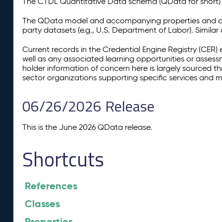
The CTDL Quantitative Data schema (QData for short) is
The QData model and accompanying properties and cla
party datasets (e.g., U.S. Department of Labor). Simila
Current records in the Credential Engine Registry (CER) 
well as any associated learning opportunities or assess
holder information of concern here is largely sourced 
sector organizations supporting specific services and 
06/26/2026 Release
This is the June 2026 QData release.
Shortcuts
References
Classes
Properties