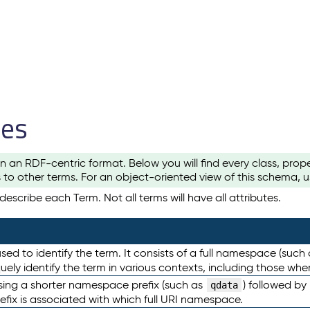
les
n an RDF-centric format. Below you will find every class, pro
to other terms. For an object-oriented view of this schema, 
escribe each Term. Not all terms will have all attributes.
sed to identify the term. It consists of a full namespace (such
iquely identify the term in various contexts, including those w
using a shorter namespace prefix (such as
) followed by
qdata
efix is associated with which full URI namespace.