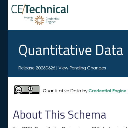
Quantitative Data
Release 20260626 |
View Pending Changes
Credential Engine
Quantitative Data by
About This Schema