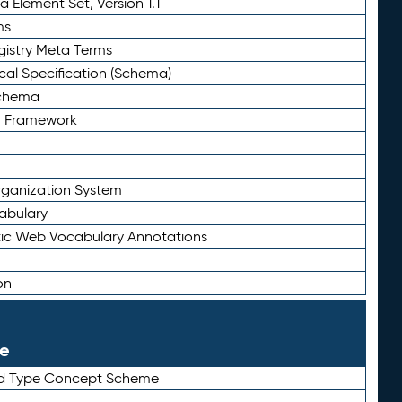
 Element Set, Version 1.1
ms
gistry Meta Terms
al Specification (Schema)
Schema
n Framework
ganization System
abulary
ic Web Vocabulary Annotations
on
le
rd Type Concept Scheme