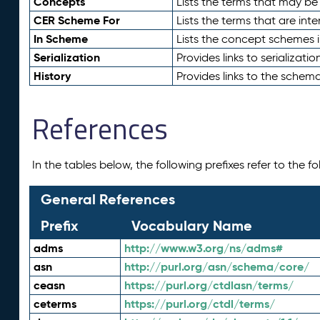
Concepts
Lists the terms that may b
CER Scheme For
Lists the terms that are inte
In Scheme
Lists the concept schemes 
Serialization
Provides links to serializati
History
Provides links to the schema
References
In the tables below, the following prefixes refer to the 
General References
Prefix
Vocabulary Name
adms
http://www.w3.org/ns/adms#
asn
http://purl.org/asn/schema/core/
ceasn
https://purl.org/ctdlasn/terms/
ceterms
https://purl.org/ctdl/terms/