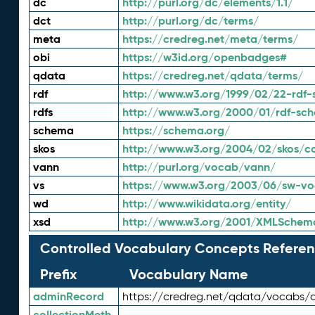
dc
http://purl.org/dc/elements/1.1/
dct
http://purl.org/dc/terms/
meta
https://credreg.net/meta/terms/
obi
https://w3id.org/openbadges#
qdata
https://credreg.net/qdata/terms/
rdf
http://www.w3.org/1999/02/22-rdf-
rdfs
http://www.w3.org/2000/01/rdf-sc
schema
https://schema.org/
skos
http://www.w3.org/2004/02/skos/c
vann
http://purl.org/vocab/vann/
vs
https://www.w3.org/2003/06/sw-vo
wd
http://www.wikidata.org/entity/
xsd
http://www.w3.org/2001/XMLSchem
Controlled Vocabulary Concepts Referen
Prefix
Vocabulary Name
adminRecord
https://credreg.net/qdata/vocabs/
collectionMeth