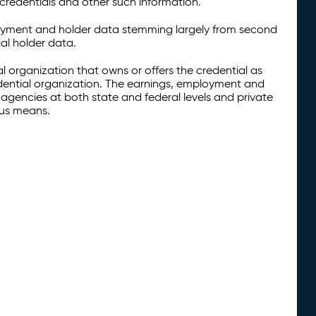
credentials and other such information.
oyment and holder data stemming largely from second
al holder data.
al organization that owns or offers the credential as
redential organization. The earnings, employment and
agencies at both state and federal levels and private
ous means.