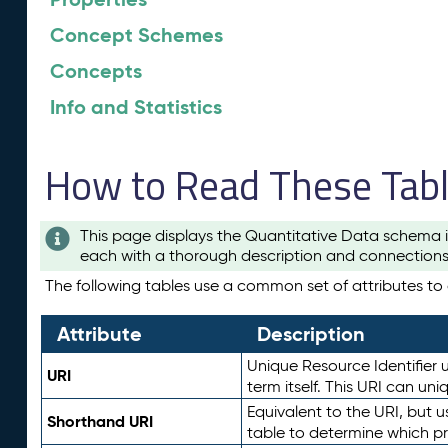
Concept Schemes
Concepts
Info and Statistics
How to Read These Tab
This page displays the Quantitative Data schema i
each with a thorough description and connections 
The following tables use a common set of attributes to d
Attribute
Description
Unique Resource Identifier u
URI
term itself. This URI can un
Equivalent to the URI, but 
Shorthand URI
table to determine which pr