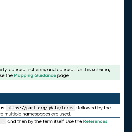
perty, concept scheme, and concept for this schema,
Mapping Guidance
use the
page.
 as
) followed by the
https://purl.org/qdata/terms
here multiple namespaces are used.
References
and then by the term itself. Use the
: