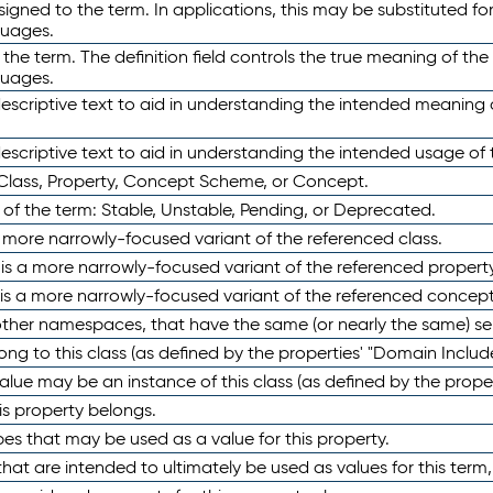
ned to the term. In applications, this may be substituted for 
guages.
 the term. The definition field controls the true meaning of the 
guages.
escriptive text to aid in understanding the intended meaning
scriptive text to aid in understanding the intended usage of 
 Class, Property, Concept Scheme, or Concept.
 of the term: Stable, Unstable, Pending, or Deprecated.
 a more narrowly-focused variant of the referenced class.
y is a more narrowly-focused variant of the referenced property
 is a more narrowly-focused variant of the referenced concept
 other namespaces, that have the same (or nearly the same) s
long to this class (as defined by the properties' "Domain Includ
alue may be an instance of this class (as defined by the proper
his property belongs.
ypes that may be used as a value for this property.
at are intended to ultimately be used as values for this term, ei