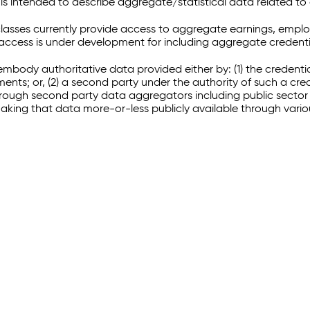
 intended to describe aggregate/statistical data related to 
sses currently provide access to aggregate earnings, empl
r access is under development for including aggregate credenti
embody authoritative data provided either by: (1) the credenti
ments; or, (2) a second party under the authority of such a c
through second party data aggregators including public sector 
making that data more-or-less publicly available through vari