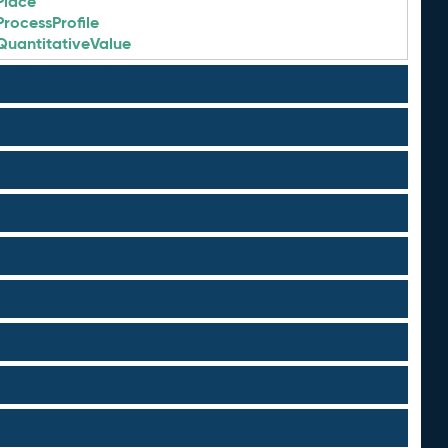
Place
ProcessProfile
QuantitativeValue