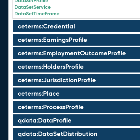
DataSetProfile
DataSetService
DataSetTimeFrame
ceterms:Credential
ceterms:EarningsProfile
ceterms:EmploymentOutcomeProfile
ceterms:HoldersProfile
ceterms:JurisdictionProfile
ceterms:Place
ceterms:ProcessProfile
qdata:DataProfile
qdata:DataSetDistribution