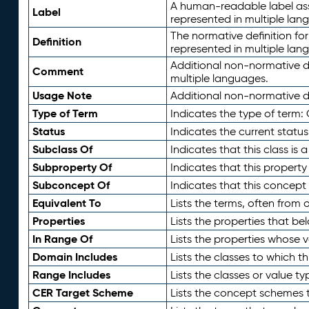
A human-readable label assig
Label
represented in multiple lan
The normative definition for
Definition
represented in multiple lan
Additional non-normative d
Comment
multiple languages.
Usage Note
Additional non-normative de
Type of Term
Indicates the type of term:
Status
Indicates the current status
Subclass Of
Indicates that this class is
Subproperty Of
Indicates that this propert
Subconcept Of
Indicates that this concept
Equivalent To
Lists the terms, often from
Properties
Lists the properties that be
In Range Of
Lists the properties whose v
Domain Includes
Lists the classes to which t
Range Includes
Lists the classes or value t
CER Target Scheme
Lists the concept schemes th