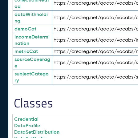
https://credreg.net/qdata/vocabs/c
od
dataWithholdi
https://credreg.net/qdata/vocabs/
ng
demoCat
https://credreg.net/qdata/vocabs
incomeDetermi
https://credreg.net/qdata/vocabs/
nation
metricCat
https://credreg.net/qdata/vocabs/
sourceCoverag
https://credreg.net/qdata/vocabs/
e
subjectCatego
https://credreg.net/qdata/vocabs/
ry
Classes
Credential
DataProfile
DataSetDistribution