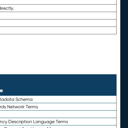
irectly.
le
etadata Schema
rds Network Terms
ency Description Language Terms