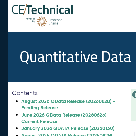
Quantitative Data
Contents
August 2026 QData Release (20260828) -
Pending Release
June 2026 QData Release (20260626) -
Current Release
January 2026 QDATA Release (20260130)
August 2025 QDATA Release (20250829)