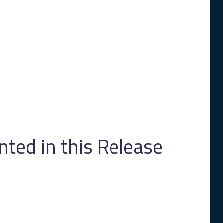
ed in this Release