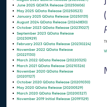
June 2025 QDATA Release (20250606)
May 2025 QData Release (20250523)
January 2025 QData Release (20250131)
August 2024 QData Release (20240830)
October 2023 QData Release (20231027)
September 2023 QData Release
(20230929)
T
February 2023 QData Release (20230224)
November 2022 QData Release
V
(20221130)
March 2022 QData Release (20220325)
March 2021 QData Release (20210326)
November 2020 QData Release
(20201127)
October 2020 QData Release (20201030)
May 2020 QData Release (20200529)
March 2020 QData Release (20200327)
November 2019 Initial Release (20191129)