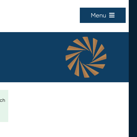
Menu
ich