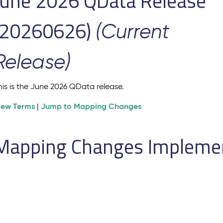
June 2026 QData Release
(20260626)
(Current
Release)
his is the June 2026 QData release.
iew Terms
Jump to Mapping Changes
|
Mapping Changes Implement