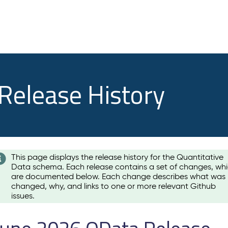
 Release History
This page displays the release history for the Quantitative
Data schema. Each release contains a set of changes, wh
are documented below. Each change describes what was
changed, why, and links to one or more relevant Github
issues.