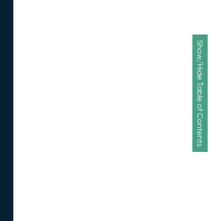
Show/Hide Table of Contents