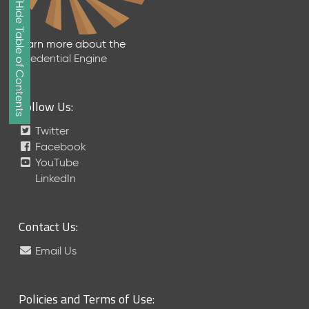
Show/Hide Table of Contents
e
2
0
Learn more about the
2
Credential Engine
6
Q
D
Follow Us:
a
t
Twitter
a
Facebook
R
YouTube
e
LinkedIn
l
e
a
Contact Us:
s
e
Email Us
(
2
0
Policies and Terms of Use:
2