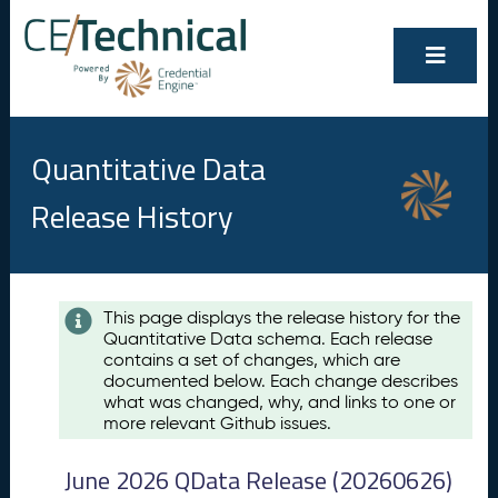
Quantitative Data
Release History
Contents
This page displays the release history for the
Quantitative Data schema. Each release
A
contains a set of changes, which are
u
documented below. Each change describes
g
what was changed, why, and links to one or
u
more relevant Github issues.
s
t
June 2026 QData Release (20260626)
2