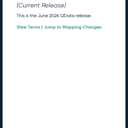
0
(Current Release)
2
6
This is the June 2026 QData release.
Q
D
View Terms
Jump to Mapping Changes
|
a
t
a
R
e
l
e
a
s
e
(
2
0
2
6
0