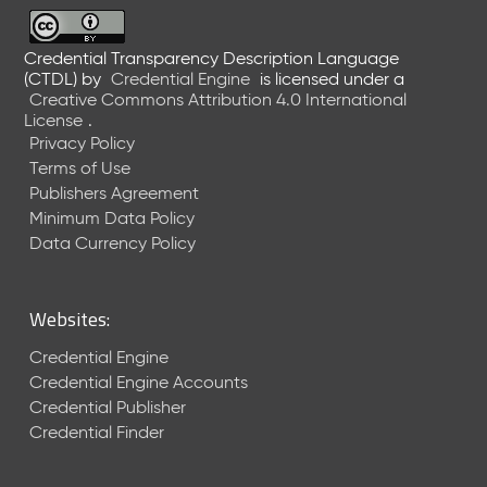
6
0
6
Credential Transparency Description Language
(CTDL)
by
Credential Engine
is licensed under a
2
Creative Commons Attribution 4.0 International
6
License
.
)
Privacy Policy
-
Terms of Use
C
Publishers Agreement
u
r
Minimum Data Policy
r
Data Currency Policy
e
n
t
Websites:
R
e
Credential Engine
l
Credential Engine Accounts
e
Credential Publisher
a
Credential Finder
s
e